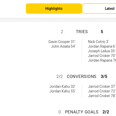
Highlights
Latest
NORTH QUEENSLAN
2
TRIES
5
s achieved by:
 by:
Gavin Cooper 31'
Nick Cotric 3'
John Asiata 54'
Jordan Rapana 6'
Joseph Leilua 35'
Jarrod Croker 70'
Jordan Rapana 76
NORTH QUEENSLA
2/2
CONVERSIONS
3/5
versions achieved by:
achieved by:
Jordan Kahu 32'
Jarrod Croker 37'
Jordan Kahu 55'
Jarrod Croker 72'
Jarrod Croker 78'
NORTH QUEENSLA
0
PENALTY GOALS
2/2