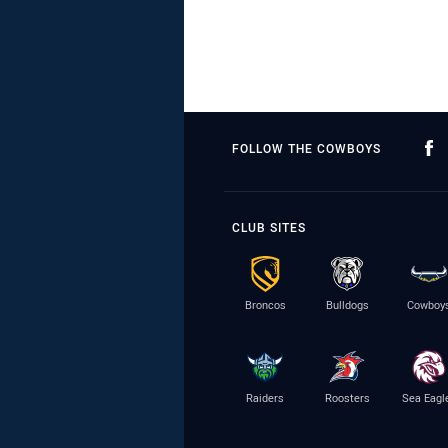
FOLLOW THE COWBOYS
CLUB SITES
Broncos
Bulldogs
Cowboy
Raiders
Roosters
Sea Eagl