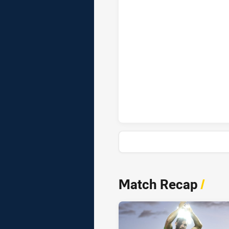
Canberra Raiders penaltyGoals
News & Video
Match Recap
/