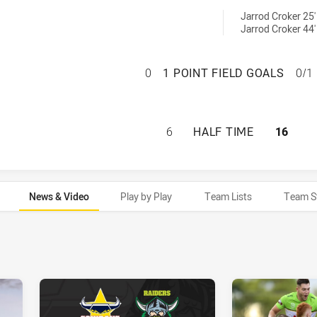
 achieved by:
Jarrod Croker 25'
Jarrod Croker 44'
NORTH QUEENSLAN
0
1 POINT FIELD GOALS
0/1
NORTH QUEENSLAN
6
HALF TIME
16
News & Video
Play by Play
Team Lists
Team S