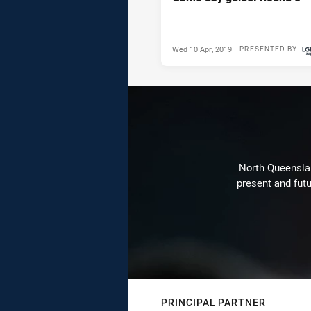
Wed 10 Apr, 2019
PRESENTED BY
North Queenslan
present and futu
PRINCIPAL PARTNER