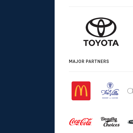
MAJOR PARTNERS