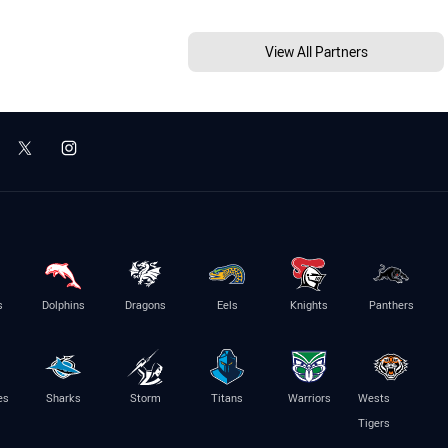
View All Partners
s
Dolphins
Dragons
Eels
Knights
Panthers
es
Sharks
Storm
Titans
Warriors
Wests
Tigers