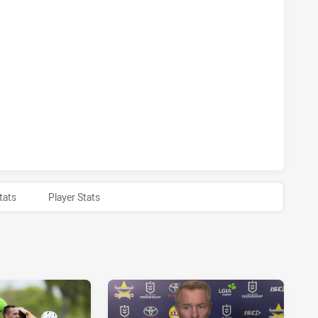
D COWBOYS HAS ACHIEVED 0 1 POINT FIELD GOALS FROM 0
D COWBOYS HAS ACHIEVED 0 HALF TIME CANBERRA RAIDER
tats
Player Stats