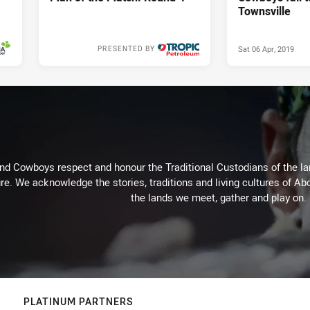
Townsville
Sat 06 Apr, 2019
PRESENTED BY
Mon 08 Apr, 2019
d Cowboys respect and honour the Traditional Custodians of the land
re. We acknowledge the stories, traditions and living cultures of Abo
the lands we meet, gather and play on.
PLATINUM PARTNERS