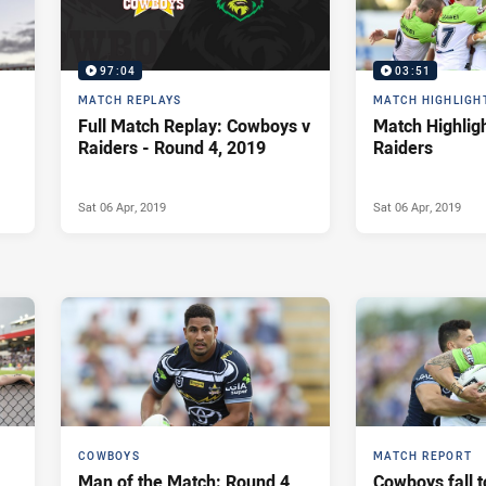
97:04
03:51
MATCH REPLAYS
MATCH HIGHLIGH
Full Match Replay: Cowboys v
Match Highlig
Raiders - Round 4, 2019
Raiders
Sat 06 Apr, 2019
Sat 06 Apr, 2019
COWBOYS
MATCH REPORT
Man of the Match: Round 4
Cowboys fall t