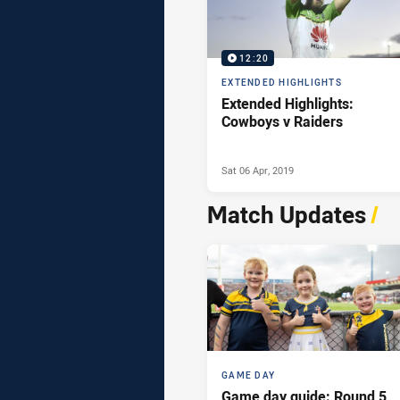
12:20
EXTENDED HIGHLIGHTS
Extended Highlights:
Cowboys v Raiders
Sat 06 Apr, 2019
Match Updates
/
GAME DAY
Game day guide: Round 5