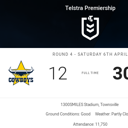
for page content
rship Round 4 Cowboys vs Raid
Telstra Premiership
Match: Cowboys
ROUND 4 - SATURDAY 6TH APRIL
Scored
points
S
12
3
FULL TIME
Venue:
1300SMILES Stadium, Townsville
Ground Conditions:
Good
Weather:
Partly Cl
Attendance:
11,750