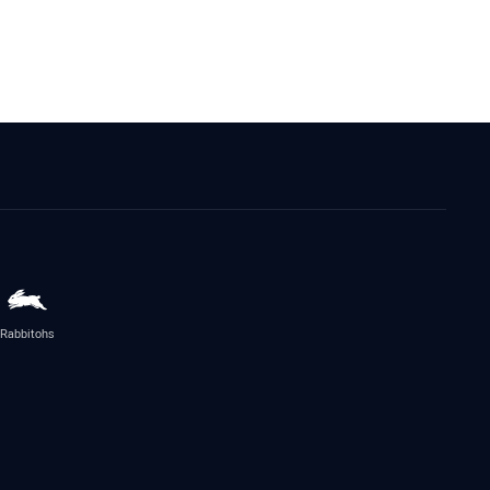
Rabbitohs