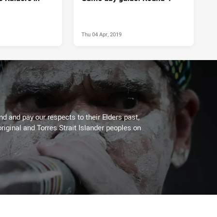
Thu 04 Apr, 2019
 and pay our respects to their Elders past,
riginal and Torres Strait Islander peoples on