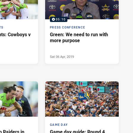
05:10
TS
PRESS CONFERENCE
hts: Cowboys v
Green: We need to run with
more purpose
Sat 06 Apr, 2019
GAME DAY
o Raiders in
Game day guide: Round 4