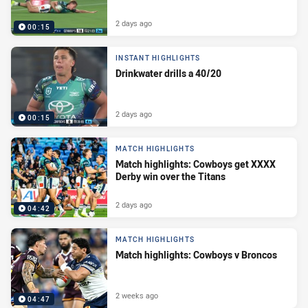
2 days ago
00:15
INSTANT HIGHLIGHTS
Drinkwater drills a 40/20
2 days ago
00:15
MATCH HIGHLIGHTS
Match highlights: Cowboys get XXXX
Derby win over the Titans
2 days ago
04:42
MATCH HIGHLIGHTS
Match highlights: Cowboys v Broncos
2 weeks ago
04:47