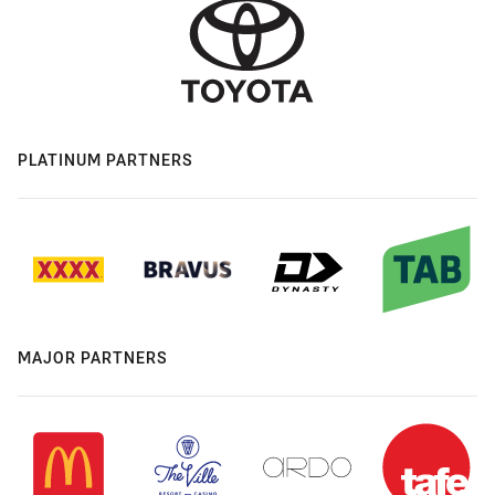
PLATINUM PARTNERS
MAJOR PARTNERS