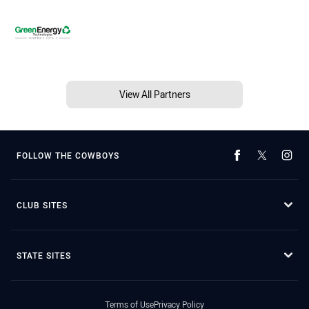
View All Partners
FOLLOW THE COWBOYS
CLUB SITES
STATE SITES
Terms of Use
Privacy Policy