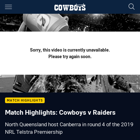
Main
You have skipped the navigation, tab for page content
Sorry, this video is currently unavailable.
Please try again soon.
MATCH HIGHLIGHTS
Match Highlights: Cowboys v Raiders
North Queensland host Canberra in round 4 of the 2019
NRL Telstra Premiership