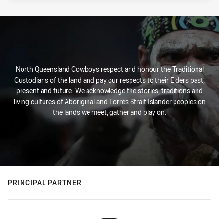
North Queensland Cowboys respect and honour the Traditional
Custodians of the land and pay our respects to their Elders past,
present and future. We acknowledge the stories, traditions and
living cultures of Aboriginal and Torres Strait Islander peoples on
the lands we meet, gather and play on.
PRINCIPAL PARTNER