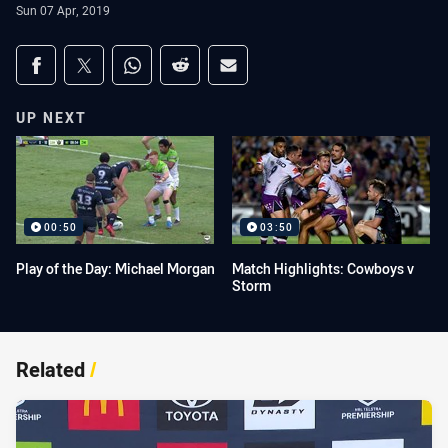
Sun 07 Apr, 2019
Share on social media
Share via Facebook
Share via Twitter
Share via Whats-app
Share via Reddit
Share via Email
UP NEXT
00:50
03:50
Play of the Day: Michael Morgan
Match Highlights: Cowboys v
Storm
Related
/