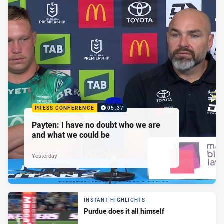
PRESS CONFERENCE
05:37
Payten: I have no doubt who we are
and what we could be
Yesterday
INSTANT HIGHLIGHTS
Purdue does it all himself