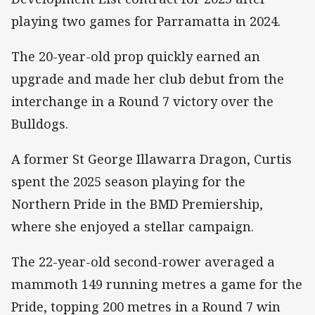
playing two games for Parramatta in 2024.
The 20-year-old prop quickly earned an
upgrade and made her club debut from the
interchange in a Round 7 victory over the
Bulldogs.
A former St George Illawarra Dragon, Curtis
spent the 2025 season playing for the
Northern Pride in the BMD Premiership,
where she enjoyed a stellar campaign.
The 22-year-old second-rower averaged a
mammoth 149 running metres a game for the
Pride, topping 200 metres in a Round 7 win