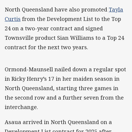
North Queensland have also promoted
Tayla
Curtis
from the Development List to the Top
24 on a two-year contract and signed
Townsville product Sian Williams to a Top 24
contract for the next two years.
Ormond-Maunsell nailed down a regular spot
in Ricky Henry’s 17 in her maiden season in
North Queensland, starting three games in
the second row and a further seven from the
interchange.
Asaua arrived in North Queensland on a
Development List contract for 2025 after