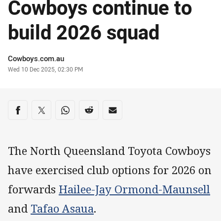
Cowboys continue to
build 2026 squad
Author
Cowboys.com.au
Timestamp
Wed 10 Dec 2025, 02:30 PM
Share on social media
Share via Facebook
Share via Twitter
Share via Whats-app
Share via Reddit
Share via Email
The North Queensland Toyota Cowboys
have exercised club options for 2026 on
forwards
Hailee-Jay Ormond-Maunsell
and
Tafao Asaua
.