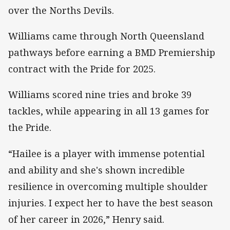
over the Norths Devils.
Williams came through North Queensland
pathways before earning a BMD Premiership
contract with the Pride for 2025.
Williams scored nine tries and broke 39
tackles, while appearing in all 13 games for
the Pride.
“Hailee is a player with immense potential
and ability and she's shown incredible
resilience in overcoming multiple shoulder
injuries. I expect her to have the best season
of her career in 2026,” Henry said.