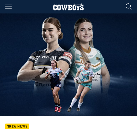
Main
You have skipped the navigation, tab for page content
NRLW NEWS