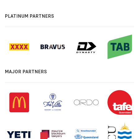
PLATINUM PARTNERS
MAJOR PARTNERS