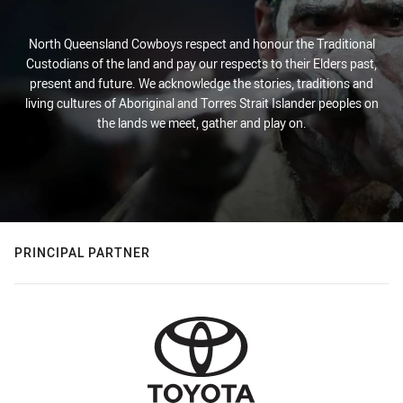
North Queensland Cowboys respect and honour the Traditional
Custodians of the land and pay our respects to their Elders past,
present and future. We acknowledge the stories, traditions and
living cultures of Aboriginal and Torres Strait Islander peoples on
the lands we meet, gather and play on.
PRINCIPAL PARTNER