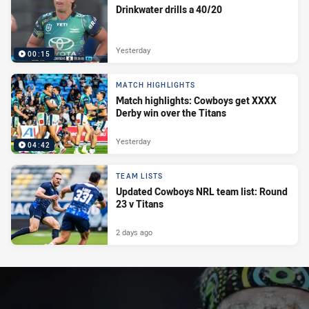
Drinkwater drills a 40/20
Yesterday
00:15
MATCH HIGHLIGHTS
Match highlights: Cowboys get XXXX
Derby win over the Titans
Yesterday
04:42
TEAM LISTS
Updated Cowboys NRL team list: Round
23 v Titans
2 days ago