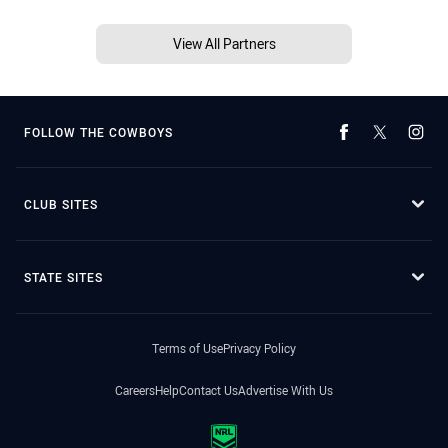
View All Partners
FOLLOW THE COWBOYS
CLUB SITES
STATE SITES
Terms of Use
Privacy Policy
Careers
Help
Contact Us
Advertise With Us