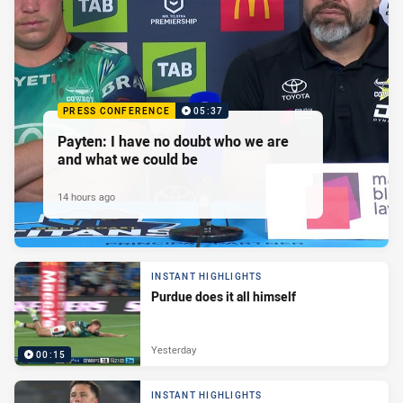
PRESS CONFERENCE
05:37
Payten: I have no doubt who we are
and what we could be
14 hours ago
INSTANT HIGHLIGHTS
Purdue does it all himself
Yesterday
00:15
INSTANT HIGHLIGHTS