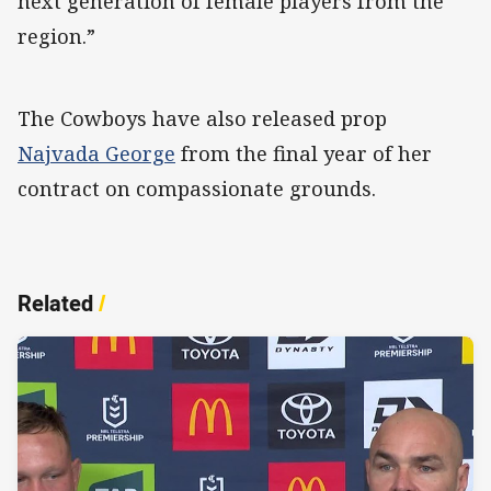
next generation of female players from the
region.”
The Cowboys have also released prop
Najvada George
from the final year of her
contract on compassionate grounds.
Related
/