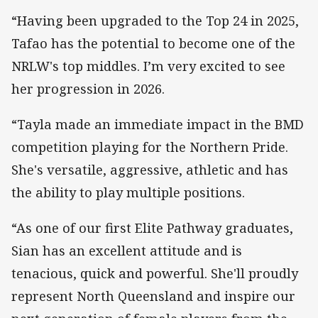
“Having been upgraded to the Top 24 in 2025,
Tafao has the potential to become one of the
NRLW's top middles. I’m very excited to see
her progression in 2026.
“Tayla made an immediate impact in the BMD
competition playing for the Northern Pride.
She's versatile, aggressive, athletic and has
the ability to play multiple positions.
“As one of our first Elite Pathway graduates,
Sian has an excellent attitude and is
tenacious, quick and powerful. She'll proudly
represent North Queensland and inspire our