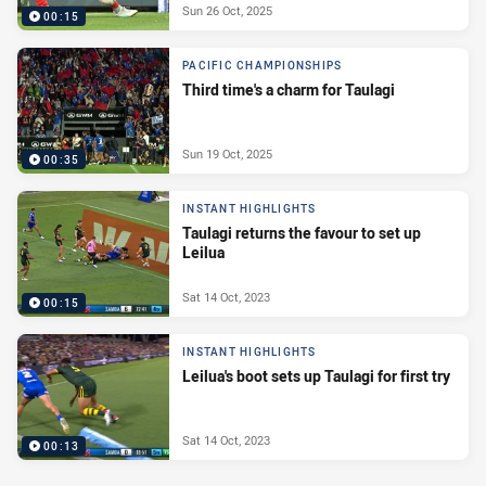
Sun 26 Oct, 2025
00:15
PACIFIC CHAMPIONSHIPS
Third time's a charm for Taulagi
Sun 19 Oct, 2025
00:35
INSTANT HIGHLIGHTS
Taulagi returns the favour to set up
Leilua
Sat 14 Oct, 2023
00:15
INSTANT HIGHLIGHTS
Leilua's boot sets up Taulagi for first try
Sat 14 Oct, 2023
00:13