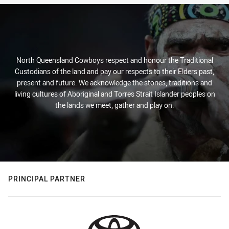
North Queensland Cowboys respect and honour the Traditional
Custodians of the land and pay our respects to their Elders past,
present and future. We acknowledge the stories, traditions and
living cultures of Aboriginal and Torres Strait Islander peoples on
the lands we meet, gather and play on.
PRINCIPAL PARTNER