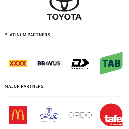
PLATINUM PARTNERS
MAJOR PARTNERS