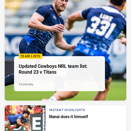
TEAM LISTS
Updated Cowboys NRL team list:
Round 23 v Titans
Yesterday
INSTANT HIGHLIGHTS
Nanai does it himself