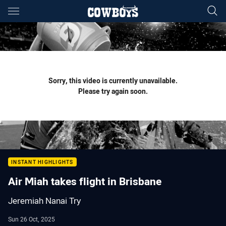
Main
You have skipped the navigation, tab for page content
Sorry, this video is currently unavailable.
Please try again soon.
INSTANT HIGHLIGHTS
Air Miah takes flight in Brisbane
Jeremiah Nanai Try
Sun 26 Oct, 2025