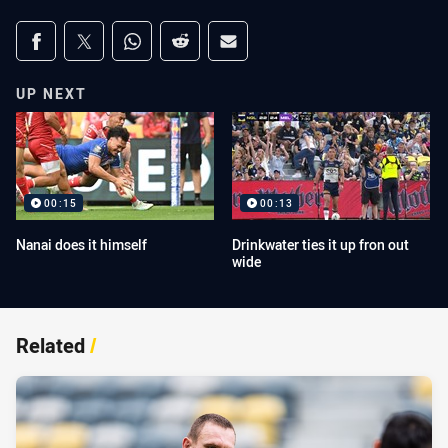
Share on social media
Share via Facebook
Share via Twitter
Share via Whats-app
Share via Reddit
Share via Email
UP NEXT
00:15
00:13
Nanai does it himself
Drinkwater ties it up fron out
wide
Related
/