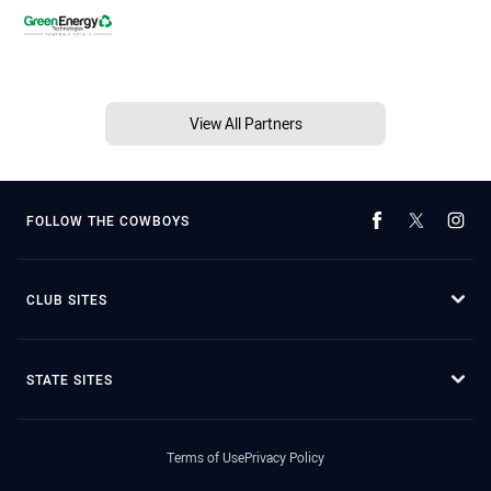
View All Partners
FOLLOW THE COWBOYS
CLUB SITES
STATE SITES
Terms of Use
Privacy Policy