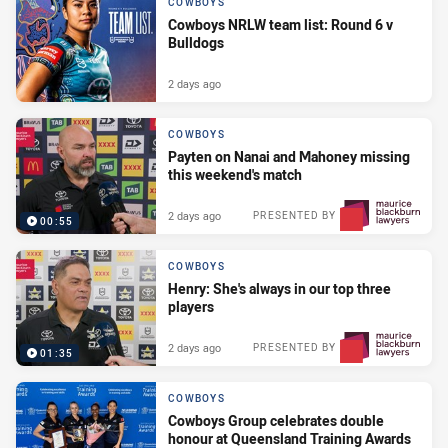
COWBOYS
Cowboys NRLW team list: Round 6 v
Bulldogs
2 days ago
COWBOYS
Payten on Nanai and Mahoney missing
this weekend's match
2 days ago
PRESENTED BY
00:55
COWBOYS
Henry: She's always in our top three
players
2 days ago
PRESENTED BY
01:35
COWBOYS
Cowboys Group celebrates double
honour at Queensland Training Awards