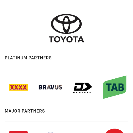
PLATINUM PARTNERS
MAJOR PARTNERS