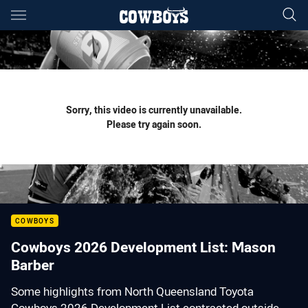
Main
You have skipped the navigation, tab for page content
Sorry, this video is currently unavailable.
Please try again soon.
COWBOYS
Cowboys 2026 Development List: Mason
Barber
Some highlights from North Queensland Toyota