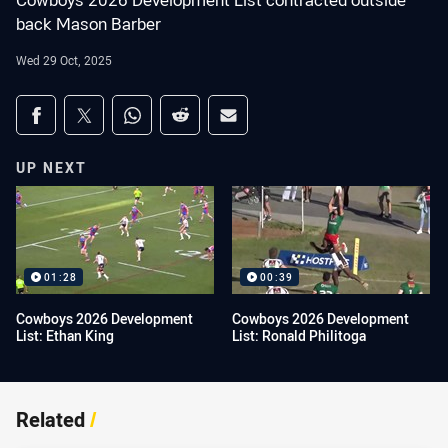
Cowboys 2026 Development List contracted outside
back Mason Barber
Wed 29 Oct, 2025
Share on social media
Share via Facebook
Share via Twitter
Share via Whats-app
Share via Reddit
Share via Email
UP NEXT
01:28
00:39
Cowboys 2026 Development
Cowboys 2026 Development
List: Ethan King
List: Ronald Philitoga
Related
/