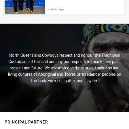
6 days ago
North Queensland Cowboys respect and honour the Traditional
Custodians of the land and pay our respects to their Elders past,
present and future. We acknowledge the stories, traditions and
living cultures of Aboriginal and Torres Strait Islander peoples on
the lands we meet, gather and play on.
PRINCIPAL PARTNER