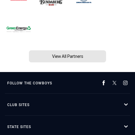
View All Partners
FOLLOW THE COWBOYS
CLUB SITES
STATE SITES