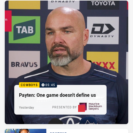
COWBOYS
05:45
Payten: One game doesn't define us
Yesterday
PRESENTED BY