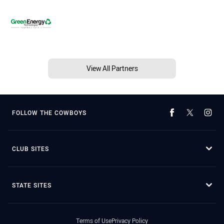
View All Partners
FOLLOW THE COWBOYS
CLUB SITES
STATE SITES
Terms of Use
Privacy Policy