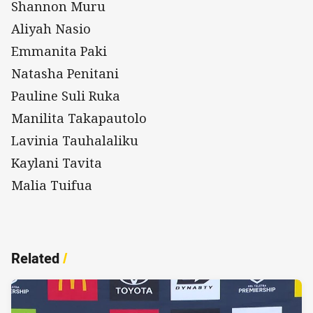
Shannon Muru
Aliyah Nasio
Emmanita Paki
Natasha Penitani
Pauline Suli Ruka
Manilita Takapautolo
Lavinia Tauhalaliku
Kaylani Tavita
Malia Tuifua
Related
/