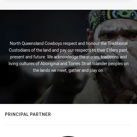
North Queensland Cowboys respect and honour the Traditional
Custodians of the land and pay our respects to their Elders past,
present and future. We acknowledge the stories, traditions and
living cultures of Aboriginal and Torres Strait Islander peoples on
the lands we meet, gather and play on.
PRINCIPAL PARTNER