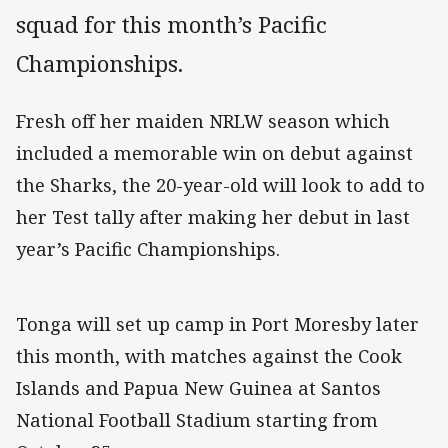
squad for this month’s Pacific
Championships.
Fresh off her maiden NRLW season which
included a memorable win on debut against
the Sharks, the 20-year-old will look to add to
her Test tally after making her debut in last
year’s Pacific Championships.
Tonga will set up camp in Port Moresby later
this month, with matches against the Cook
Islands and Papua New Guinea at Santos
National Football Stadium starting from