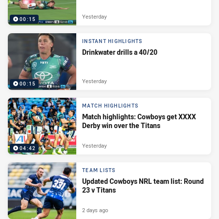
Yesterday
00:15
INSTANT HIGHLIGHTS
Drinkwater drills a 40/20
Yesterday
00:15
MATCH HIGHLIGHTS
Match highlights: Cowboys get XXXX
Derby win over the Titans
Yesterday
04:42
TEAM LISTS
Updated Cowboys NRL team list: Round
23 v Titans
2 days ago