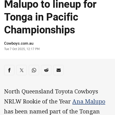
Malupo to lineup for
Tonga in Pacific
Championships
Author
Cowboys.com.au
Timestamp
Tue 7 Oct 2025, 12:17 PM
Share on social media
Share via Facebook
Share via Twitter
Share via Whats-app
Share via Reddit
Share via Email
North Queensland Toyota Cowboys
NRLW Rookie of the Year
Ana Malupo
has been named part of the Tongan