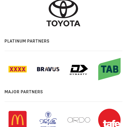
PLATINUM PARTNERS
MAJOR PARTNERS