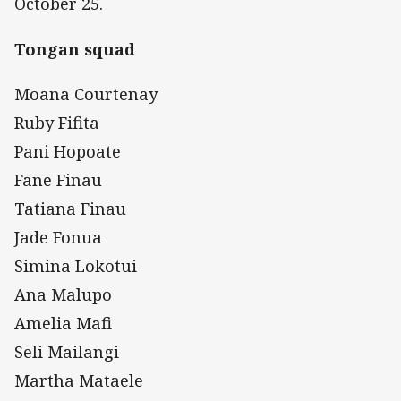
October 25.
Tongan squad
Moana Courtenay
Ruby Fifita
Pani Hopoate
Fane Finau
Tatiana Finau
Jade Fonua
Simina Lokotui
Ana Malupo
Amelia Mafi
Seli Mailangi
Martha Mataele