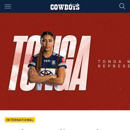
Main
You have skipped the navigation, tab for page content
INTERNATIONAL