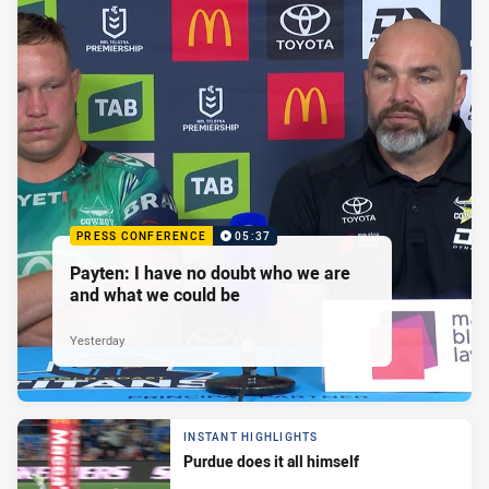
PRESS CONFERENCE
05:37
Payten: I have no doubt who we are
and what we could be
Yesterday
INSTANT HIGHLIGHTS
Purdue does it all himself