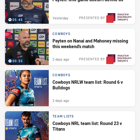
Yesterday
PRESENTED BY
05:45
COWBOYS
Payten on Nanai and Mahoney missing
this weekend's match
2 days ago
PRESENTED BY
00:55
COWBOYS
Cowboys NRLW team list: Round 6 v
Bulldogs
2 days ago
TEAM LISTS
Cowboys NRL team list: Round 23 v
Titans