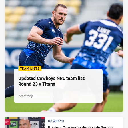
TEAM LISTS
Updated Cowboys NRL team list:
Round 23 v Titans
Yesterday
COWBOYS
Payten: One game doesn't define us