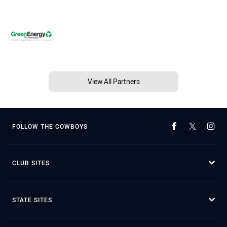
View All Partners
FOLLOW THE COWBOYS
CLUB SITES
STATE SITES