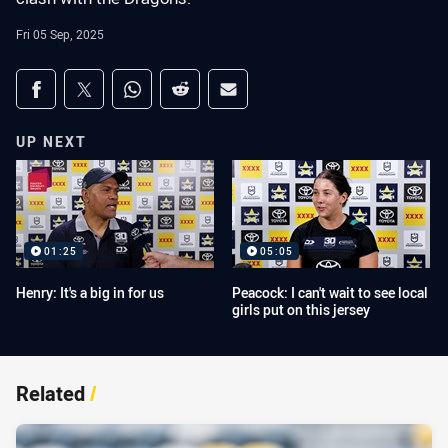
Fri 05 Sep, 2025
Share on social media
Share via Facebook
Share via Twitter
Share via Whats-app
Share via Reddit
Share via Email
UP NEXT
01:25
05:05
Henry: It's a big in for us
Peacock: I can't wait to see local
girls put on this jersey
Related
/