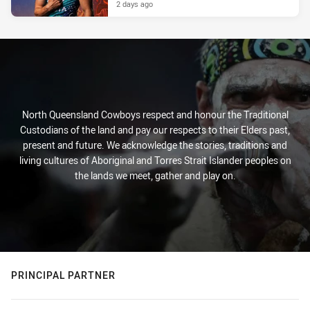
2 days ago
North Queensland Cowboys respect and honour the Traditional
Custodians of the land and pay our respects to their Elders past,
present and future. We acknowledge the stories, traditions and
living cultures of Aboriginal and Torres Strait Islander peoples on
the lands we meet, gather and play on.
PRINCIPAL PARTNER