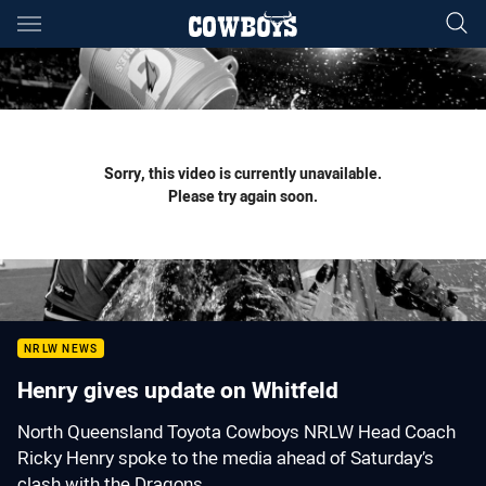
Main
You have skipped the navigation, tab for page content
Sorry, this video is currently unavailable.
Please try again soon.
NRLW NEWS
Henry gives update on Whitfeld
North Queensland Toyota Cowboys NRLW Head Coach
Ricky Henry spoke to the media ahead of Saturday’s
clash with the Dragons.