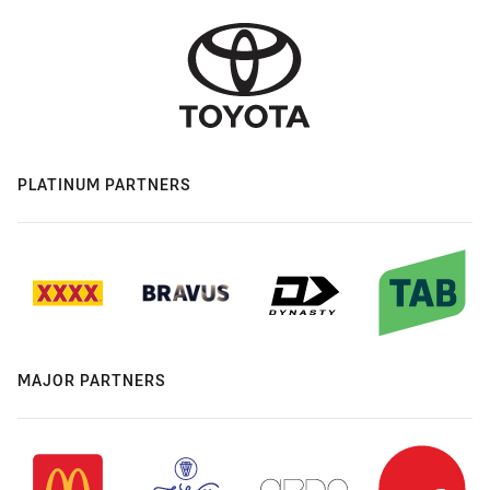
PLATINUM PARTNERS
MAJOR PARTNERS