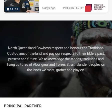
5 days ago
PRESENTED BY
01:35
North Queensland Cowboys respect and honour the Traditional
Custodians of the land and pay our respects to their Elders past,
present and future. We acknowledge the stories, traditions and
living cultures of Aboriginal and Torres Strait Islander peoples on
the lands we meet, gather and play on.
PRINCIPAL PARTNER