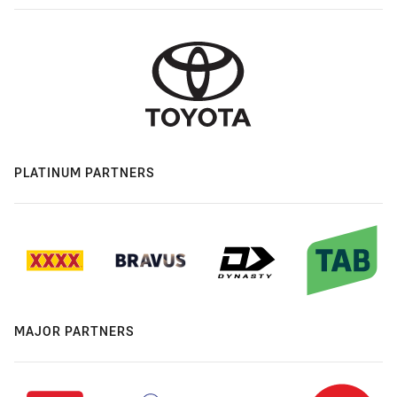
PLATINUM PARTNERS
MAJOR PARTNERS