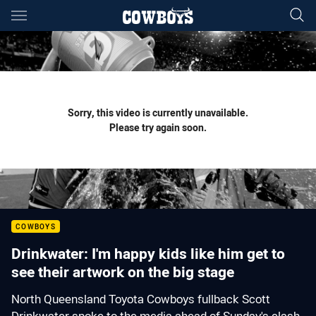
Main
You have skipped the navigation, tab for page content
Sorry, this video is currently unavailable.
Please try again soon.
COWBOYS
Drinkwater: I'm happy kids like him get to
see their artwork on the big stage
North Queensland Toyota Cowboys fullback Scott