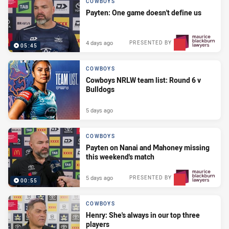
COWBOYS
Payten: One game doesn't define us
4 days ago
PRESENTED BY
05:45
COWBOYS
Cowboys NRLW team list: Round 6 v
Bulldogs
5 days ago
COWBOYS
Payten on Nanai and Mahoney missing
this weekend's match
5 days ago
PRESENTED BY
00:55
COWBOYS
Henry: She's always in our top three
players