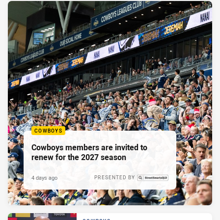
COWBOYS
Cowboys members are invited to
renew for the 2027 season
4 days ago
PRESENTED BY