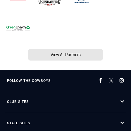
View All Partners
FOLLOW THE COWBOYS
CLUB SITES
STATE SITES