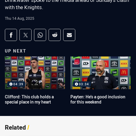
Drinkwater spoke to the media ahead of Sunday's clash
with the Knights.
Thu 14 Aug, 2025
Share on social media
Share via Facebook
Share via Twitter
Share via Whats-app
Share via Reddit
Share via Email
UP NEXT
04:39
03:34
Clifford: This club holds a
Payten: He’s a good inclusion
special place in my heart
for this weekend
Related
/