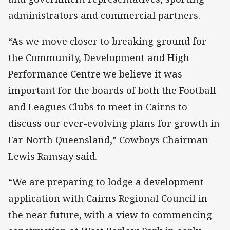
administrators and commercial partners.
“As we move closer to breaking ground for
the Community, Development and High
Performance Centre we believe it was
important for the boards of both the Football
and Leagues Clubs to meet in Cairns to
discuss our ever-evolving plans for growth in
Far North Queensland,” Cowboys Chairman
Lewis Ramsay said.
“We are preparing to lodge a development
application with Cairns Regional Council in
the near future, with a view to commencing