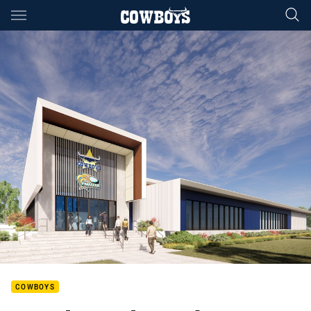
Main
You have skipped the navigation, tab for page content
COWBOYS