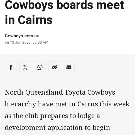
Cowboys boards meet
in Cairns
Author
Cowboys.com.au
Timestamp
Fri 13 Jun 2025, 07:33 AM
Share on social media
Share via Facebook
Share via Twitter
Share via Whats-app
Share via Reddit
Share via Email
North Queensland Toyota Cowboys
hierarchy have met in Cairns this week
as the club prepares to lodge a
development application to begin