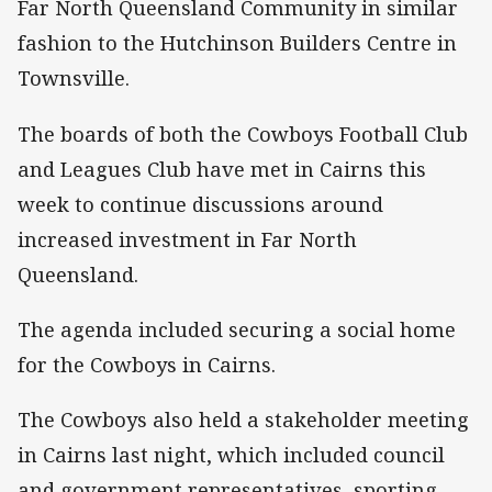
Far North Queensland Community in similar
fashion to the Hutchinson Builders Centre in
Townsville.
The boards of both the Cowboys Football Club
and Leagues Club have met in Cairns this
week to continue discussions around
increased investment in Far North
Queensland.
The agenda included securing a social home
for the Cowboys in Cairns.
The Cowboys also held a stakeholder meeting
in Cairns last night, which included council
and government representatives, sporting