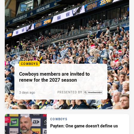
COWBOYS
Cowboys members are invited to
renew for the 2027 season
3 days ago
PRESENTED BY
COWBOYS
Payten: One game doesn't define us