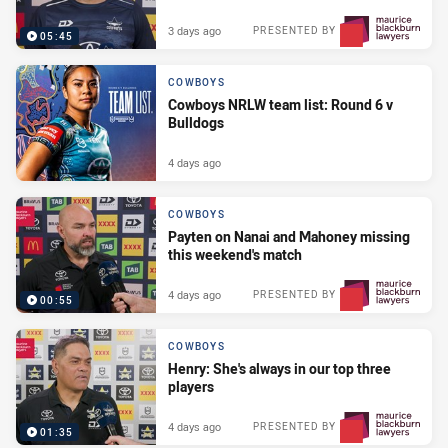
3 days ago
PRESENTED BY
05:45
COWBOYS
Cowboys NRLW team list: Round 6 v
Bulldogs
4 days ago
COWBOYS
Payten on Nanai and Mahoney missing
this weekend's match
4 days ago
PRESENTED BY
00:55
COWBOYS
Henry: She's always in our top three
players
4 days ago
PRESENTED BY
01:35