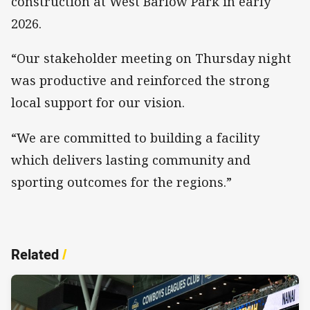
construction at West Barlow Park in early
2026.
“Our stakeholder meeting on Thursday night
was productive and reinforced the strong
local support for our vision.
“We are committed to building a facility
which delivers lasting community and
sporting outcomes for the regions.”
Related
/