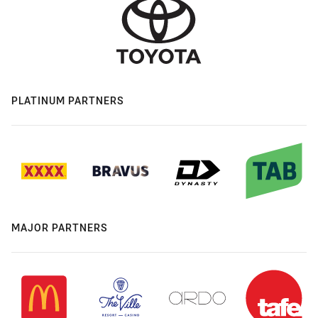
PLATINUM PARTNERS
MAJOR PARTNERS