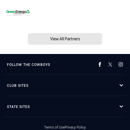
View All Partners
FOLLOW THE COWBOYS
CLUB SITES
STATE SITES
Terms of Use
Privacy Policy