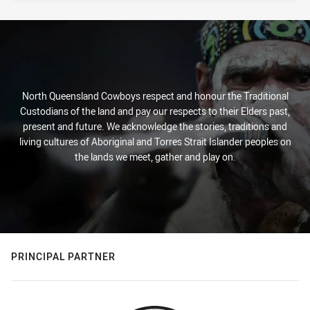
North Queensland Cowboys respect and honour the Traditional
Custodians of the land and pay our respects to their Elders past,
present and future. We acknowledge the stories, traditions and
living cultures of Aboriginal and Torres Strait Islander peoples on
the lands we meet, gather and play on.
PRINCIPAL PARTNER