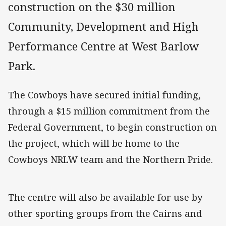
construction on the $30 million
Community, Development and High
Performance Centre at West Barlow
Park.
The Cowboys have secured initial funding,
through a $15 million commitment from the
Federal Government, to begin construction on
the project, which will be home to the
Cowboys NRLW team and the Northern Pride.
The centre will also be available for use by
other sporting groups from the Cairns and