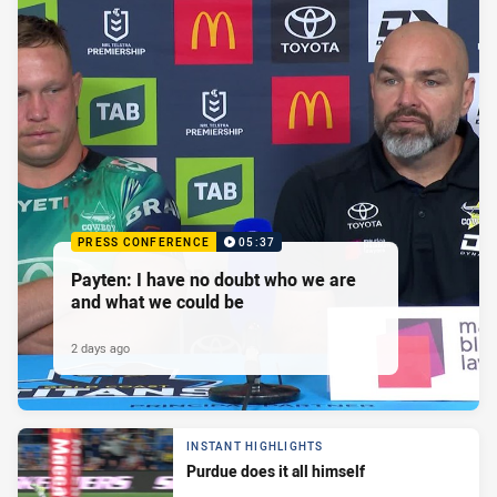
PRESS CONFERENCE
05:37
Payten: I have no doubt who we are
and what we could be
2 days ago
INSTANT HIGHLIGHTS
Purdue does it all himself