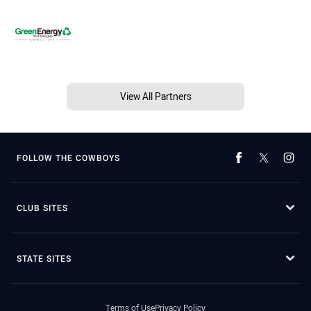
View All Partners
FOLLOW THE COWBOYS
CLUB SITES
STATE SITES
Terms of Use
Privacy Policy