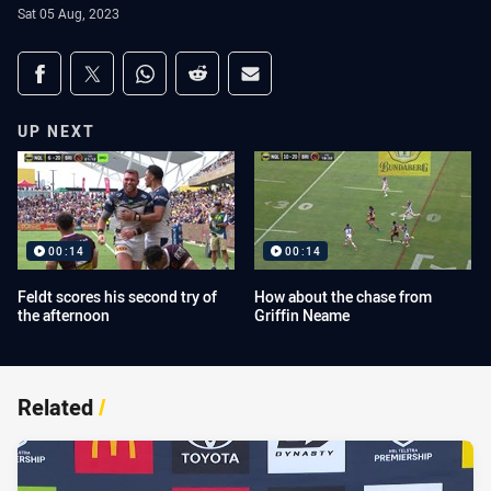
Sat 05 Aug, 2023
Share on social media
Share via Facebook
Share via Twitter
Share via Whats-app
Share via Reddit
Share via Email
UP NEXT
00:14
00:14
Feldt scores his second try of
How about the chase from
the afternoon
Griffin Neame
Related
/