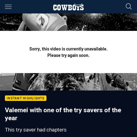
Main
You have skipped the navigation, tab for page content
Sorry, this video is currently unavailable.
Please try again soon.
INSTANT HIGHLIGHTS
Valemei with one of the try savers of the
year
This try saver had chapters