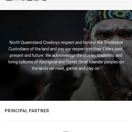
North Queensland Cowboys respect and honour the Traditional
Custodians of the land and pay our respects to their Elders past,
present and future. We acknowledge the stories, traditions and
living cultures of Aboriginal and Torres Strait Islander peoples on
the lands we meet, gather and play on.
PRINCIPAL PARTNER