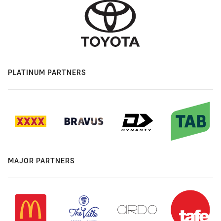
PLATINUM PARTNERS
MAJOR PARTNERS