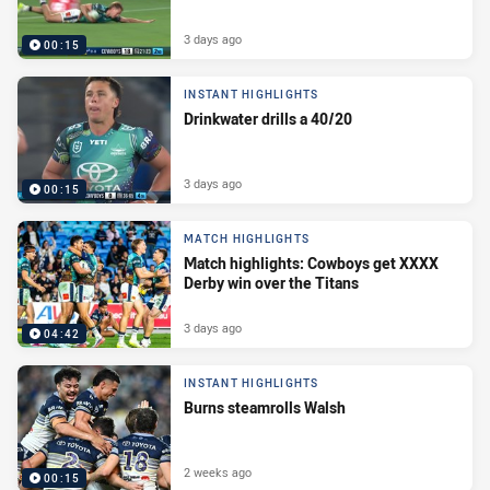
3 days ago
00:15
INSTANT HIGHLIGHTS
Drinkwater drills a 40/20
3 days ago
00:15
MATCH HIGHLIGHTS
Match highlights: Cowboys get XXXX
Derby win over the Titans
3 days ago
04:42
INSTANT HIGHLIGHTS
Burns steamrolls Walsh
2 weeks ago
00:15