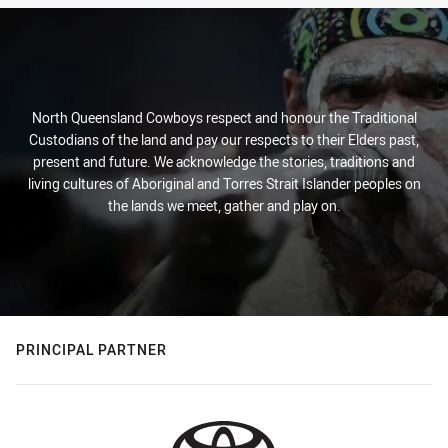
North Queensland Cowboys respect and honour the Traditional
Custodians of the land and pay our respects to their Elders past,
present and future. We acknowledge the stories, traditions and
living cultures of Aboriginal and Torres Strait Islander peoples on
the lands we meet, gather and play on.
PRINCIPAL PARTNER