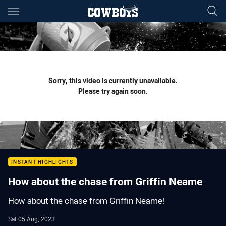
Main
You have skipped the navigation, tab for page content
Sorry, this video is currently unavailable.
Please try again soon.
INSTANT HIGHLIGHTS
How about the chase from Griffin Neame
How about the chase from Griffin Neame!
Sat 05 Aug, 2023