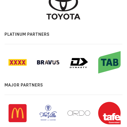
PLATINUM PARTNERS
MAJOR PARTNERS