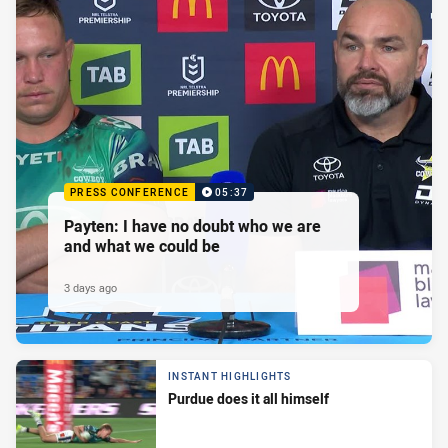
PRESS CONFERENCE
05:37
Payten: I have no doubt who we are
and what we could be
3 days ago
INSTANT HIGHLIGHTS
Purdue does it all himself