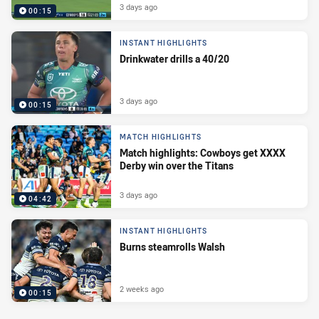
3 days ago
00:15
INSTANT HIGHLIGHTS
Drinkwater drills a 40/20
3 days ago
00:15
MATCH HIGHLIGHTS
Match highlights: Cowboys get XXXX
Derby win over the Titans
3 days ago
04:42
INSTANT HIGHLIGHTS
Burns steamrolls Walsh
2 weeks ago
00:15