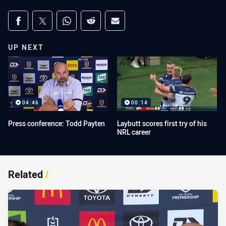
Share on social media
Share via Facebook
Share via Twitter
Share via Whats-app
Share via Reddit
Share via Email
UP NEXT
04:46
00:14
Press conference: Todd Payten
Laybutt scores first try of his
NRL career
Related
/