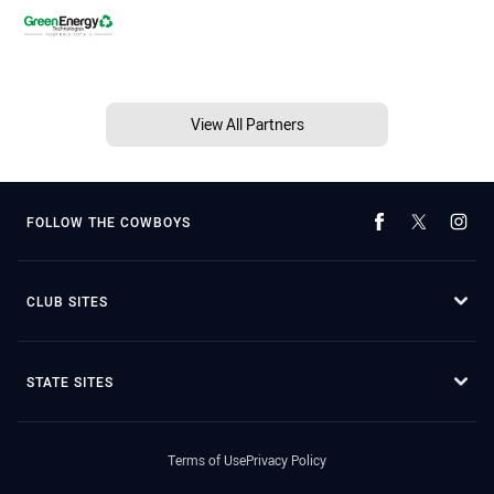
View All Partners
FOLLOW THE COWBOYS
CLUB SITES
STATE SITES
Terms of Use
Privacy Policy