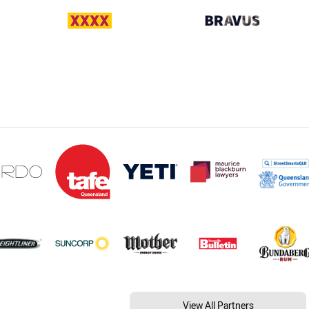
View All Partners