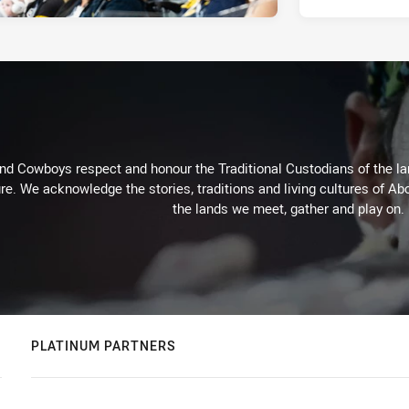
d Cowboys respect and honour the Traditional Custodians of the land
re. We acknowledge the stories, traditions and living cultures of Abo
the lands we meet, gather and play on.
PLATINUM PARTNERS