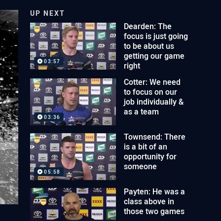
UP NEXT
Dearden: The
focus is just going
to be about us
getting our game
03:57
right
Cotter: We need
to focus on our
job individually &
as a team
03:36
Townsend: There
is a bit of an
opportunity for
someone
05:58
Payten: He was a
class above in
those two games