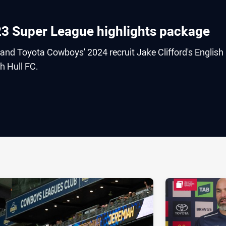
023 Super League highlights package
and Toyota Cowboys' 2024 recruit Jake Clifford's English
h Hull FC.
ia
it
ia Email