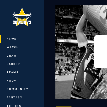
You have skipped the navigation, tab 
Main
NEWS
WATCH
DRAW
LADDER
TEAMS
NRLW
COMMUNITY
FANTASY
TIPPING