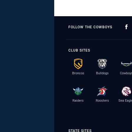
FOLLOW THE COWBOYS
CLUB SITES
Broncos
Bulldogs
Cowboy
Raiders
Roosters
Sea Eagl
STATE SITES