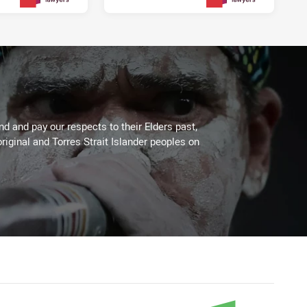
3 days ago
3 days ago
PRESENTED BY
PRESENTED BY
 and pay our respects to their Elders past,
riginal and Torres Strait Islander peoples on