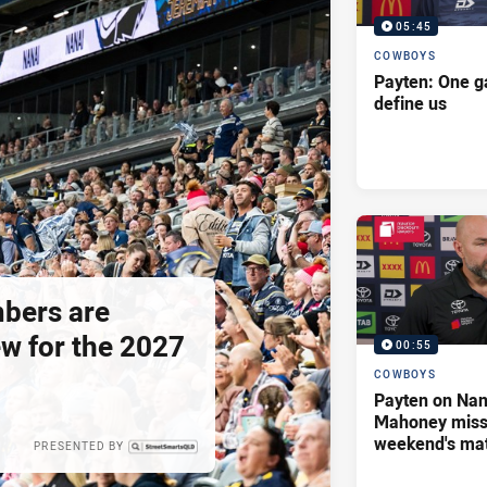
05:45
COWBOYS
Payten: One g
define us
bers are
ew for the 2027
00:55
COWBOYS
Payten on Nan
Mahoney missi
weekend's ma
PRESENTED BY