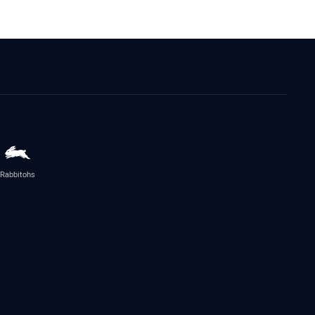
Rabbitohs