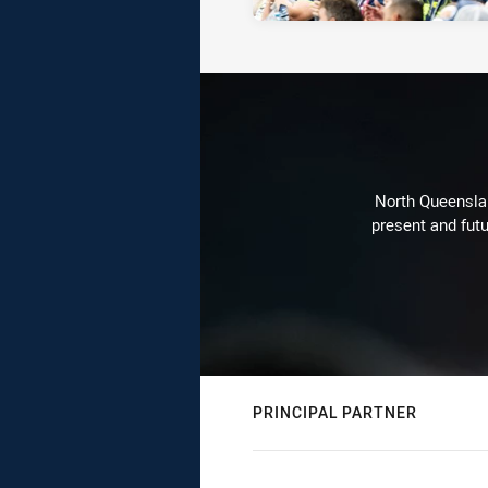
North Queenslan
present and futu
PRINCIPAL PARTNER