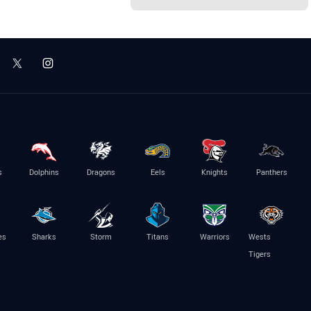
s
Dolphins
Dragons
Eels
Knights
Panthers
es
Sharks
Storm
Titans
Warriors
Wests
Tigers