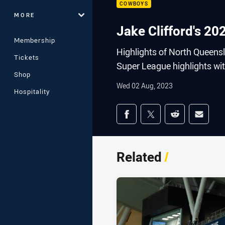
COWBOYS
MORE
Jake Clifford's 2
Membership
Highlights of North Queensl
Tickets
Super League highlights wit
Shop
Wed 02 Aug, 2023
Hospitality
Share on social med
Share via Facebook
Share via Twitter
Share via Redd
Share v
Related
/