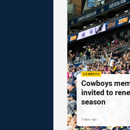
COWBOYS
Cowboys mem
invited to ren
season
2 days ago