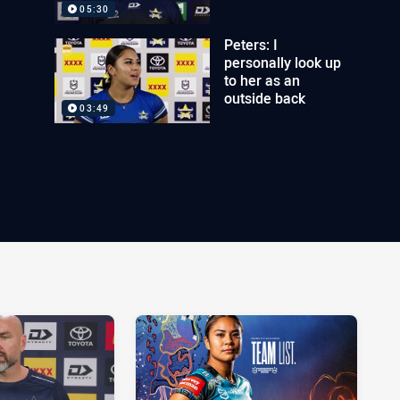
05:30
Peters: I
personally look up
to her as an
outside back
03:49