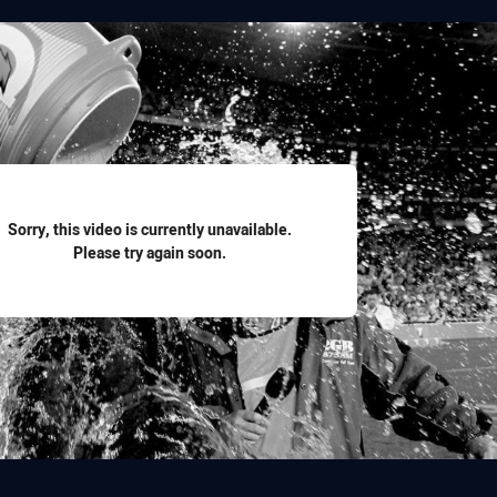
for page content
Sorry, this video is currently unavailable.
Please try again soon.