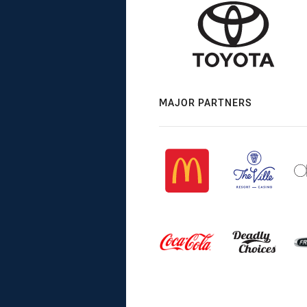
MAJOR PARTNERS