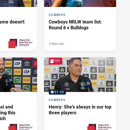
COWBOYS
ame doesn't
Cowboys NRLW team list:
Round 6 v Bulldogs
3 days ago
2 days ago
PRESENTED BY
01:35
COWBOYS
ai and
Henry: She's always in our top
ng this
three players
tch