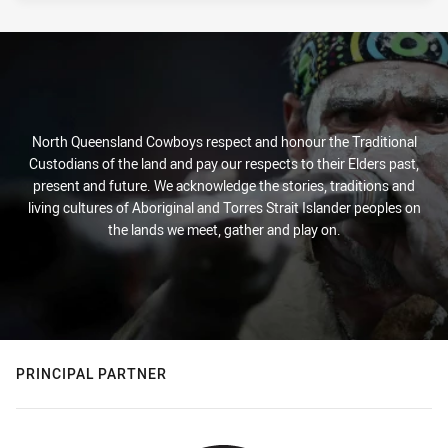
North Queensland Cowboys respect and honour the Traditional
Custodians of the land and pay our respects to their Elders past,
present and future. We acknowledge the stories, traditions and
living cultures of Aboriginal and Torres Strait Islander peoples on
the lands we meet, gather and play on.
PRINCIPAL PARTNER