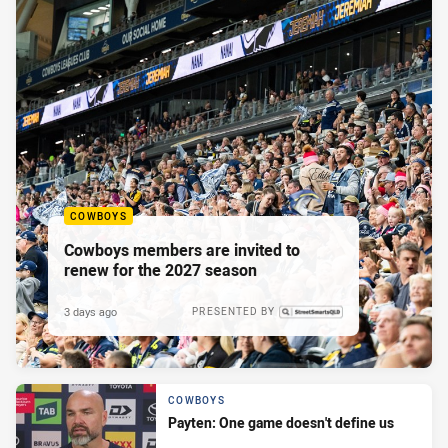
COWBOYS
Cowboys members are invited to
renew for the 2027 season
3 days ago
PRESENTED BY
COWBOYS
Payten: One game doesn't define us