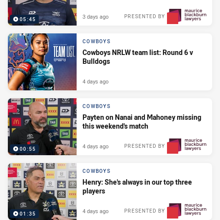
3 days ago
PRESENTED BY
05:45
COWBOYS
Cowboys NRLW team list: Round 6 v
Bulldogs
4 days ago
COWBOYS
Payten on Nanai and Mahoney missing
this weekend's match
4 days ago
PRESENTED BY
00:55
COWBOYS
Henry: She's always in our top three
players
4 days ago
PRESENTED BY
01:35