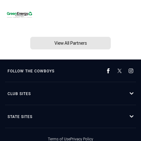
View All Partners
FOLLOW THE COWBOYS
CLUB SITES
STATE SITES
Terms of Use
Privacy Policy