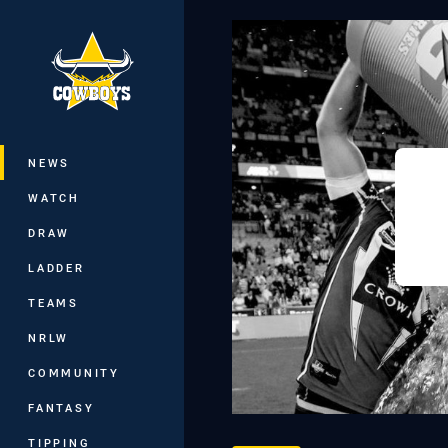
You have skipped the navigation, tab 
Main
NEWS
WATCH
DRAW
LADDER
TEAMS
NRLW
COMMUNITY
FANTASY
TIPPING