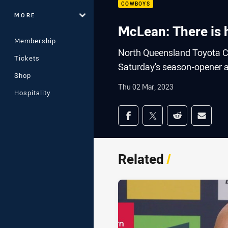
COWBOYS
MORE
McLean: There is 
Membership
North Queensland Toyota C
Tickets
Saturday's season-opener a
Shop
Thu 02 Mar, 2023
Hospitality
Share on social med
Share via Facebook
Share via Twitter
Share via Redd
Share v
Related
/