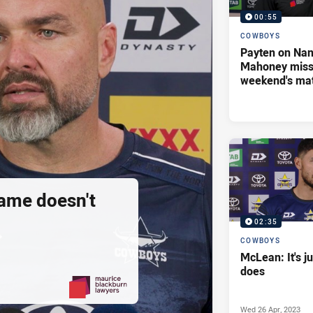
00:55
COWBOYS
Payten on Nan
Mahoney missi
weekend's ma
ame doesn't
02:35
COWBOYS
McLean: It's j
does
Wed 26 Apr, 2023
PRESENTED BY