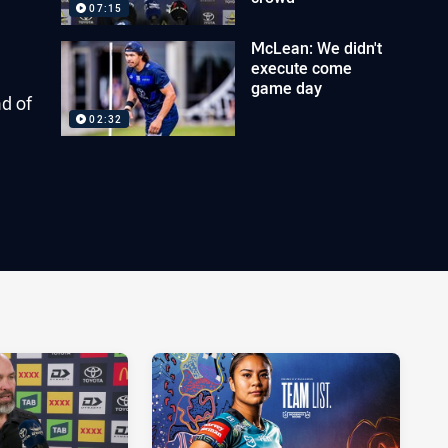
07:15
McLean: We didn't
execute come
game day
d of
02:32