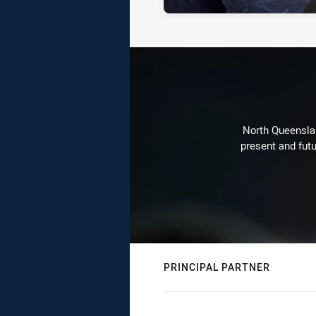
North Queenslan
present and futu
PRINCIPAL PARTNER