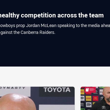
healthy competition across the team
owboys prop Jordan McLean speaking to the media ahea
gainst the Canberra Raiders.
ia
it
ia Email