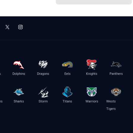
s
Dolphins
Dragons
Eels
Knights
Panthers
es
Sharks
Storm
Titans
Warriors
Wests
Tigers