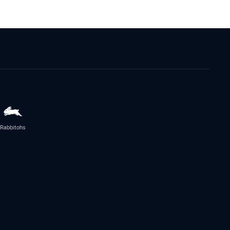
Rabbitohs