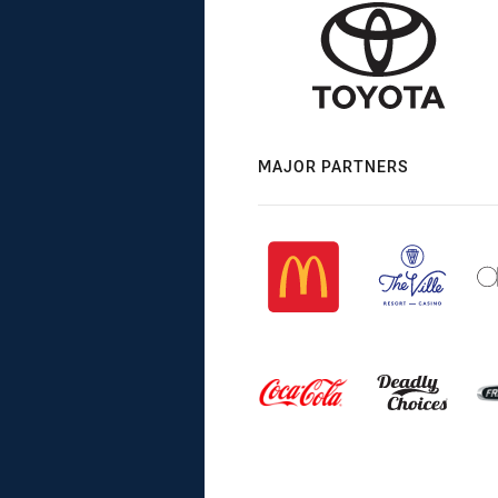
MAJOR PARTNERS