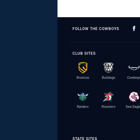
FOLLOW THE COWBOYS
CLUB SITES
Broncos
Bulldogs
Cowboy
Raiders
Roosters
Sea Eagl
STATE SITES