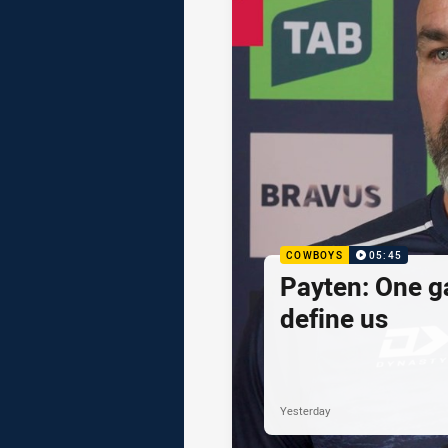
COWBOYS
05:45
Payten: One g
define us
Yesterday