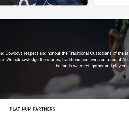
d Cowboys respect and honour the Traditional Custodians of the land
re. We acknowledge the stories, traditions and living cultures of Abo
the lands we meet, gather and play on.
PLATINUM PARTNERS