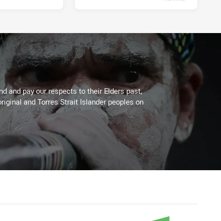
Tue 18 Apr, 2023
 and pay our respects to their Elders past,
riginal and Torres Strait Islander peoples on