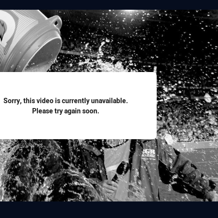
for page content
Sorry, this video is currently unavailable.
Please try again soon.