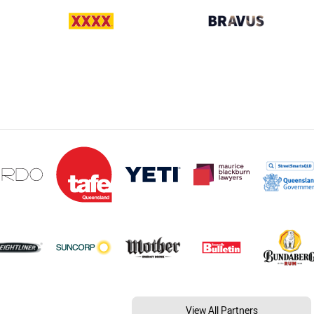
View All Partners