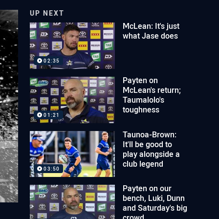
UP NEXT
McLean: It's just
what Jase does
02:35
Payten on
McLean's return;
Taumalolo's
toughness
01:21
Taunoa-Brown:
It'll be good to
play alongside a
club legend
03:50
Payten on our
bench, Luki, Dunn
and Saturday's big
crowd