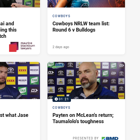
COWBOYS
ai and
Cowboys NRLW team list:
ng this
Round 6 v Bulldogs
tch
2 days ago
2 days ago
PRESENTED BY
01:21
COWBOYS
ust what Jase
Payten on McLean's return;
Taumalolo's toughness
PRESENTED BY