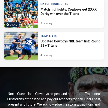
MATCH HIGHLIGHTS
Match highlights: Cowboys get XXXX
Derby win over the Titans
3 days ago
04:42
TEAM LISTS
Updated Cowboys NRL team list: Round
23 v Titans
4 days ago
North Queensland Cowboys respect and honour the Traditional
Custodians of the land and pay our respects to their Elders past,
present and future. We acknowledge the stories, traditions and