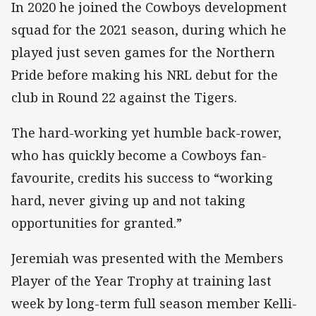
In 2020 he joined the Cowboys development
squad for the 2021 season, during which he
played just seven games for the Northern
Pride before making his NRL debut for the
club in Round 22 against the Tigers.
The hard-working yet humble back-rower,
who has quickly become a Cowboys fan-
favourite, credits his success to “working
hard, never giving up and not taking
opportunities for granted.”
Jeremiah was presented with the Members
Player of the Year Trophy at training last
week by long-term full season member Kelli-