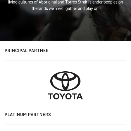
living cultures of Aboriginal and Torres Strait Islander peoples on
the lands we meet, gather and play on.
PRINCIPAL PARTNER
PLATINUM PARTNERS