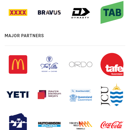
MAJOR PARTNERS