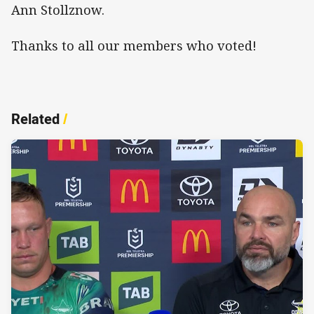
Ann Stollznow.
Thanks to all our members who voted!
Related
/