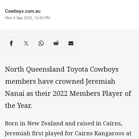
Author
Cowboys.com.au
Timestamp
Mon 5 Sep 2022, 12:00 PM
Share on social media
Share via Facebook
Share via Twitter
Share via Whats-app
Share via Reddit
Share via Email
North Queensland Toyota Cowboys
members have crowned Jeremiah
Nanai as their 2022 Members Player of
the Year.
Born in New Zealand and raised in Cairns,
Jeremiah first played for Cairns Kangaroos at