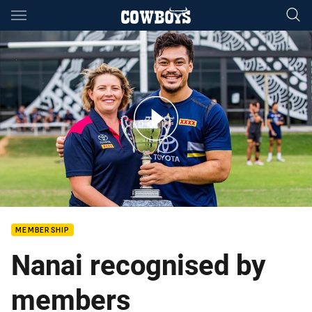
Main
You have skipped the navigation, tab for page content
Votes are in for your 2022 Members Player of the Year!
MEMBERSHIP
Nanai recognised by
members