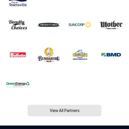
View All Partners