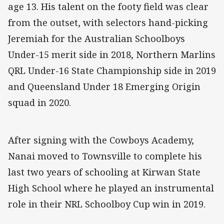
age 13. His talent on the footy field was clear
from the outset, with selectors hand-picking
Jeremiah for the Australian Schoolboys
Under-15 merit side in 2018, Northern Marlins
QRL Under-16 State Championship side in 2019
and Queensland Under 18 Emerging Origin
squad in 2020.
After signing with the Cowboys Academy,
Nanai moved to Townsville to complete his
last two years of schooling at Kirwan State
High School where he played an instrumental
role in their NRL Schoolboy Cup win in 2019.