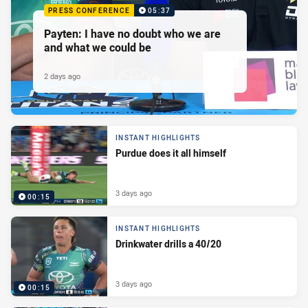
PRESS CONFERENCE
05:37
Payten: I have no doubt who we are
and what we could be
2 days ago
INSTANT HIGHLIGHTS
Purdue does it all himself
3 days ago
00:15
INSTANT HIGHLIGHTS
Drinkwater drills a 40/20
3 days ago
00:15