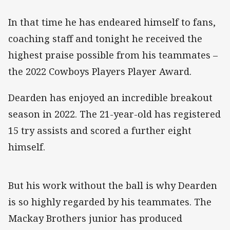
In that time he has endeared himself to fans,
coaching staff and tonight he received the
highest praise possible from his teammates –
the 2022 Cowboys Players Player Award.
Dearden has enjoyed an incredible breakout
season in 2022. The 21-year-old has registered
15 try assists and scored a further eight
himself.
But his work without the ball is why Dearden
is so highly regarded by his teammates. The
Mackay Brothers junior has produced