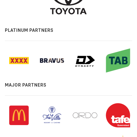
PLATINUM PARTNERS
MAJOR PARTNERS