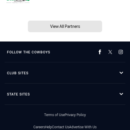
View All Partners
FOLLOW THE COWBOYS
CLUB SITES
STATE SITES
Terms of Use
Privacy Policy
Careers
Help
Contact Us
Advertise With Us