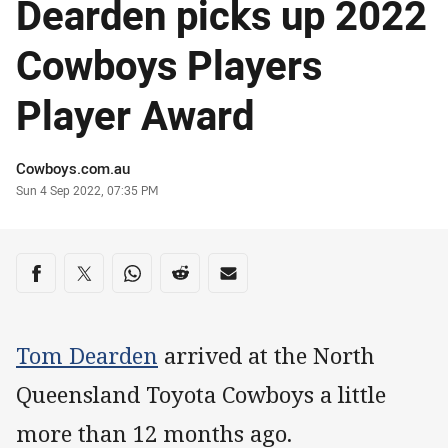
Dearden picks up 2022
Cowboys Players
Player Award
Author
Cowboys.com.au
Timestamp
Sun 4 Sep 2022, 07:35 PM
Share on social media
Share via Facebook
Share via Twitter
Share via Whats-app
Share via Reddit
Share via Email
Tom Dearden
arrived at the North
Queensland Toyota Cowboys a little
more than 12 months ago.