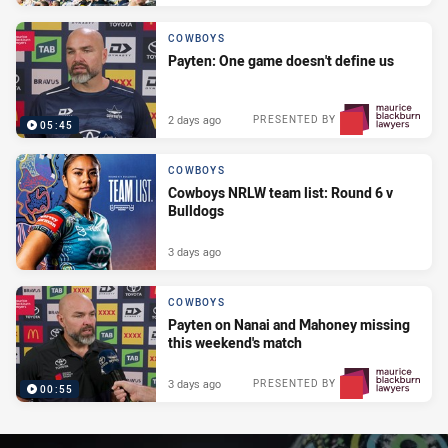
COWBOYS
Payten: One game doesn't define us
2 days ago
PRESENTED BY
05:45
COWBOYS
Cowboys NRLW team list: Round 6 v
Bulldogs
3 days ago
COWBOYS
Payten on Nanai and Mahoney missing
this weekend's match
3 days ago
PRESENTED BY
00:55