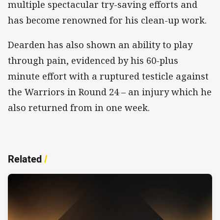
multiple spectacular try-saving efforts and
has become renowned for his clean-up work.
Dearden has also shown an ability to play
through pain, evidenced by his 60-plus
minute effort with a ruptured testicle against
the Warriors in Round 24 – an injury which he
also returned from in one week.
Related
/