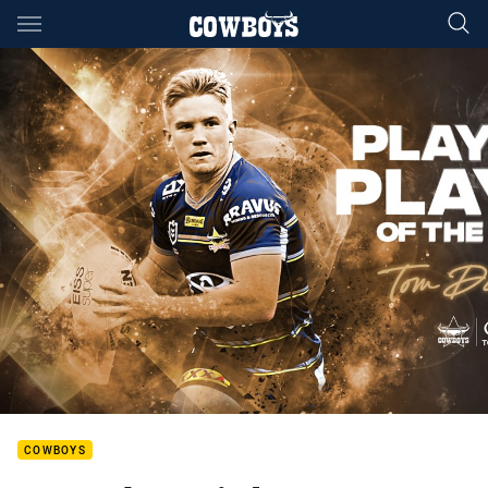
Main
You have skipped the navigation, tab for page content
COWBOYS