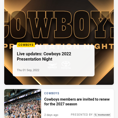
COWBOYS
Live updates: Cowboys 2022
Presentation Night
Thu 01 Sep, 2022
COWBOYS
Cowboys members are invited to renew
for the 2027 season
2 days ago
PRESENTED BY