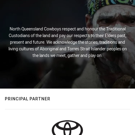
North Queensland Cowboys respect and honour the Traditional
Custodians of the land and pay our respects to their Elders past,
present and future. We acknowledge the stories, traditions and
living cultures of Aboriginal and Torres Strait Islander peoples on
the lands we meet, gather and play on.
PRINCIPAL PARTNER