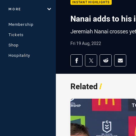
INSTANT HIGHLIGHTS
MORE
Nanai adds to his 
Membership
Jeremiah Nanai crosses yet
Tickets
Fri 19 Aug, 2022
Shop
Hospitality
Share on social med
Share via Facebook
Share via Twitter
Share via Redd
Share v
Related
/