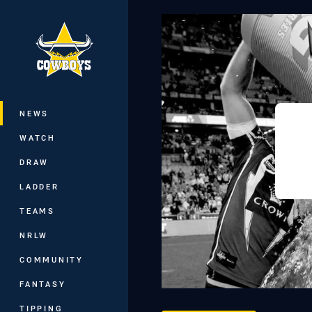
You have skipped the navigation, tab 
Main
NEWS
WATCH
DRAW
LADDER
TEAMS
NRLW
COMMUNITY
FANTASY
TIPPING