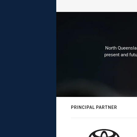
North Queenslan
present and futu
PRINCIPAL PARTNER