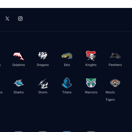
s
Dolphins
Dragons
Eels
Knights
Panthers
es
Sharks
Storm
Titans
Warriors
Wests
Tigers