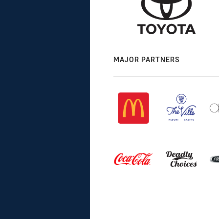
MAJOR PARTNERS