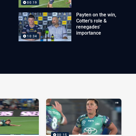
00:19
Payten on the win,
Cotter's role &
renegades'
importance
10:34
00:15