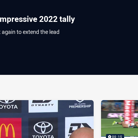
impressive 2022 tally
 again to extend the lead
ia
it
ia Email
00:15