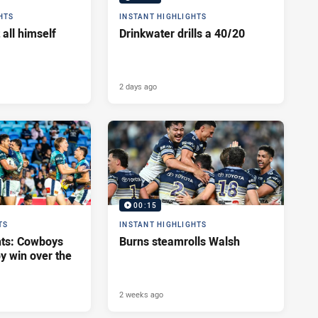
HTS
INSTANT HIGHLIGHTS
 all himself
Drinkwater drills a 40/20
2 days ago
00:15
TS
INSTANT HIGHLIGHTS
hts: Cowboys
Burns steamrolls Walsh
y win over the
2 weeks ago