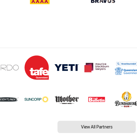
View All Partners