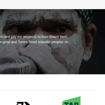
 and pay our respects to their Elders past,
riginal and Torres Strait Islander peoples on