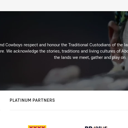
d Cowboys respect and honour the Traditional Custodians of the land
re. We acknowledge the stories, traditions and living cultures of Abo
the lands we meet, gather and play on.
PLATINUM PARTNERS