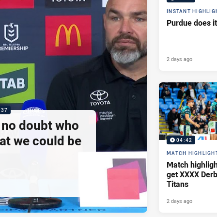
INSTANT HIGHLIG
Purdue does it
2 days ago
:37
e no doubt who
at we could be
04:42
MATCH HIGHLIGH
Match highlig
get XXXX Derb
Titans
2 days ago