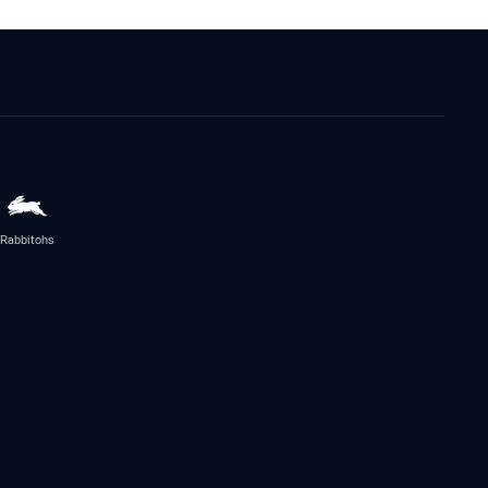
Rabbitohs