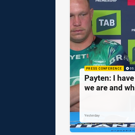
PRESS CONFERENCE
05
Payten: I hav
we are and wh
Yesterday