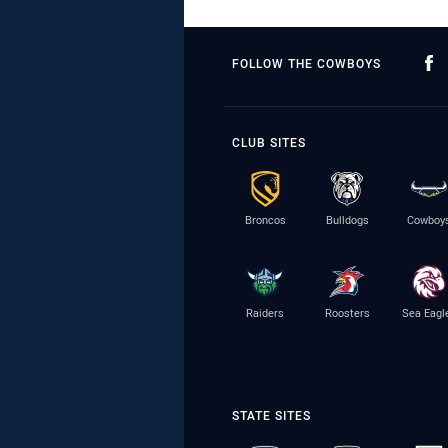
FOLLOW THE COWBOYS
CLUB SITES
Broncos
Bulldogs
Cowboy
Raiders
Roosters
Sea Eagl
STATE SITES