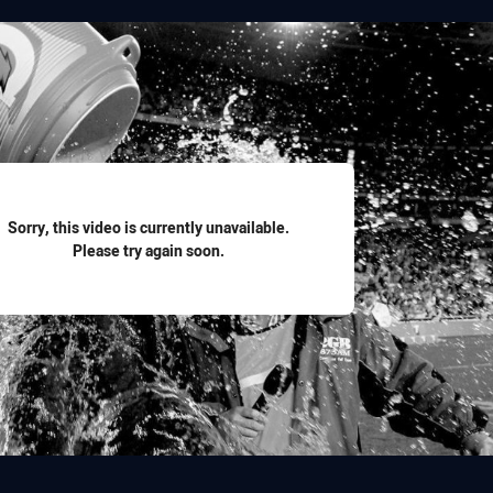
for page content
Sorry, this video is currently unavailable.
Please try again soon.