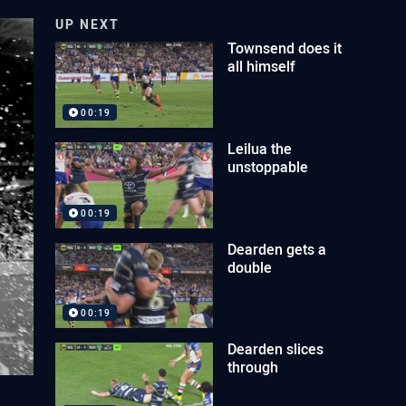
UP NEXT
Townsend does it
all himself
00:19
Leilua the
unstoppable
00:19
Dearden gets a
double
00:19
Dearden slices
through