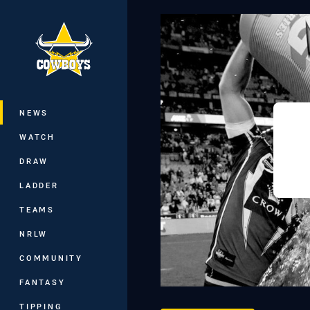
You have skipped the navigation, tab 
Main
NEWS
WATCH
DRAW
LADDER
TEAMS
NRLW
COMMUNITY
FANTASY
TIPPING