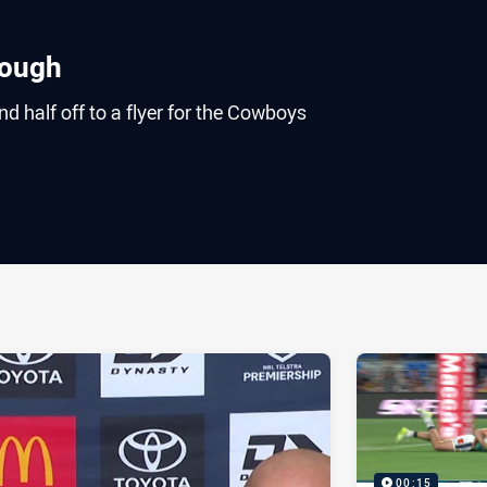
rough
 half off to a flyer for the Cowboys
ia
it
ia Email
00:15