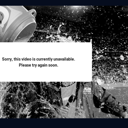
for page content
Sorry, this video is currently unavailable.
Please try again soon.