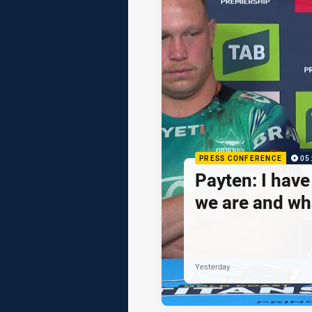
PRESS CONFERENCE
05
Payten: I hav
we are and wh
Yesterday