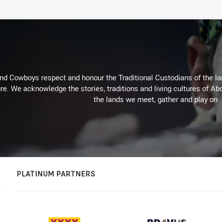
d Cowboys respect and honour the Traditional Custodians of the land
re. We acknowledge the stories, traditions and living cultures of Abo
the lands we meet, gather and play on.
PLATINUM PARTNERS