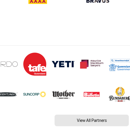
View All Partners