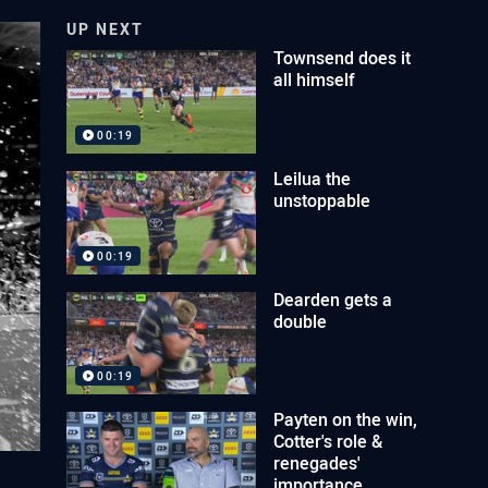
UP NEXT
Townsend does it
all himself
00:19
Leilua the
unstoppable
00:19
Dearden gets a
double
00:19
Payten on the win,
Cotter's role &
renegades'
importance