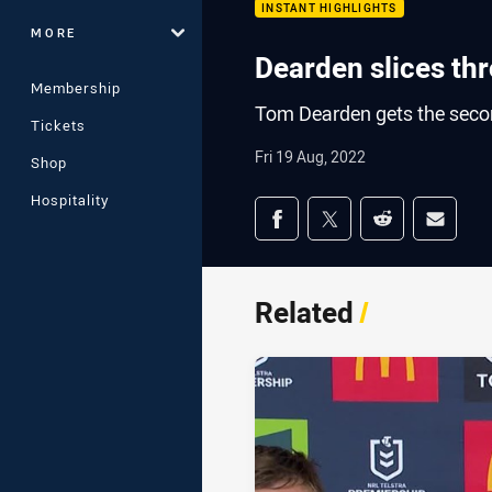
INSTANT HIGHLIGHTS
MORE
Dearden slices th
Membership
Tom Dearden gets the second
Tickets
Fri 19 Aug, 2022
Shop
Hospitality
Share on social med
Share via Facebook
Share via Twitter
Share via Redd
Share v
Related
/