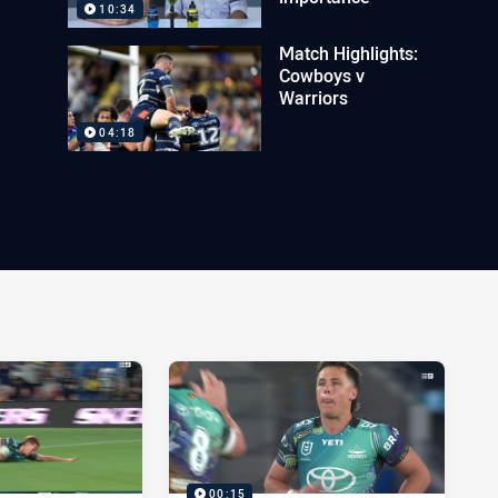
10:34
Match Highlights:
Cowboys v
Warriors
04:18
00:15