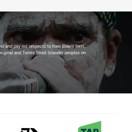
 and pay our respects to their Elders past,
riginal and Torres Strait Islander peoples on