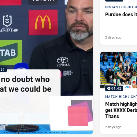
INSTANT HIGHLIG
Purdue does it
2 days ago
:37
e no doubt who
at we could be
04:42
MATCH HIGHLIGH
Match highlig
get XXXX Derb
Titans
2 days ago