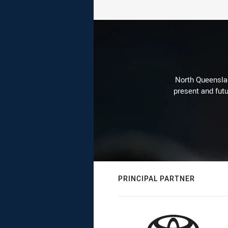
North Queenslan
present and futu
PRINCIPAL PARTNER