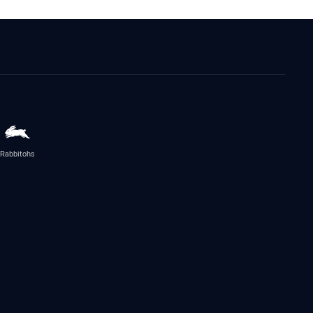
Rabbitohs