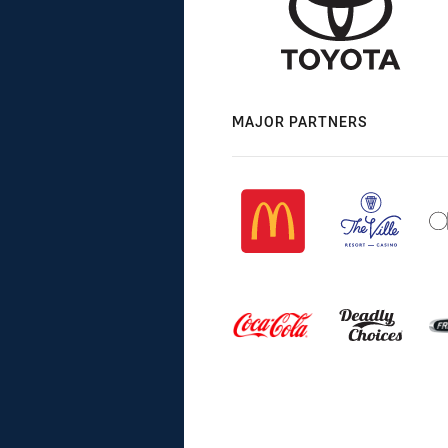
MAJOR PARTNERS