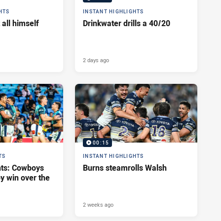
HTS
INSTANT HIGHLIGHTS
 all himself
Drinkwater drills a 40/20
2 days ago
00:15
TS
INSTANT HIGHLIGHTS
hts: Cowboys
Burns steamrolls Walsh
y win over the
2 weeks ago