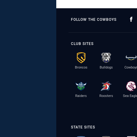
FOLLOW THE COWBOYS
CLUB SITES
Broncos
Bulldogs
Cowboy
Raiders
Roosters
Sea Eagl
STATE SITES