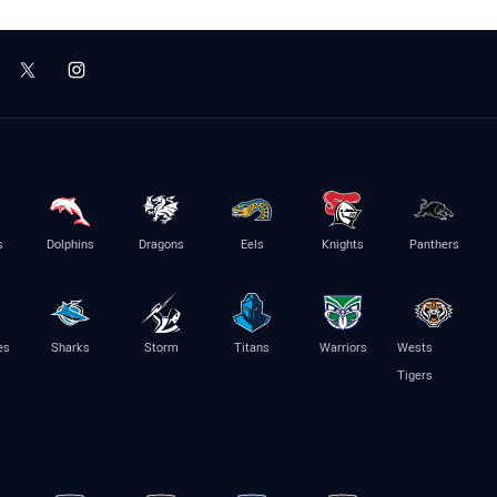
s
Dolphins
Dragons
Eels
Knights
Panthers
es
Sharks
Storm
Titans
Warriors
Wests
Tigers