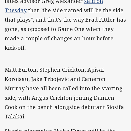
Blues advisor Greg Alexander
said on
Tuesday
that "the side named will be the side
that plays", and that's the way Brad Fittler has
gone, as opposed to Game One when they
made a couple of changes an hour before
kick-off.
Matt Burton, Stephen Crichton, Apisai
Koroisau, Jake Trbojevic and Cameron
Murray have all been called into the starting
side, with Angus Crichton joining Damien
Cook on the bench alongside debutant Siosifa
Talakai.
Sharks playmaker Nicho Hynes will be the