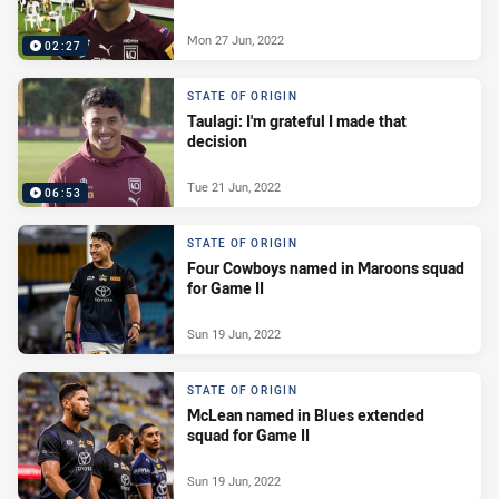
Mon 27 Jun, 2022
02:27
STATE OF ORIGIN
Taulagi: I'm grateful I made that
decision
Tue 21 Jun, 2022
06:53
STATE OF ORIGIN
Four Cowboys named in Maroons squad
for Game II
Sun 19 Jun, 2022
STATE OF ORIGIN
McLean named in Blues extended
squad for Game II
Sun 19 Jun, 2022