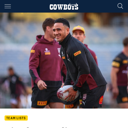
Main
You have skipped the navigation, tab for page content
TEAM LISTS