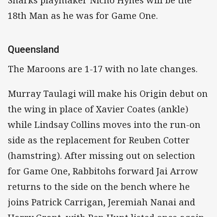
18th Man as he was for Game One.
Queensland
The Maroons are 1-17 with no late changes.
Murray Taulagi will make his Origin debut on
the wing in place of Xavier Coates (ankle)
while Lindsay Collins moves into the run-on
side as the replacement for Reuben Cotter
(hamstring). After missing out on selection
for Game One, Rabbitohs forward Jai Arrow
returns to the side on the bench where he
joins Patrick Carrigan, Jeremiah Nanai and