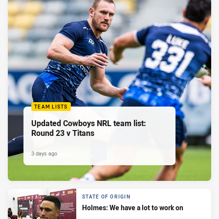
TEAM LISTS
Updated Cowboys NRL team list:
Round 23 v Titans
3 days ago
STATE OF ORIGIN
Holmes: We have a lot to work on