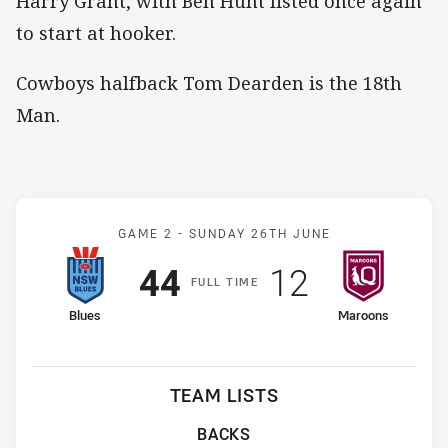
Harry Grant, with Ben Hunt listed once again
to start at hooker.
Cowboys halfback Tom Dearden is the 18th
Man.
Match: Blues v Maroons
GAME 2 -
SUNDAY 26TH JUNE
Scored
points
Scored
points
44
12
F
ULL
T
IME
home Team
away Team
Blues
Maroons
TEAM LISTS
BACKS