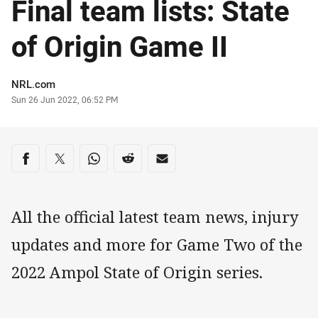
Final team lists: State
of Origin Game II
Author
NRL.com
Timestamp
Sun 26 Jun 2022, 06:52 PM
Share on social media
Share via Facebook
Share via Twitter
Share via Whats-app
Share via Reddit
Share via Email
All the official latest team news, injury
updates and more for Game Two of the
2022 Ampol State of Origin series.