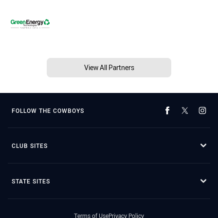
View All Partners
FOLLOW THE COWBOYS
CLUB SITES
STATE SITES
Terms of Use
Privacy Policy