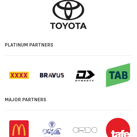
PLATINUM PARTNERS
MAJOR PARTNERS