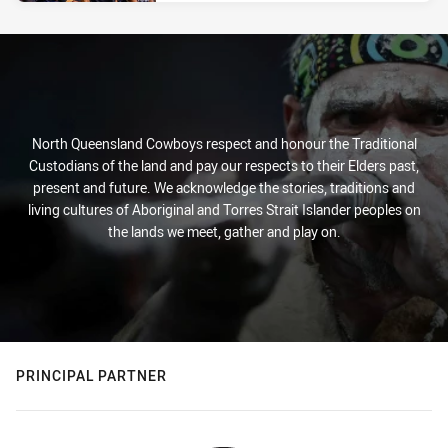
North Queensland Cowboys respect and honour the Traditional
Custodians of the land and pay our respects to their Elders past,
present and future. We acknowledge the stories, traditions and
living cultures of Aboriginal and Torres Strait Islander peoples on
the lands we meet, gather and play on.
PRINCIPAL PARTNER