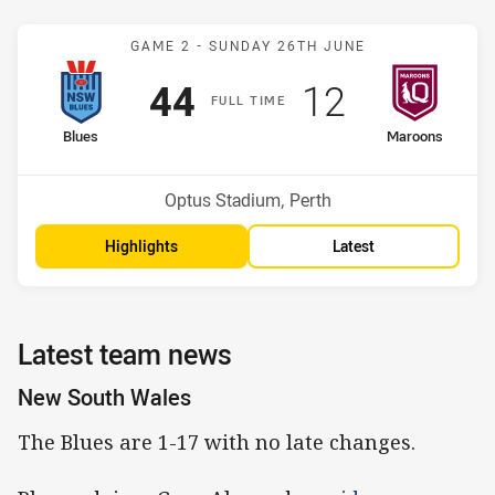
Match: Blues v Maroons
GAME 2 -
SUNDAY 26TH JUNE
Scored
points
Scored
points
44
12
F
ULL
T
IME
home Team
away Team
Blues
Maroons
Venue:
Optus Stadium, Perth
Highlights
Latest
Latest team news
New South Wales
The Blues are 1-17 with no late changes.