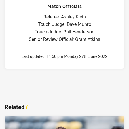
Match Officials
Referee: Ashley Klein
Touch Judge: Dave Munro
Touch Judge: Phil Henderson
Senior Review Official: Grant Atkins
Last updated:
11:50 pm Monday 27th June 2022
Related
/