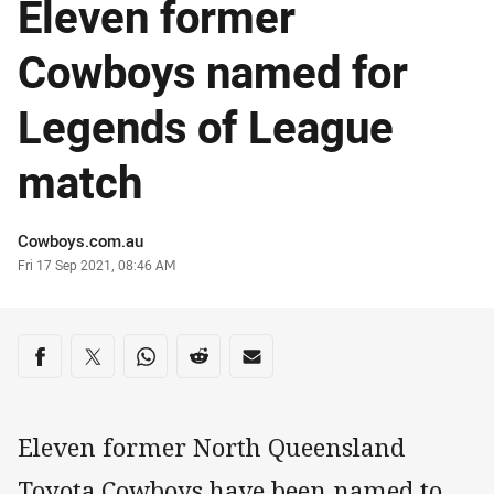
Eleven former
Cowboys named for
Legends of League
match
Author
Cowboys.com.au
Timestamp
Fri 17 Sep 2021, 08:46 AM
Share on social media
Share via Facebook
Share via Twitter
Share via Whats-app
Share via Reddit
Share via Email
Eleven former North Queensland
Toyota Cowboys have been named to