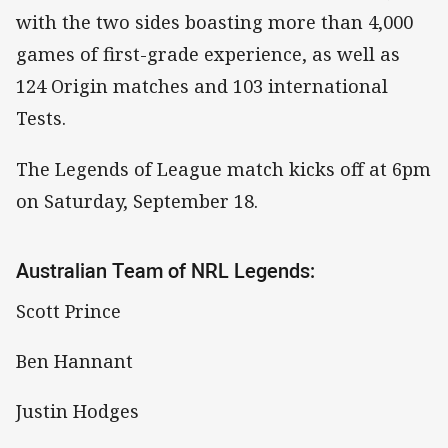
with the two sides boasting more than 4,000
games of first-grade experience, as well as
124 Origin matches and 103 international
Tests.
The Legends of League match kicks off at 6pm
on Saturday, September 18.
Australian Team of NRL Legends:
Scott Prince
Ben Hannant
Justin Hodges