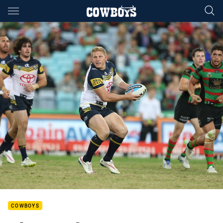
Main
You have skipped the navigation, tab for page content
COWBOYS