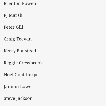
Brenton Bowen
PJ Marsh
Peter Gill
Craig Teevan
Kerry Boustead
Reggie Cressbrook
Noel Goldthorpe
Jaiman Lowe
Steve Jackson