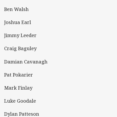
Ben Walsh
Joshua Earl
Jimmy Leeder
Craig Baguley
Damian Cavanagh
Pat Pokarier
Mark Finlay
Luke Goodale
Dylan Patteson