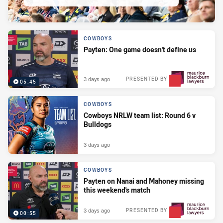
COWBOYS
Payten: One game doesn't define us
3 days ago
PRESENTED BY
05:45
COWBOYS
Cowboys NRLW team list: Round 6 v
Bulldogs
3 days ago
COWBOYS
Payten on Nanai and Mahoney missing
this weekend's match
3 days ago
PRESENTED BY
00:55