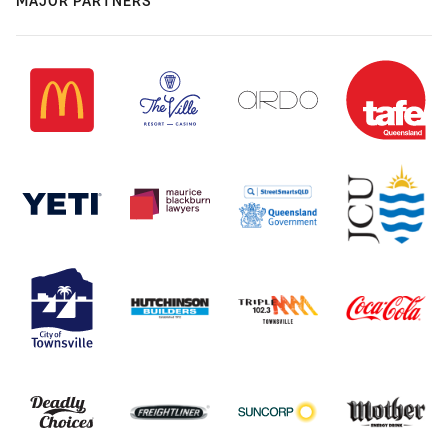
MAJOR PARTNERS