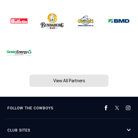
View All Partners
FOLLOW THE COWBOYS
CLUB SITES