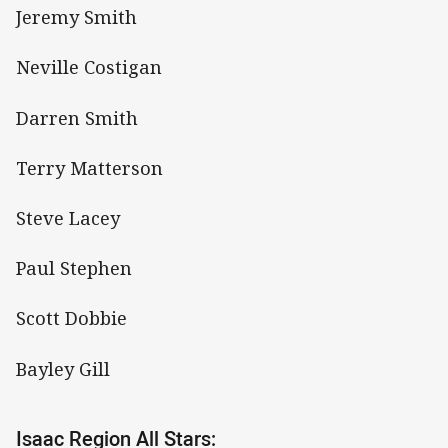
Jeremy Smith
Neville Costigan
Darren Smith
Terry Matterson
Steve Lacey
Paul Stephen
Scott Dobbie
Bayley Gill
Isaac Region All Stars: