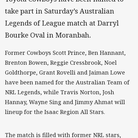
take part in Saturday’s Australian
Legends of League match at Darryl
Bourke Oval in Moranbah.
Former Cowboys Scott Prince, Ben Hannant,
Brenton Bowen, Reggie Cressbrook, Noel
Goldthorpe, Grant Rovelli and Jaiman Lowe
have been named for the Australian Team of
NRL Legends, while Travis Norton, Josh
Hannay, Wayne Sing and Jimmy Ahmat will
lineup for the Isaac Region All Stars.
The match is filled with former NRL stars,