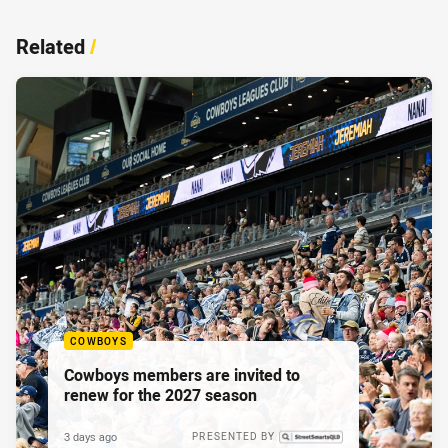
Related
/
COWBOYS
Cowboys members are invited to
renew for the 2027 season
3 days ago
PRESENTED BY