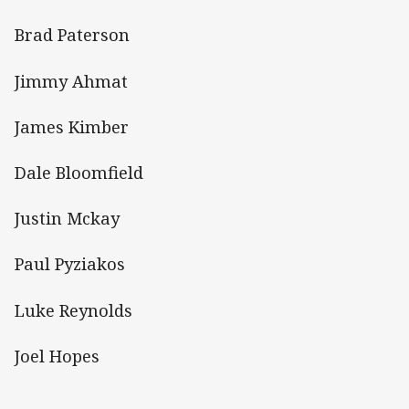
Brad Paterson
Jimmy Ahmat
James Kimber
Dale Bloomfield
Justin Mckay
Paul Pyziakos
Luke Reynolds
Joel Hopes