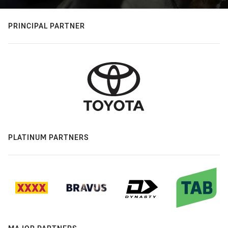
PRINCIPAL PARTNER
PLATINUM PARTNERS