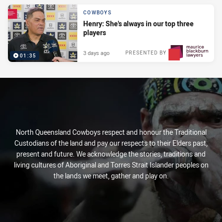
COWBOYS
Henry: She's always in our top three
players
3 days ago
PRESENTED BY
01:35
North Queensland Cowboys respect and honour the Traditional
Custodians of the land and pay our respects to their Elders past,
present and future. We acknowledge the stories, traditions and
living cultures of Aboriginal and Torres Strait Islander peoples on
the lands we meet, gather and play on.