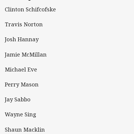
Clinton Schifcofske
Travis Norton
Josh Hannay
Jamie McMillan
Michael Eve
Perry Mason
Jay Sabbo
Wayne Sing
Shaun Macklin