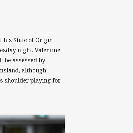
his State of Origin
esday night. Valentine
l be assessed by
ensland, although
is shoulder playing for