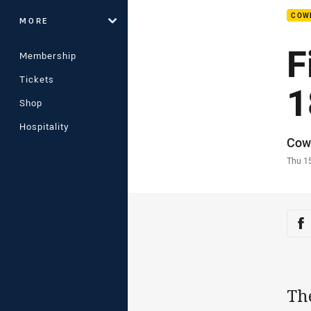
COW
MORE
F
Membership
Tickets
1
Shop
Hospitality
Auth
Cow
Time
Thu 1
Sha
Sh
Th