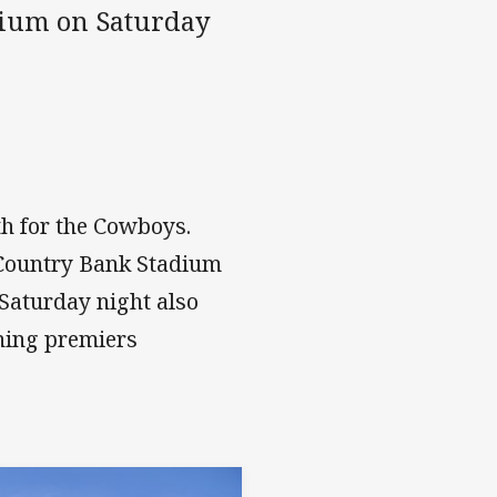
dium on Saturday
h for the Cowboys.
 Country Bank Stadium
Saturday night also
ning premiers