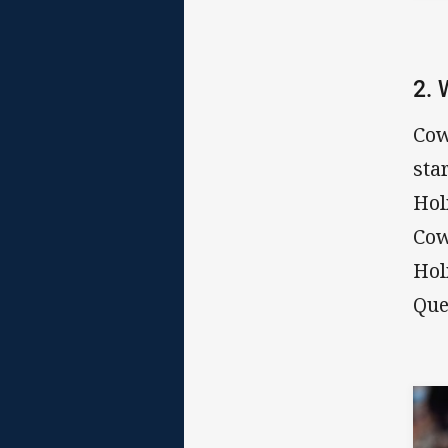
2.
Cow
sta
Hol
Cow
Hol
Que