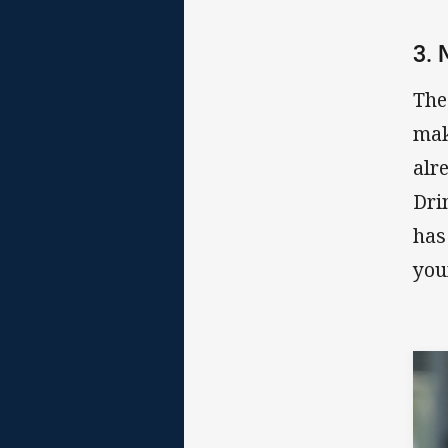
3.
The
mak
alr
Dri
has
you