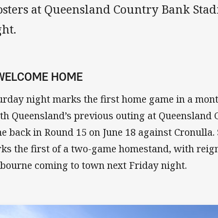
osters at Queensland Country Bank Sta
ht.
 WELCOME HOME
urday night marks the first home game in a mont
th Queensland’s previous outing at Queensland
e back in Round 15 on June 18 against Cronulla. 
ks the first of a two-game homestand, with reig
bourne coming to town next Friday night.