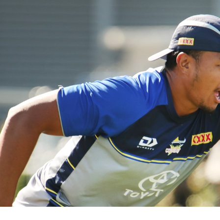
for page content