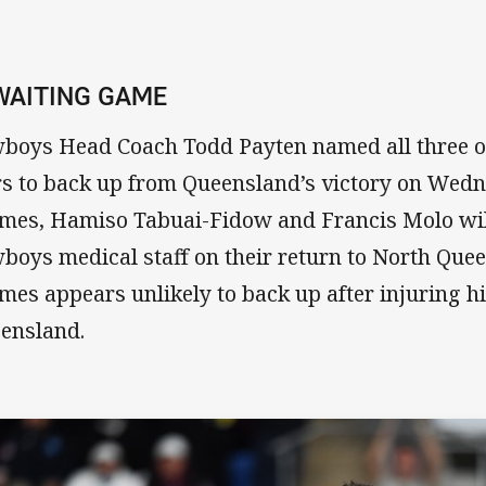
 WAITING GAME
boys Head Coach Todd Payten named all three of 
rs to back up from Queensland’s victory on Wedn
mes, Hamiso Tabuai-Fidow and Francis Molo wil
boys medical staff on their return to North Que
mes appears unlikely to back up after injuring h
ensland.