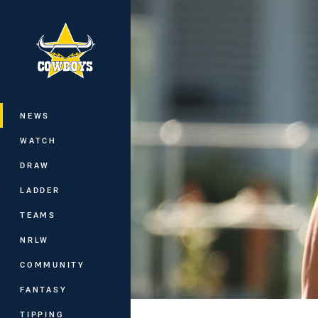
You have skipped the navigation, tab 
Main
NEWS
WATCH
DRAW
LADDER
TEAMS
NRLW
COMMUNITY
FANTASY
TIPPING