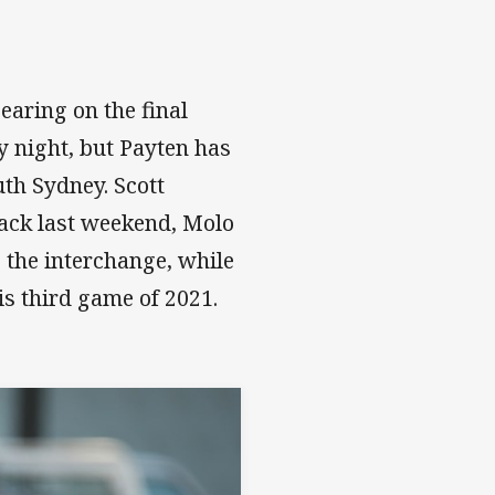
bearing on the final
 night, but Payten has
th Sydney. Scott
back last weekend, Molo
 the interchange, while
s third game of 2021.