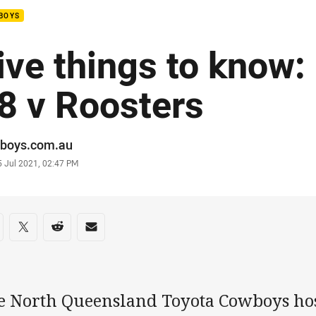
BOYS
ive things to know
8 v Roosters
or
boys.com.au
stamp
5 Jul 2021, 02:47 PM
re on social media
are via Facebook
Share via Twitter
Share via Reddit
Share via Email
e North Queensland Toyota Cowboys hos