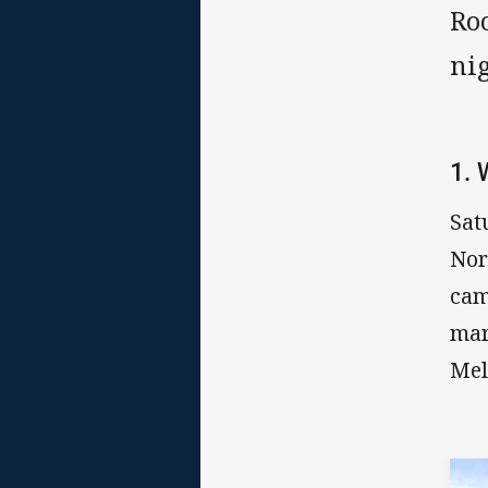
Ro
nig
1.
Sat
Nor
cam
mar
Mel