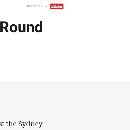
Presented By
: Round
t the Sydney