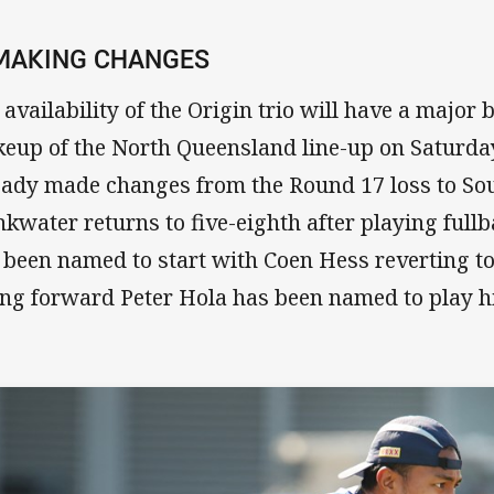
 MAKING CHANGES
 availability of the Origin trio will have a major 
eup of the North Queensland line-up on Saturday
eady made changes from the Round 17 loss to Sou
nkwater returns to five-eighth after playing full
 been named to start with Coen Hess reverting to
ng forward Peter Hola has been named to play hi