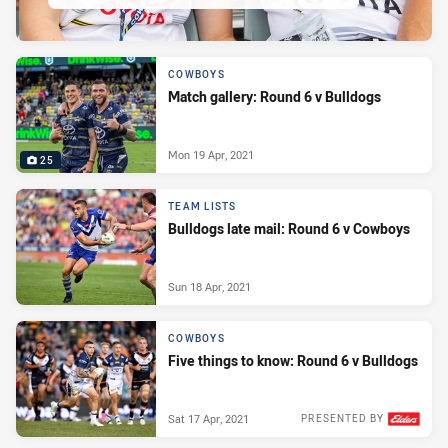
COWBOYS
Match gallery: Round 6 v Bulldogs
Mon 19 Apr, 2021
25
TEAM LISTS
Bulldogs late mail: Round 6 v Cowboys
Sun 18 Apr, 2021
COWBOYS
Five things to know: Round 6 v Bulldogs
Sat 17 Apr, 2021
PRESENTED BY