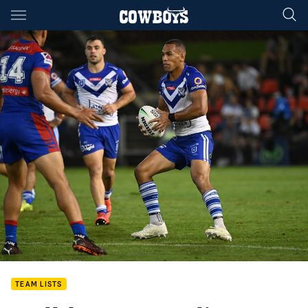
Main
You have skipped the navigation, tab for page content
TEAM LISTS