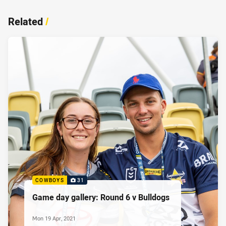
Related
/
COWBOYS
31
Game day gallery: Round 6 v Bulldogs
Mon 19 Apr, 2021