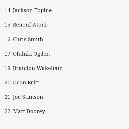
14. Jackson Topine
15. Renouf Atoni
16. Chris Smith
17. Ofahiki Ogden
19. Brandon Wakeham
20. Dean Britt
21. Joe Stimson
22. Matt Doorey