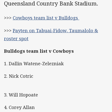
Queensland Country Bank Stadium.
>>>
Cowboys team list v Bulldogs
>>>
Payten on Tabuai-Fidow, Taumalolo &
roster spot
Bulldogs team list v Cowboys
1. Dallin Watene-Zelezniak
2. Nick Cotric
3. Will Hopoate
4. Corey Allan