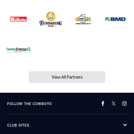
View All Partners
FOLLOW THE COWBOYS
CLUB SITES