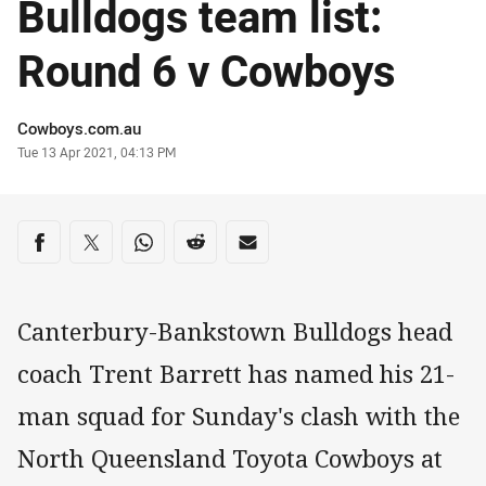
Bulldogs team list:
Round 6 v Cowboys
Author
Cowboys.com.au
Timestamp
Tue 13 Apr 2021, 04:13 PM
Share on social media
Share via Facebook
Share via Twitter
Share via Whats-app
Share via Reddit
Share via Email
Canterbury-Bankstown Bulldogs head
coach Trent Barrett has named his 21-
man squad for Sunday's clash with the
North Queensland Toyota Cowboys at