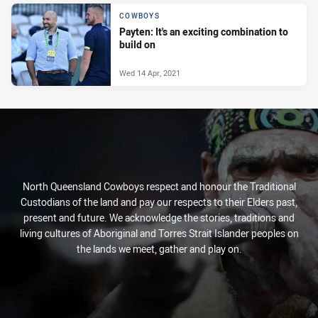
COWBOYS
Payten: It's an exciting combination to
build on
Wed 14 Apr, 2021
North Queensland Cowboys respect and honour the Traditional
Custodians of the land and pay our respects to their Elders past,
present and future. We acknowledge the stories, traditions and
living cultures of Aboriginal and Torres Strait Islander peoples on
the lands we meet, gather and play on.