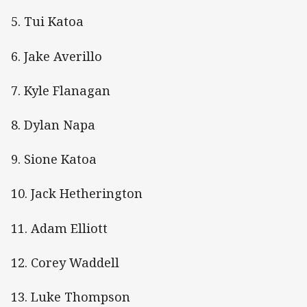
5. Tui Katoa
6. Jake Averillo
7. Kyle Flanagan
8. Dylan Napa
9. Sione Katoa
10. Jack Hetherington
11. Adam Elliott
12. Corey Waddell
13. Luke Thompson