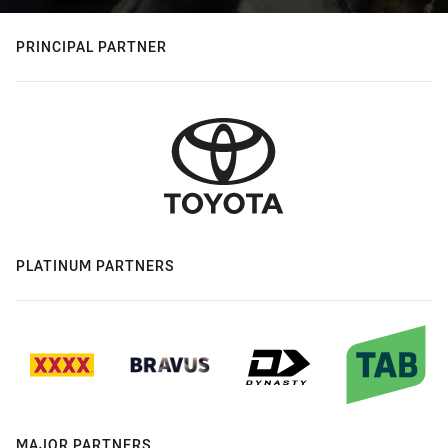
PRINCIPAL PARTNER
PLATINUM PARTNERS
MAJOR PARTNERS