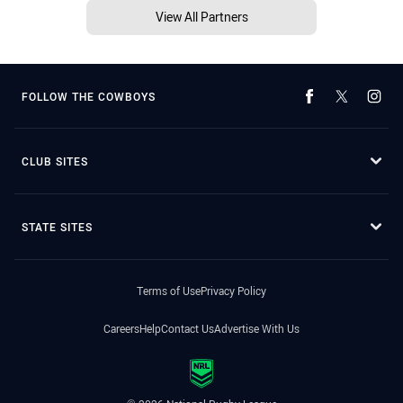
View All Partners
FOLLOW THE COWBOYS
CLUB SITES
STATE SITES
Terms of Use
Privacy Policy
Careers
Help
Contact Us
Advertise With Us