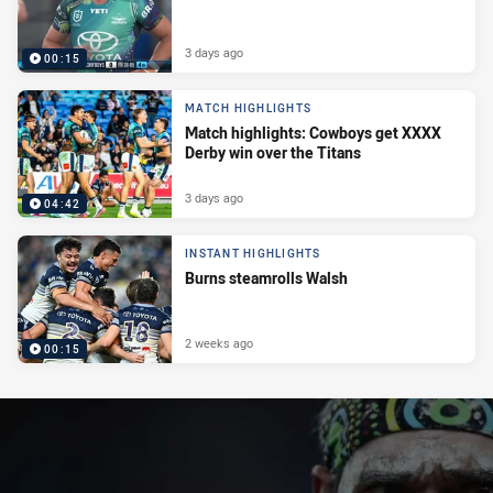
3 days ago
00:15
MATCH HIGHLIGHTS
Match highlights: Cowboys get XXXX
Derby win over the Titans
3 days ago
04:42
INSTANT HIGHLIGHTS
Burns steamrolls Walsh
2 weeks ago
00:15