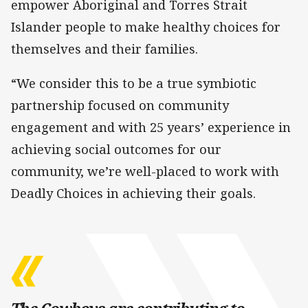
empower Aboriginal and Torres Strait
Islander people to make healthy choices for
themselves and their families.
“We consider this to be a true symbiotic
partnership focused on community
engagement and with 25 years’ experience in
achieving social outcomes for our
community, we’re well-placed to work with
Deadly Choices in achieving their goals.