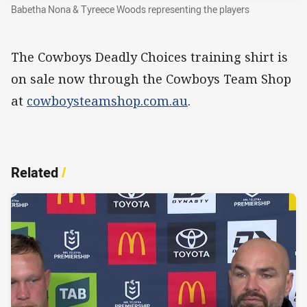
Babetha Nona & Tyreece Woods representing the players
The Cowboys Deadly Choices training shirt is
on sale now through the Cowboys Team Shop
at
cowboysteamshop.com.au
.
Related
/