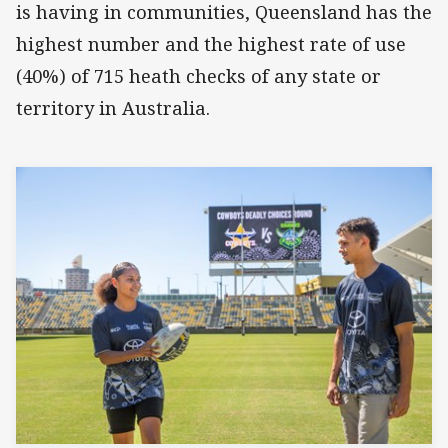
is having in communities, Queensland has the
highest number and the highest rate of use
(40%) of 715 heath checks of any state or
territory in Australia.