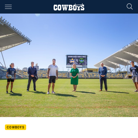
Main
You have skipped the navigation, tab for page content
COWBOYS