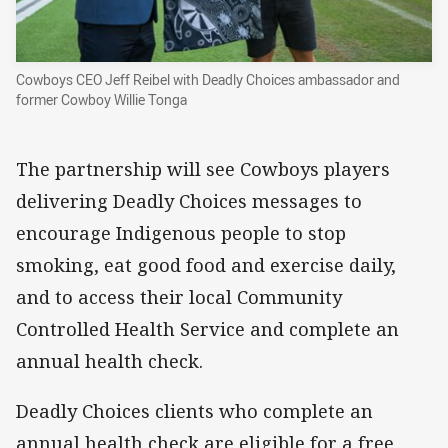
Cowboys CEO Jeff Reibel with Deadly Choices ambassador and
former Cowboy Willie Tonga
The partnership will see Cowboys players
delivering Deadly Choices messages to
encourage Indigenous people to stop
smoking, eat good food and exercise daily,
and to access their local Community
Controlled Health Service and complete an
annual health check.
Deadly Choices clients who complete an
annual health check are eligible for a free