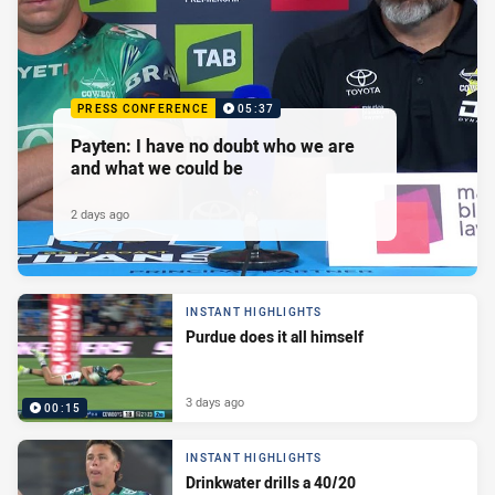
PRESS CONFERENCE
05:37
Payten: I have no doubt who we are
and what we could be
2 days ago
INSTANT HIGHLIGHTS
Purdue does it all himself
3 days ago
00:15
INSTANT HIGHLIGHTS
Drinkwater drills a 40/20