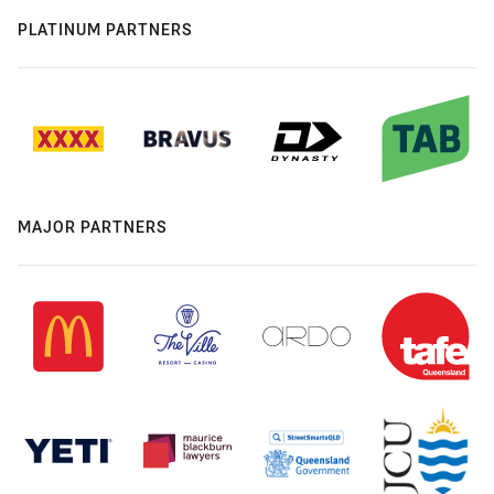
PLATINUM PARTNERS
MAJOR PARTNERS