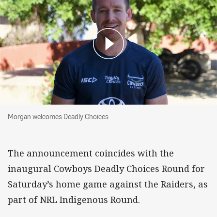
Morgan welcomes Deadly Choices
Morgan welcomes Deadly Choices
The announcement coincides with the
inaugural Cowboys Deadly Choices Round for
Saturday’s home game against the Raiders, as
part of NRL Indigenous Round.