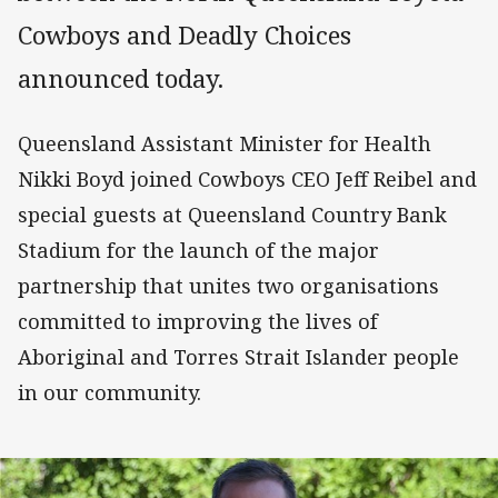
Cowboys and Deadly Choices
announced today.
Queensland Assistant Minister for Health
Nikki Boyd joined Cowboys CEO Jeff Reibel and
special guests at Queensland Country Bank
Stadium for the launch of the major
partnership that unites two organisations
committed to improving the lives of
Aboriginal and Torres Strait Islander people
in our community.