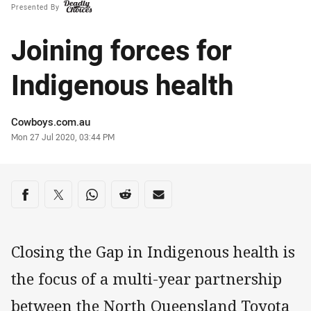
Presented By
Joining forces for
Indigenous health
Author
Cowboys.com.au
Timestamp
Mon 27 Jul 2020, 03:44 PM
Share on social media
Share via Facebook
Share via Twitter
Share via Whats-app
Share via Reddit
Share via Email
Closing the Gap in Indigenous health is
the focus of a multi-year partnership
between the North Queensland Toyota