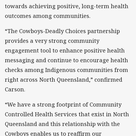
towards achieving positive, long-term health
outcomes among communities.
“The Cowboys-Deadly Choices partnership
provides a very strong community
engagement tool to enhance positive health
messaging and continue to encourage health
checks among Indigenous communities from
right across North Queensland,” confirmed
Carson.
“We have a strong footprint of Community
Controlled Health Services that exist in North
Queensland and this relationship with the
Cowboys enables us to reaffirm our