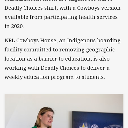
Deadly Choices shirt, with a Cowboys version
available from participating health services
in 2020.
NRL Cowboys House, an Indigenous boarding
facility committed to removing geographic
location as a barrier to education, is also
working with Deadly Choices to deliver a
weekly education program to students.