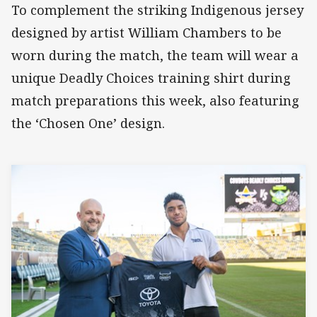
To complement the striking Indigenous jersey
designed by artist William Chambers to be
worn during the match, the team will wear a
unique Deadly Choices training shirt during
match preparations this week, also featuring
the ‘Chosen One’ design.