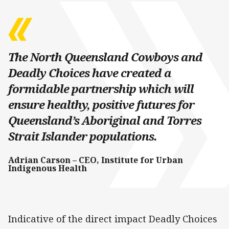
The North Queensland Cowboys and
Deadly Choices have created a
formidable partnership which will
ensure healthy, positive futures for
Queensland’s Aboriginal and Torres
Strait Islander populations.
Adrian Carson – CEO, Institute for Urban
Indigenous Health
Indicative of the direct impact Deadly Choices