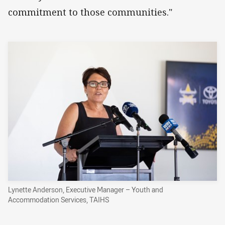
commitment to those communities."
Lynette Anderson, Executive Manager – Youth and
Accommodation Services, TAIHS