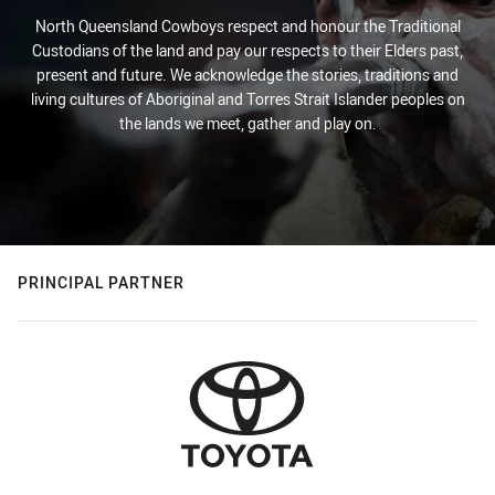
North Queensland Cowboys respect and honour the Traditional
Custodians of the land and pay our respects to their Elders past,
present and future. We acknowledge the stories, traditions and
living cultures of Aboriginal and Torres Strait Islander peoples on
the lands we meet, gather and play on.
PRINCIPAL PARTNER