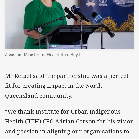
Assistant Minister for Health Nikki Boyd
Mr Reibel said the partnership was a perfect
fit for creating impact in the North
Queensland community.
“We thank Institute for Urban Indigenous
Health (IUIH) CEO Adrian Carson for his vision
and passion in aligning our organisations to