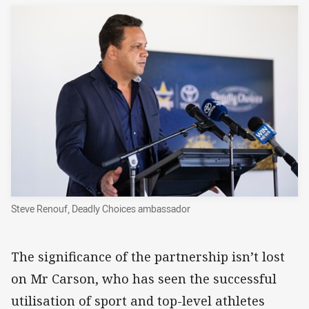
Steve Renouf, Deadly Choices ambassador
The significance of the partnership isn’t lost
on Mr Carson, who has seen the successful
utilisation of sport and top-level athletes