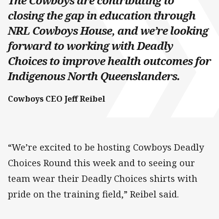
The Cowboys are contributing to
closing the gap in education through
NRL Cowboys House, and we’re looking
forward to working with Deadly
Choices to improve health outcomes for
Indigenous North Queenslanders.
Cowboys CEO Jeff Reibel
“We’re excited to be hosting Cowboys Deadly
Choices Round this week and to seeing our
team wear their Deadly Choices shirts with
pride on the training field,” Reibel said.