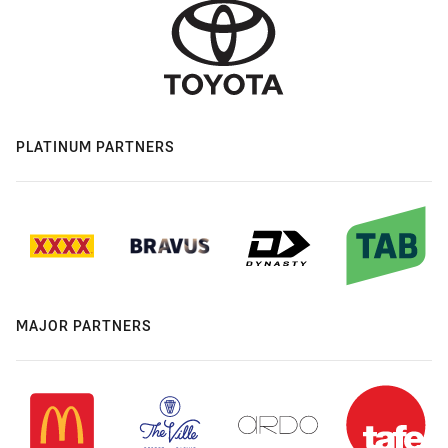
PLATINUM PARTNERS
MAJOR PARTNERS