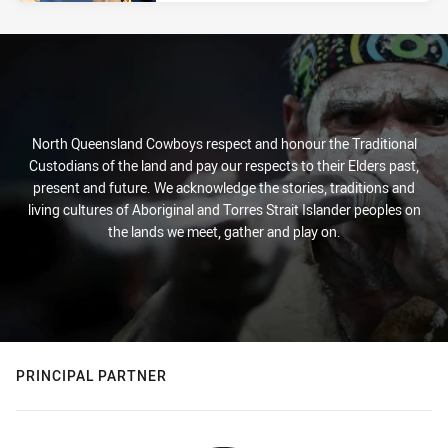
North Queensland Cowboys respect and honour the Traditional
Custodians of the land and pay our respects to their Elders past,
present and future. We acknowledge the stories, traditions and
living cultures of Aboriginal and Torres Strait Islander peoples on
the lands we meet, gather and play on.
PRINCIPAL PARTNER