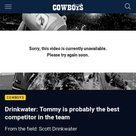
Main
You have skipped the navigation, tab for page content
Sorry, this video is currently unavailable.
Please try again soon.
COWBOYS
Drinkwater: Tommy is probably the best
competitor in the team
From the field: Scott Drinkwater