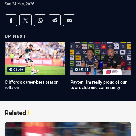
Sun 24 May, 2026
Share on social media
Share via Facebook
Share via Twitter
Share via Whats-app
Share via Reddit
Share via Email
UP NEXT
01:40
05:15
Clifford’s career-best season
Payten: I'm really proud of our
rolls on
town, club and community
Related
/