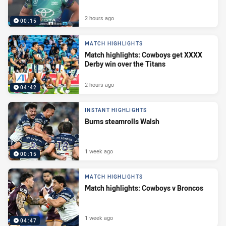
2 hours ago
00:15
MATCH HIGHLIGHTS
Match highlights: Cowboys get XXXX
Derby win over the Titans
2 hours ago
04:42
INSTANT HIGHLIGHTS
Burns steamrolls Walsh
1 week ago
00:15
MATCH HIGHLIGHTS
Match highlights: Cowboys v Broncos
1 week ago
04:47