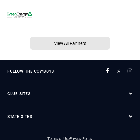
View All Partners
FOLLOW THE COWBOYS
CLUB SITES
STATE SITES
Terms of Use
Privacy Policy