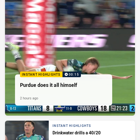
INSTANT HIGHLIGHTS
00:15
Purdue does it all himself
2 hours ago
INSTANT HIGHLIGHTS
Drinkwater drills a 40/20