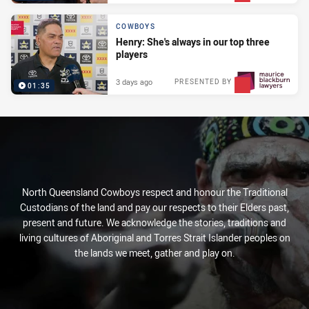
COWBOYS
Henry: She's always in our top three
players
3 days ago
PRESENTED BY
01:35
North Queensland Cowboys respect and honour the Traditional
Custodians of the land and pay our respects to their Elders past,
present and future. We acknowledge the stories, traditions and
living cultures of Aboriginal and Torres Strait Islander peoples on
the lands we meet, gather and play on.