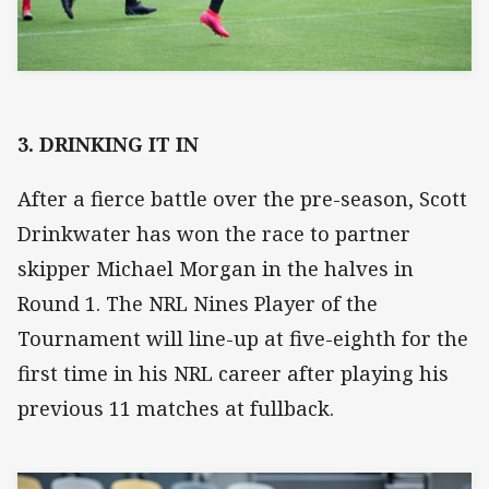
3. DRINKING IT IN
After a fierce battle over the pre-season, Scott
Drinkwater has won the race to partner
skipper Michael Morgan in the halves in
Round 1. The NRL Nines Player of the
Tournament will line-up at five-eighth for the
first time in his NRL career after playing his
previous 11 matches at fullback.