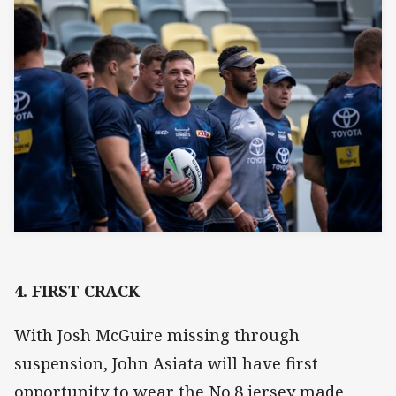
4. FIRST CRACK
With Josh McGuire missing through
suspension, John Asiata will have first
opportunity to wear the No.8 jersey made