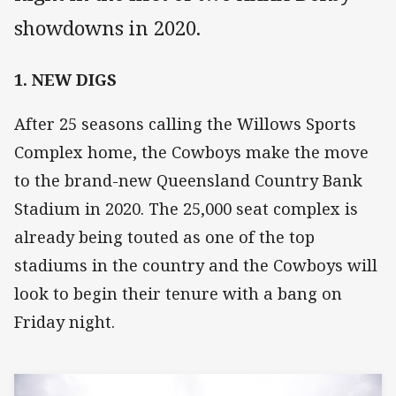
showdowns in 2020.
1. NEW DIGS
After 25 seasons calling the Willows Sports
Complex home, the Cowboys make the move
to the brand-new Queensland Country Bank
Stadium in 2020. The 25,000 seat complex is
already being touted as one of the top
stadiums in the country and the Cowboys will
look to begin their tenure with a bang on
Friday night.