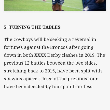
5. TURNING THE TABLES
The Cowboys will be seeking a reversal in
fortunes against the Broncos after going
down in both XXXX Derby clashes in 2019. The
previous 12 battles between the two sides,
stretching back to 2015, have been split with
six wins apiece. Three of the previous four
have been decided by four points or less.