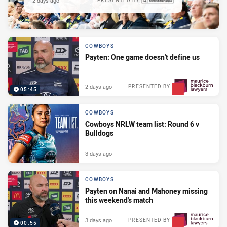
2 days ago
PRESENTED BY
COWBOYS
Payten: One game doesn't define us
2 days ago
PRESENTED BY
05:45
COWBOYS
Cowboys NRLW team list: Round 6 v
Bulldogs
3 days ago
COWBOYS
Payten on Nanai and Mahoney missing
this weekend's match
3 days ago
PRESENTED BY
00:55