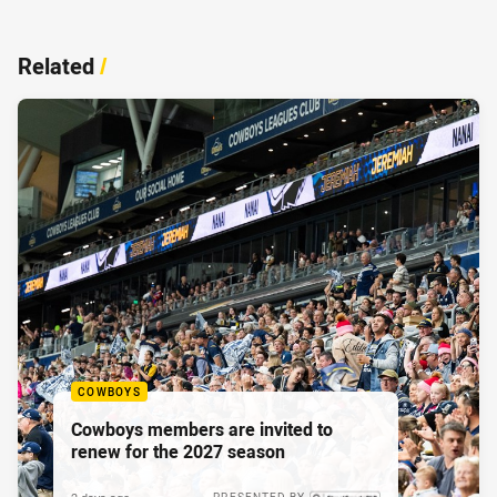
Related
/
COWBOYS
Cowboys members are invited to
renew for the 2027 season