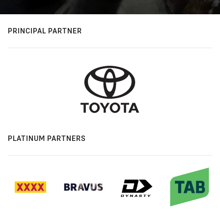
PRINCIPAL PARTNER
PLATINUM PARTNERS