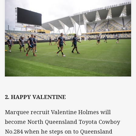
2. HAPPY VALENTINE
Marquee recruit Valentine Holmes will
become North Queensland Toyota Cowboy
No.284 when he steps on to Queensland