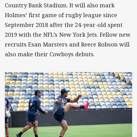
Country Bank Stadium. It will also mark
Holmes’ first game of rugby league since
September 2018 after the 24-year-old spent
2019 with the NFL’s New York Jets. Fellow new
recruits Esan Marsters and Reece Robson will
also make their Cowboys debuts.