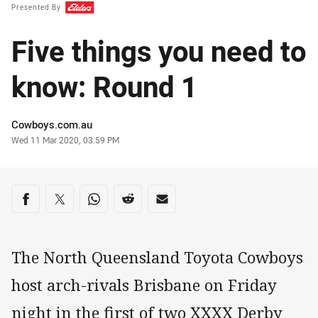
Presented By
Five things you need to
know: Round 1
Author
Cowboys.com.au
Timestamp
Wed 11 Mar 2020, 03:59 PM
Share on social media
Share via Facebook
Share via Twitter
Share via Whats-app
Share via Reddit
Share via Email
The North Queensland Toyota Cowboys
host arch-rivals Brisbane on Friday
night in the first of two XXXX Derby