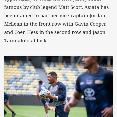
famous by club legend Matt Scott. Asiata has
been named to partner vice-captain Jordan
McLean in the front row with Gavin Cooper
and Coen Hess in the second row and Jason
Taumalolo at lock.