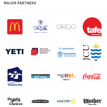
MAJOR PARTNERS