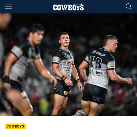
Main
You have skipped the navigation, tab for page content
COWBOYS