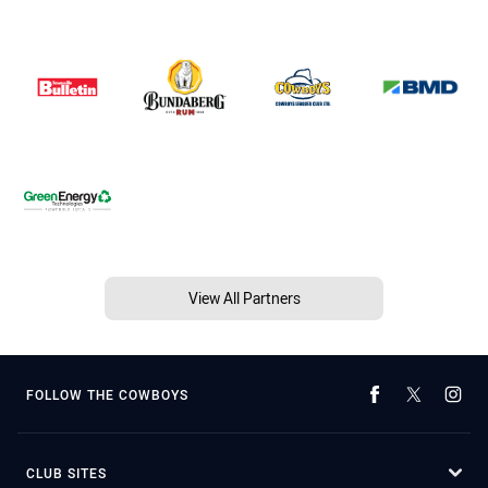
View All Partners
FOLLOW THE COWBOYS
CLUB SITES