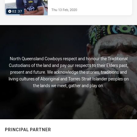
Thu 13 Feb, 2020
02:37
North Queensland Cowboys respect and honour the Traditional
Custodians of the land and pay our respects to their Elders past,
present and future. We acknowledge the stories, traditions and
living cultures of Aboriginal and Torres Strait Islander peoples on
the lands we meet, gather and play on.
PRINCIPAL PARTNER