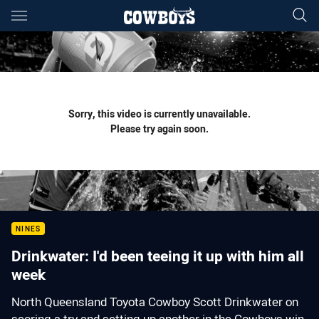
Main
You have skipped the navigation, tab for page content
Sorry, this video is currently unavailable.
Please try again soon.
NINES
Drinkwater: I'd been teeing it up with him all
week
North Queensland Toyota Cowboy Scott Drinkwater on