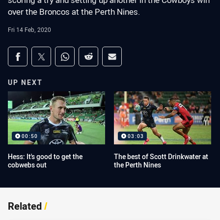
scoring a try and setting up another in the Cowboys win
over the Broncos at the Perth Nines.
Fri 14 Feb, 2020
Share on social media
Share via Facebook
Share via Twitter
Share via Whats-app
Share via Reddit
Share via Email
UP NEXT
00:50
03:03
Hess: It's good to get the
The best of Scott Drinkwater at
cobwebs out
the Perth Nines
Related
/