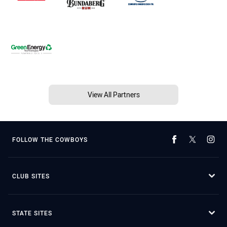
View All Partners
FOLLOW THE COWBOYS
CLUB SITES
STATE SITES