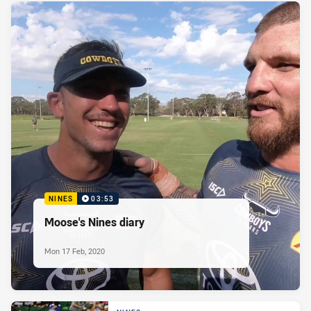
NINES
03:53
Moose's Nines diary
Mon 17 Feb, 2020