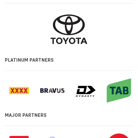
PLATINUM PARTNERS
MAJOR PARTNERS