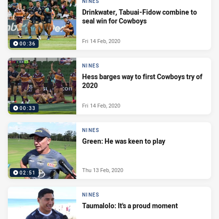
NINES
Drinkwater, Tabuai-Fidow combine to
seal win for Cowboys
Fri 14 Feb, 2020
00:36
NINES
Hess barges way to first Cowboys try of
2020
Fri 14 Feb, 2020
00:33
NINES
Green: He was keen to play
Thu 13 Feb, 2020
02:51
NINES
Taumalolo: It's a proud moment