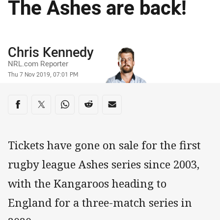
The Ashes are back!
Author
Chris Kennedy
NRL.com Reporter
Timestamp
Thu 7 Nov 2019, 07:01 PM
Share on social media
Share via Facebook
Share via Twitter
Share via Whats-app
Share via Reddit
Share via Email
Tickets have gone on sale for the first
rugby league Ashes series since 2003,
with the Kangaroos heading to
England for a three-match series in