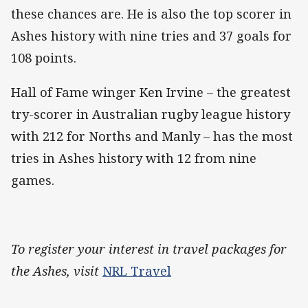
these chances are. He is also the top scorer in
Ashes history with nine tries and 37 goals for
108 points.
Hall of Fame winger Ken Irvine – the greatest
try-scorer in Australian rugby league history
with 212 for Norths and Manly – has the most
tries in Ashes history with 12 from nine
games.
To register your interest in travel packages for
the Ashes, visit
NRL Travel