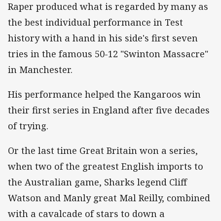
Raper produced what is regarded by many as
the best individual performance in Test
history with a hand in his side's first seven
tries in the famous 50-12 "Swinton Massacre"
in Manchester.
His performance helped the Kangaroos win
their first series in England after five decades
of trying.
Or the last time Great Britain won a series,
when two of the greatest English imports to
the Australian game, Sharks legend Cliff
Watson and Manly great Mal Reilly, combined
with a cavalcade of stars to down a