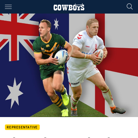
Main
You have skipped the navigation, tab for page content
REPRESENTATIVE