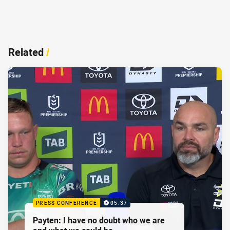
Related
/
PRESS CONFERENCE
05:37
Payten: I have no doubt who we are