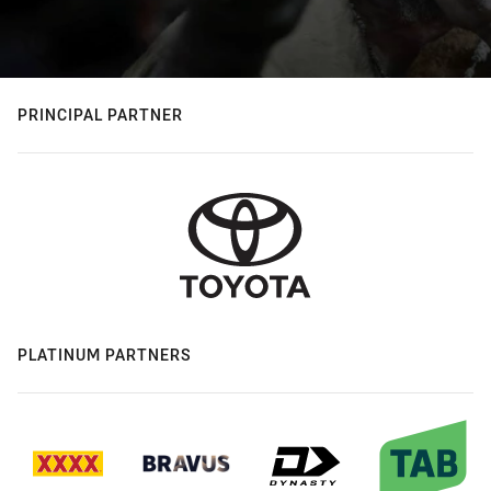
PRINCIPAL PARTNER
PLATINUM PARTNERS