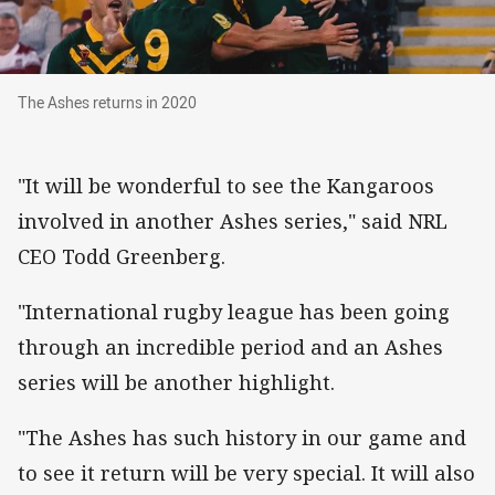
The Ashes returns in 2020
The Ashes returns in 2020
"It will be wonderful to see the Kangaroos
involved in another Ashes series," said NRL
CEO Todd Greenberg.
"International rugby league has been going
through an incredible period and an Ashes
series will be another highlight.
"The Ashes has such history in our game and
to see it return will be very special. It will also