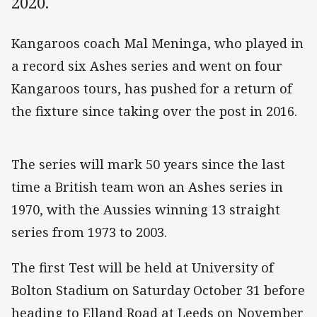
2020.
Kangaroos coach Mal Meninga, who played in
a record six Ashes series and went on four
Kangaroos tours, has pushed for a return of
the fixture since taking over the post in 2016.
The series will mark 50 years since the last
time a British team won an Ashes series in
1970, with the Aussies winning 13 straight
series from 1973 to 2003.
The first Test will be held at University of
Bolton Stadium on Saturday October 31 before
heading to Elland Road at Leeds on November