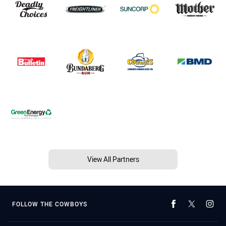
View All Partners
FOLLOW THE COWBOYS