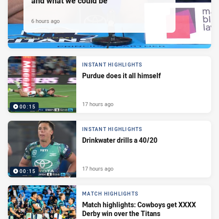
and what we could be
6 hours ago
INSTANT HIGHLIGHTS
Purdue does it all himself
17 hours ago
00:15
INSTANT HIGHLIGHTS
Drinkwater drills a 40/20
17 hours ago
00:15
MATCH HIGHLIGHTS
Match highlights: Cowboys get XXXX
Derby win over the Titans