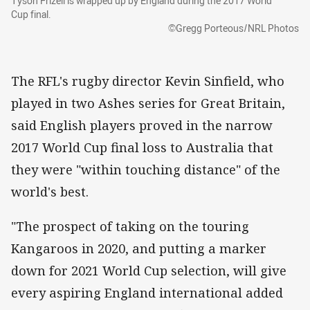
Tyson Frizell is wrapped up by England during the 2017 World
Cup final.
©Gregg Porteous/NRL Photos
The RFL's rugby director Kevin Sinfield, who
played in two Ashes series for Great Britain,
said English players proved in the narrow
2017 World Cup final loss to Australia that
they were "within touching distance" of the
world's best.
"The prospect of taking on the touring
Kangaroos in 2020, and putting a marker
down for 2021 World Cup selection, will give
every aspiring England international added