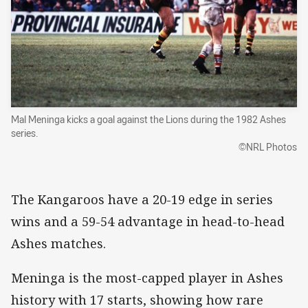
Mal Meninga kicks a goal against the Lions during the 1982 Ashes
series.
©NRL Photos
The Kangaroos have a 20-19 edge in series
wins and a 59-54 advantage in head-to-head
Ashes matches.
Meninga is the most-capped player in Ashes
history with 17 starts, showing how rare