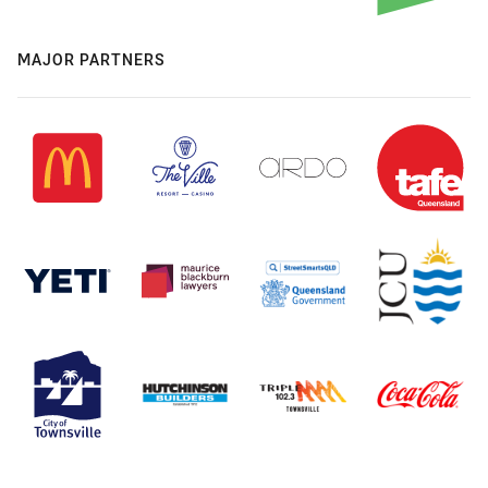
MAJOR PARTNERS