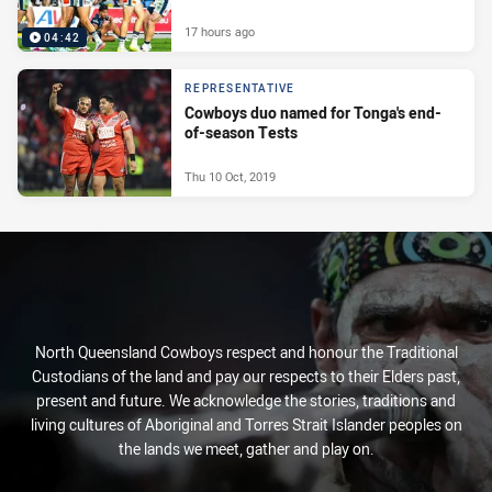
17 hours ago
04:42
REPRESENTATIVE
Cowboys duo named for Tonga's end-
of-season Tests
Thu 10 Oct, 2019
North Queensland Cowboys respect and honour the Traditional
Custodians of the land and pay our respects to their Elders past,
present and future. We acknowledge the stories, traditions and
living cultures of Aboriginal and Torres Strait Islander peoples on
the lands we meet, gather and play on.