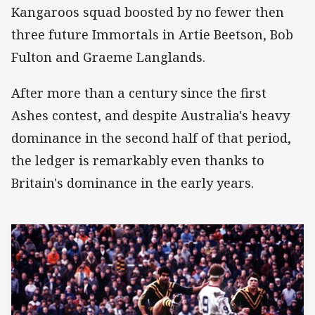
Kangaroos squad boosted by no fewer then
three future Immortals in Artie Beetson, Bob
Fulton and Graeme Langlands.
After more than a century since the first
Ashes contest, and despite Australia's heavy
dominance in the second half of that period,
the ledger is remarkably even thanks to
Britain's dominance in the early years.