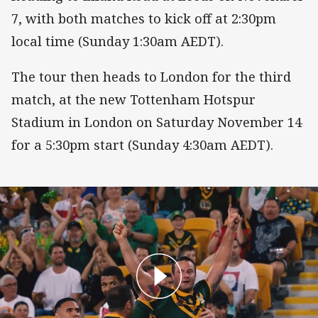
7, with both matches to kick off at 2:30pm
local time (Sunday 1:30am AEDT).
The tour then heads to London for the third
match, at the new Tottenham Hotspur
Stadium in London on Saturday November 14
for a 5:30pm start (Sunday 4:30am AEDT).