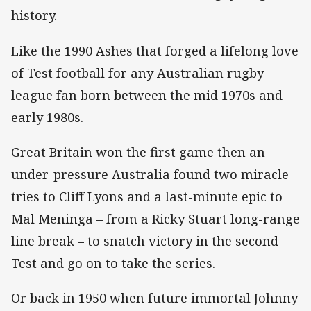
history.
Like the 1990 Ashes that forged a lifelong love
of Test football for any Australian rugby
league fan born between the mid 1970s and
early 1980s.
Great Britain won the first game then an
under-pressure Australia found two miracle
tries to Cliff Lyons and a last-minute epic to
Mal Meninga – from a Ricky Stuart long-range
line break – to snatch victory in the second
Test and go on to take the series.
Or back in 1950 when future immortal Johnny