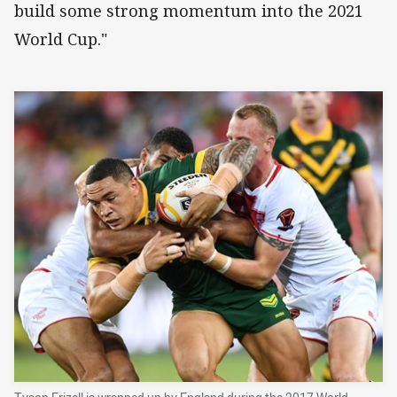
build some strong momentum into the 2021
World Cup."