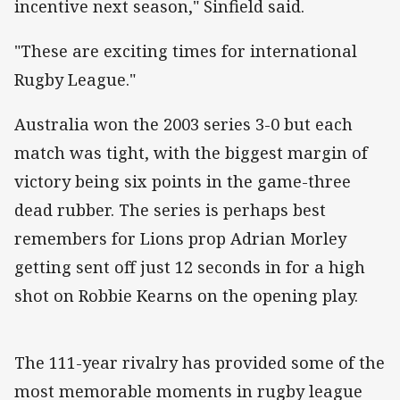
incentive next season," Sinfield said.
"These are exciting times for international
Rugby League."
Australia won the 2003 series 3-0 but each
match was tight, with the biggest margin of
victory being six points in the game-three
dead rubber. The series is perhaps best
remembers for Lions prop Adrian Morley
getting sent off just 12 seconds in for a high
shot on Robbie Kearns on the opening play.
The 111-year rivalry has provided some of the
most memorable moments in rugby league