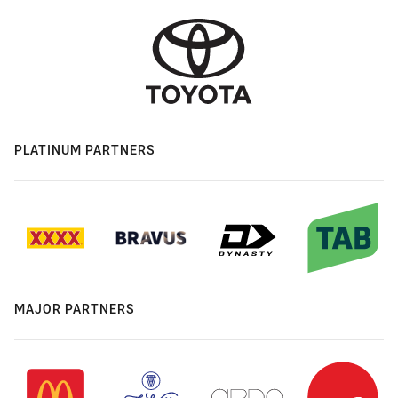
PLATINUM PARTNERS
MAJOR PARTNERS