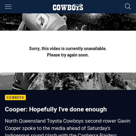
Main
You have skipped the navigation, tab for page content
Sorry, this video is currently unavailable.
Please try again soon.
COWBOYS
Cooper: Hopefully I've done enough
North Queensland Toyota Cowboys second-rower Gavin
Cooper spoke to the media ahead of Saturday's
Indigenous round clash with the Canberra Raiders.