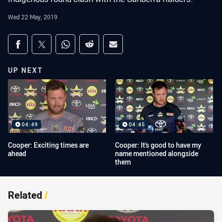
Wed 22 May, 2019
Share on social media
Share via Facebook
Share via Twitter
Share via Whats-app
Share via Reddit
Share via Email
UP NEXT
04:49
04:45
Cooper: Exciting times are
Cooper: It's good to have my
ahead
name mentioned alongside
them
Related
/