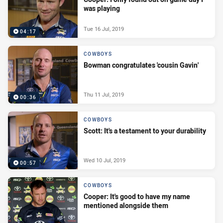
was playing
Tue 16 Jul, 2019
04:17
COWBOYS
Bowman congratulates 'cousin Gavin'
Thu 11 Jul, 2019
00:36
COWBOYS
Scott: It's a testament to your durability
Wed 10 Jul, 2019
00:57
COWBOYS
Cooper: It's good to have my name
mentioned alongside them