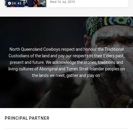
Wed 10 Jul, 2019
04:45
North Queensland Cowboys respect and honour the Traditional
Custodians of the land and pay our respects to their Elders past,
present and future. We acknowledge the stories, traditions and
living cultures of Aboriginal and Torres Strait Islander peoples on
the lands we meet, gather and play on.
PRINCIPAL PARTNER