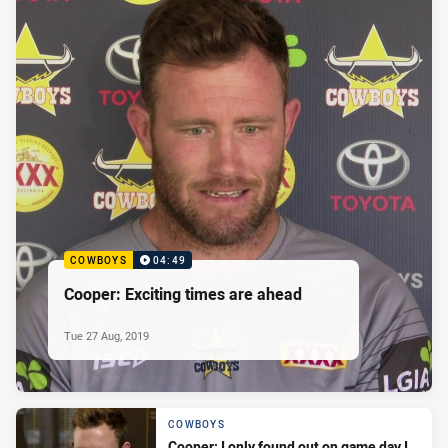
COWBOYS
04:49
Cooper: Exciting times are ahead
Tue 27 Aug, 2019
COWBOYS
Cooper: I only found out on game day I