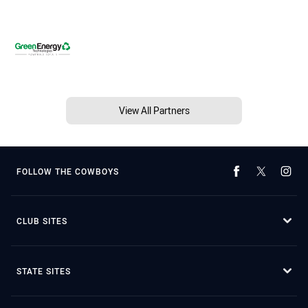
View All Partners
FOLLOW THE COWBOYS
CLUB SITES
STATE SITES