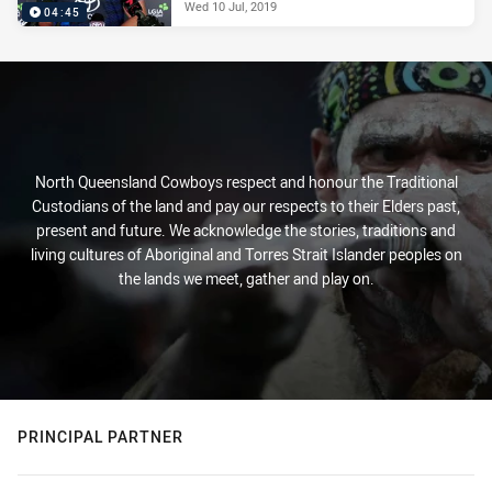
Wed 10 Jul, 2019
04:45
North Queensland Cowboys respect and honour the Traditional
Custodians of the land and pay our respects to their Elders past,
present and future. We acknowledge the stories, traditions and
living cultures of Aboriginal and Torres Strait Islander peoples on
the lands we meet, gather and play on.
PRINCIPAL PARTNER