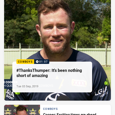
COWBOYS
01:07
#ThanksThumper: It's been nothing
short of amazing
Tue 03 Sep, 2019
COWBOYS
Cooper: Exciting times are ahead