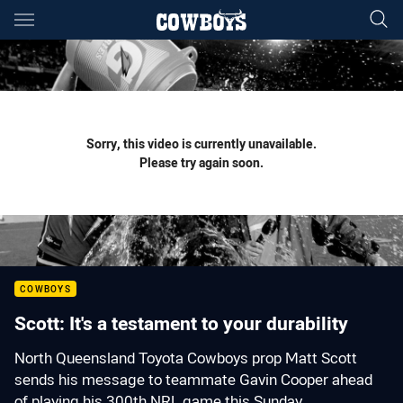
Main
You have skipped the navigation, tab for page content
Sorry, this video is currently unavailable.
Please try again soon.
COWBOYS
Scott: It's a testament to your durability
North Queensland Toyota Cowboys prop Matt Scott
sends his message to teammate Gavin Cooper ahead
of playing his 300th NRL game this Sunday.