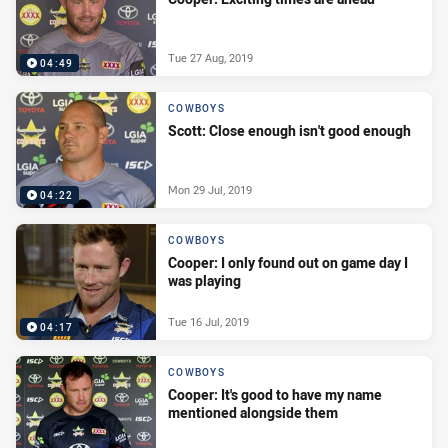
Tue 27 Aug, 2019
04:49
COWBOYS
Scott: Close enough isn't good enough
Mon 29 Jul, 2019
04:22
COWBOYS
Cooper: I only found out on game day I
was playing
Tue 16 Jul, 2019
04:17
COWBOYS
Cooper: It's good to have my name
mentioned alongside them