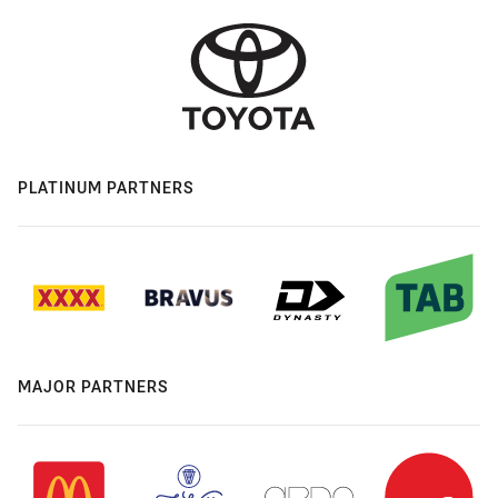
PLATINUM PARTNERS
MAJOR PARTNERS