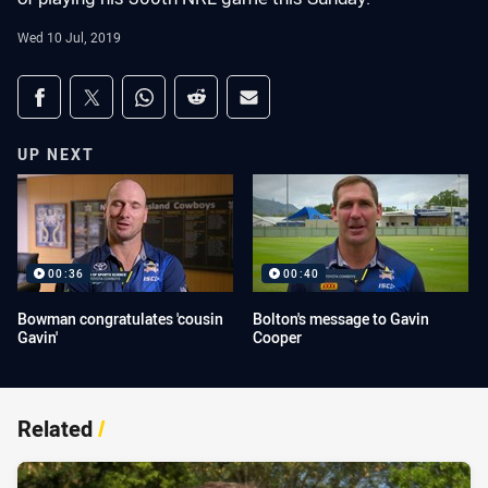
Wed 10 Jul, 2019
Share on social media
Share via Facebook
Share via Twitter
Share via Whats-app
Share via Reddit
Share via Email
UP NEXT
00:36
00:40
Bowman congratulates 'cousin
Bolton's message to Gavin
Gavin'
Cooper
Related
/