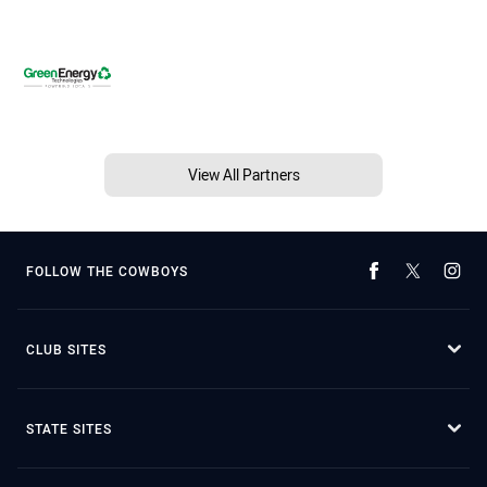
View All Partners
FOLLOW THE COWBOYS
CLUB SITES
STATE SITES