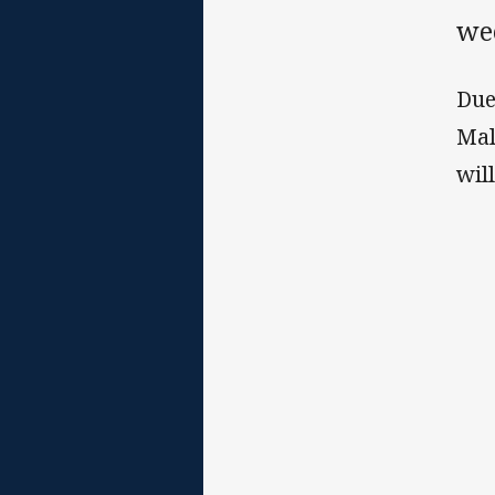
we
Due
Mal
wil