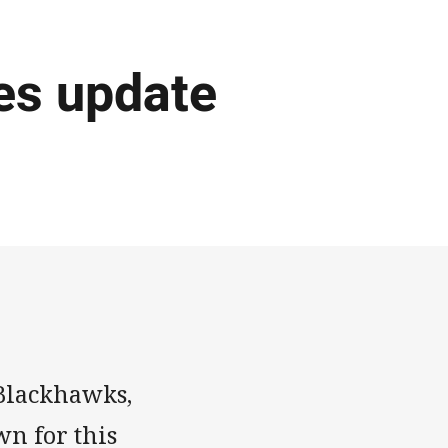
mes update
 Blackhawks,
n for this