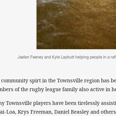
Jaelen Feeney and Kyle Laybutt helping people in a raf
 community spirt in the Townsville region has b
bers of the rugby league family also active in he
y Townsville players have been tirelessly assisti
fai-Loa, Krys Freeman, Daniel Beasley and others 