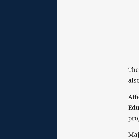
The
als
Aff
Edu
pro
Maj