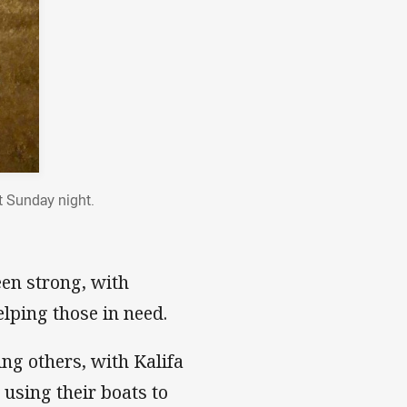
t Sunday night.
een strong, with
lping those in need.
ng others, with Kalifa
using their boats to