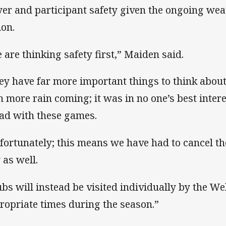
yer and participant safety given the ongoing weat
ion.
 are thinking safety first,” Maiden said.
ey have far more important things to think abou
h more rain coming; it was in no one’s best intere
ad with these games.
fortunately; this means we have had to cancel t
 as well.
ubs will instead be visited individually by the Wel
ropriate times during the season.”