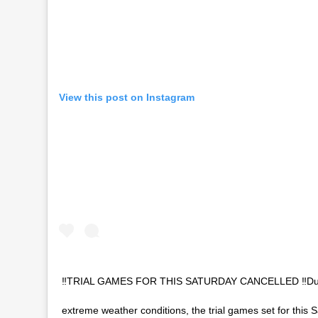
View this post on Instagram
‼️TRIAL GAMES FOR THIS SATURDAY CANCELLED ‼️Due
extreme weather conditions, the trial games set for this 