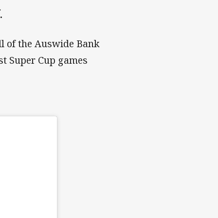
.
all of the Auswide Bank
ust Super Cup games