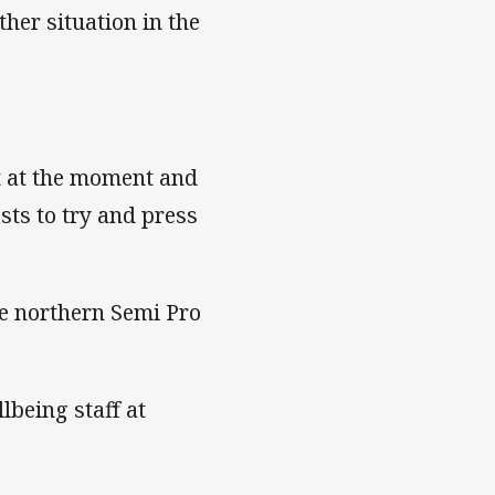
her situation in the
t at the moment and
sts to try and press
he northern Semi Pro
lbeing staff at