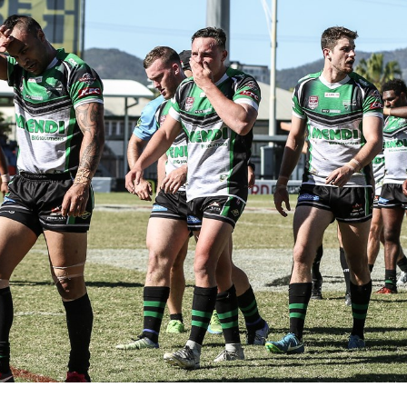
for page content