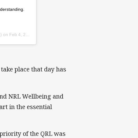
derstanding.
) on
Feb 4, 2019 at 8:25pm PST
take place that day has
 and NRL Wellbeing and
art in the essential
riority of the QRL was