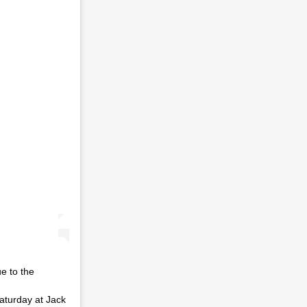
 to the
Saturday at Jack