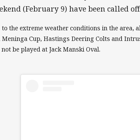
ekend (February 9) have been called off
 to the extreme weather conditions in the area, 
 Meninga Cup, Hastings Deering Colts and Intr
l not be played at Jack Manski Oval.