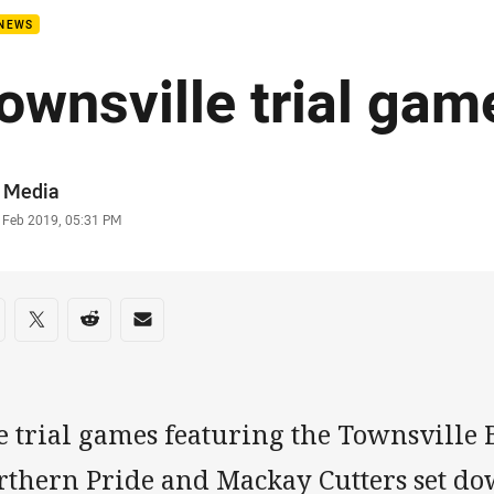
 NEWS
ownsville trial ga
or
 Media
stamp
 Feb 2019, 05:31 PM
re on social media
are via Facebook
Share via Twitter
Share via Reddit
Share via Email
e trial games featuring the Townsville
rthern Pride and Mackay Cutters set dow