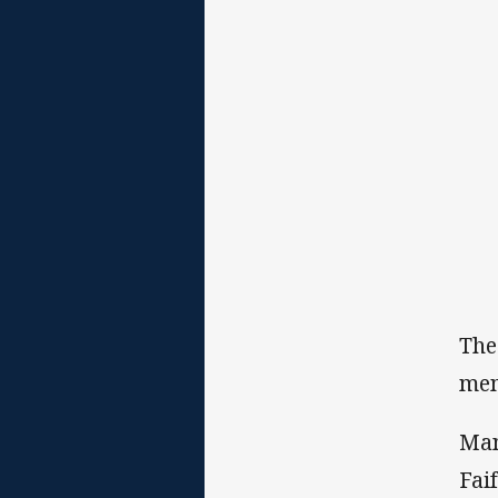
The
mem
Man
Fai