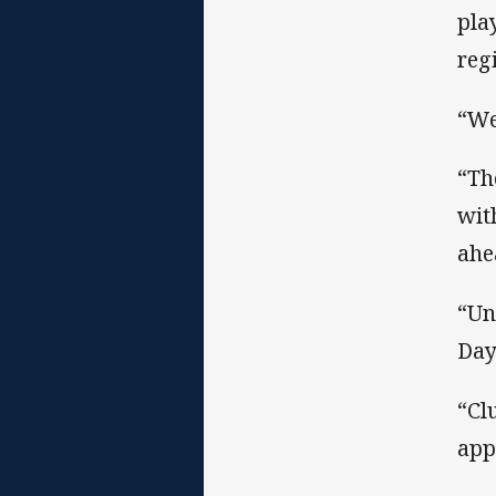
pla
reg
“We
“Th
wit
ahe
“Un
Day
“Cl
app