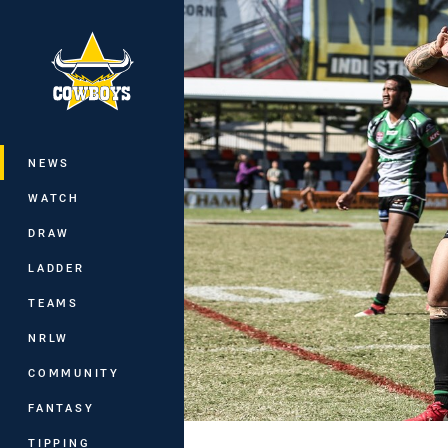
You have skipped the navigation, tab 
Main
NEWS
WATCH
DRAW
LADDER
TEAMS
NRLW
COMMUNITY
FANTASY
TIPPING