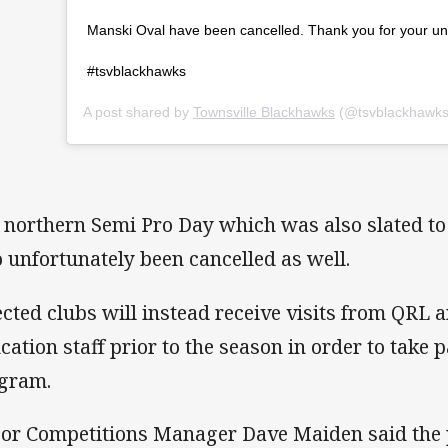
Manski Oval have been cancelled. Thank you for your un
#tsvblackhawks
A post shared by
Townsville Blackhawks
(@tsvblackhawks
 northern Semi Pro Day which was also slated to 
o unfortunately been cancelled as well.
ected clubs will instead receive visits from QRL
cation staff prior to the season in order to take p
gram.
or Competitions Manager Dave Maiden said the p