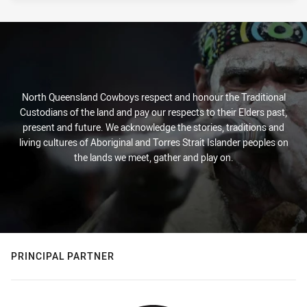
North Queensland Cowboys respect and honour the Traditional
Custodians of the land and pay our respects to their Elders past,
present and future. We acknowledge the stories, traditions and
living cultures of Aboriginal and Torres Strait Islander peoples on
the lands we meet, gather and play on.
PRINCIPAL PARTNER