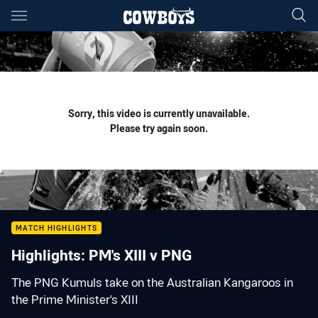
Main
You have skipped the navigation, tab for page content
Sorry, this video is currently unavailable.
Please try again soon.
MATCH HIGHLIGHTS
Highlights: PM's XIII v PNG
The PNG Kumuls take on the Australian Kangaroos in
the Prime Minister's XIII