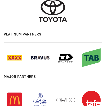
PLATINUM PARTNERS
MAJOR PARTNERS