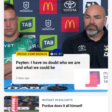
PRESS CONFERENCE
05:37
Payten: I have no doubt who we are
and what we could be
3 days ago
INSTANT HIGHLIGHTS
Purdue does it all himself