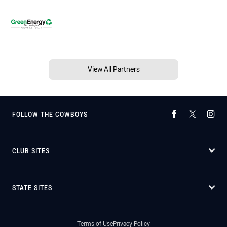
View All Partners
FOLLOW THE COWBOYS
CLUB SITES
STATE SITES
Terms of Use
Privacy Policy