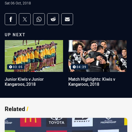
Sat 06 Oct, 2018
Share on social media
Share via Facebook
Share via Twitter
Share via Whats-app
Share via Reddit
Share via Email
UP NEXT
03:05
04:39
Junior Kiwis v Junior
Match Highlights: Kiwis v
Kangaroos, 2018
Kangaroos, 2018
Related
/