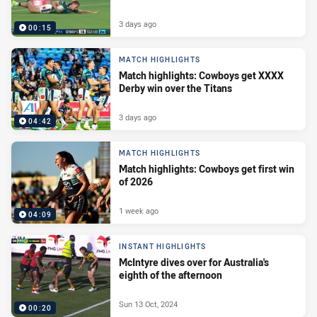
3 days ago
00:15
MATCH HIGHLIGHTS
Match highlights: Cowboys get XXXX
Derby win over the Titans
3 days ago
04:42
MATCH HIGHLIGHTS
Match highlights: Cowboys get first win
of 2026
1 week ago
04:09
INSTANT HIGHLIGHTS
McIntyre dives over for Australia's
eighth of the afternoon
Sun 13 Oct, 2024
00:20