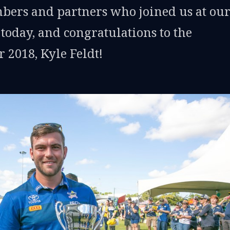
bers and partners who joined us at ou
oday, and congratulations to the
 2018, Kyle Feldt!