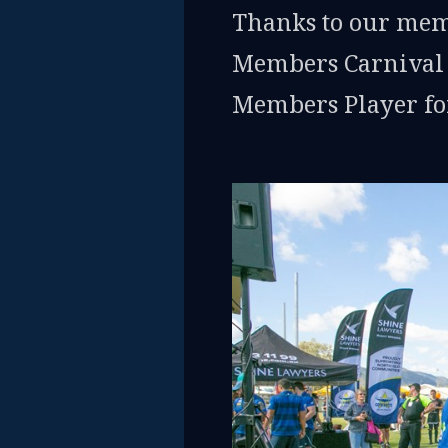
Thanks to our mem
Members Carnival t
Members Player for