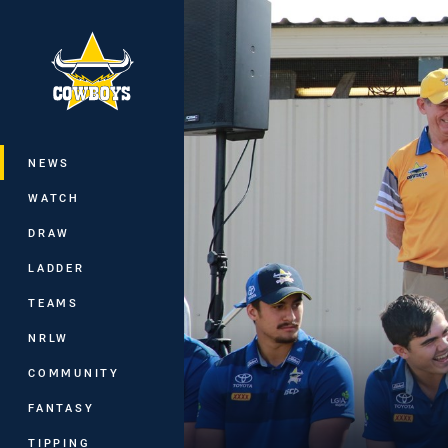
You have skipped the navigation, tab 
Main
NEWS
WATCH
DRAW
LADDER
TEAMS
NRLW
COMMUNITY
FANTASY
TIPPING