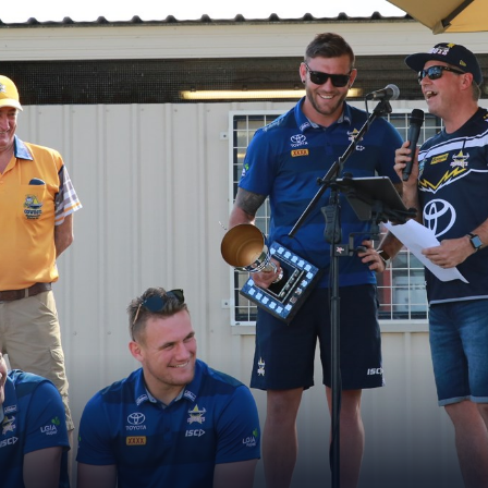
for page content