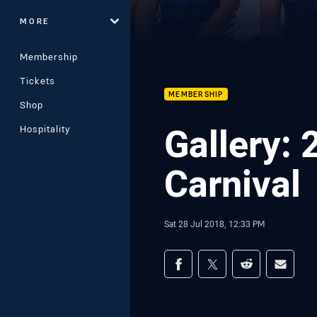
MORE
Membership
Tickets
MEMBERSHIP
Shop
Gallery:
Hospitality
Carnival
Sat 28 Jul 2018, 12:33 PM
Share on social med
Share via Facebook
Share via Twitter
Share via Redd
Share v