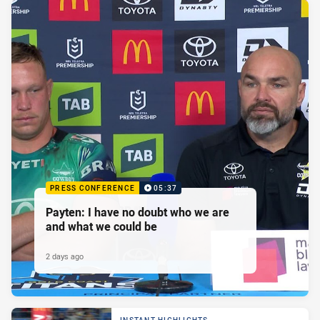
PRESS CONFERENCE
05:37
Payten: I have no doubt who we are
and what we could be
2 days ago