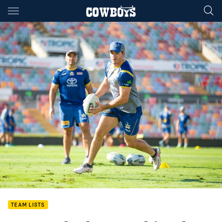
Main
You have skipped the navigation, tab for page content
TEAM LISTS