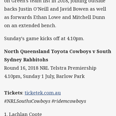
on Green's team list in 2018, joining outside
backs Justin O'Neill and Javid Bowen as well
as forwards Ethan Lowe and Mitchell Dunn
on an extended bench.
Sunday's game kicks off at 4.10pm.
North Queensland Toyota Cowboys v South
Sydney Rabbitohs
Round 16, 2018 NRL Telstra Premiership
4.10pm, Sunday 1 July, Barlow Park
Tickets
:
ticketek.com.au
#NRLSouthsCowboys #ridemcowboys
1. Lachlan Coote