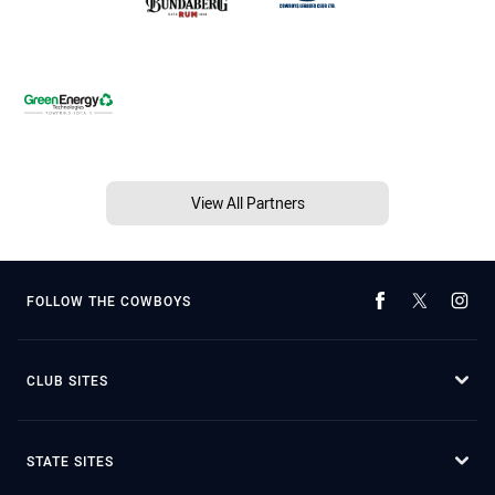
View All Partners
FOLLOW THE COWBOYS
CLUB SITES
STATE SITES