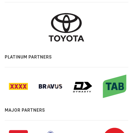
PLATINUM PARTNERS
MAJOR PARTNERS