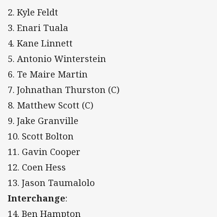
2. Kyle Feldt
3. Enari Tuala
4. Kane Linnett
5. Antonio Winterstein
6. Te Maire Martin
7. Johnathan Thurston (C)
8. Matthew Scott (C)
9. Jake Granville
10. Scott Bolton
11. Gavin Cooper
12. Coen Hess
13. Jason Taumalolo
Interchange
:
14. Ben Hampton