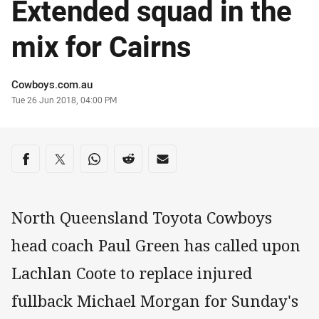
Extended squad in the
mix for Cairns
Author
Cowboys.com.au
Timestamp
Tue 26 Jun 2018, 04:00 PM
Share on social media
Share via Facebook
Share via Twitter
Share via Whats-app
Share via Reddit
Share via Email
North Queensland Toyota Cowboys
head coach Paul Green has called upon
Lachlan Coote to replace injured
fullback Michael Morgan for Sunday's