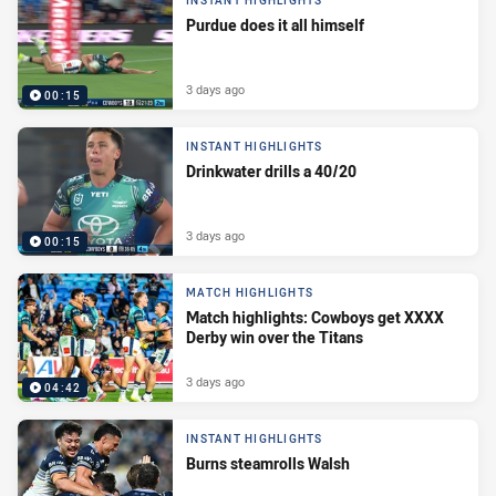
INSTANT HIGHLIGHTS
Purdue does it all himself
3 days ago
00:15
INSTANT HIGHLIGHTS
Drinkwater drills a 40/20
3 days ago
00:15
MATCH HIGHLIGHTS
Match highlights: Cowboys get XXXX
Derby win over the Titans
3 days ago
04:42
INSTANT HIGHLIGHTS
Burns steamrolls Walsh