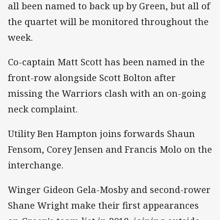
all been named to back up by Green, but all of
the quartet will be monitored throughout the
week.
Co-captain Matt Scott has been named in the
front-row alongside Scott Bolton after
missing the Warriors clash with an on-going
neck complaint.
Utility Ben Hampton joins forwards Shaun
Fensom, Corey Jensen and Francis Molo on the
interchange.
Winger Gideon Gela-Mosby and second-rower
Shane Wright make their first appearances