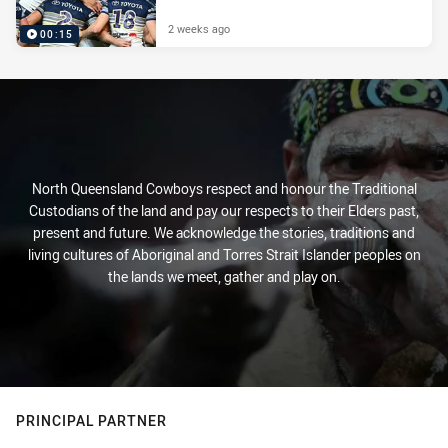
2 weeks ago
00:15
North Queensland Cowboys respect and honour the Traditional
Custodians of the land and pay our respects to their Elders past,
present and future. We acknowledge the stories, traditions and
living cultures of Aboriginal and Torres Strait Islander peoples on
the lands we meet, gather and play on.
PRINCIPAL PARTNER