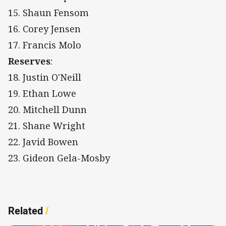
15. Shaun Fensom
16. Corey Jensen
17. Francis Molo
Reserves
:
18. Justin O'Neill
19. Ethan Lowe
20. Mitchell Dunn
21. Shane Wright
22. Javid Bowen
23. Gideon Gela-Mosby
Related
/