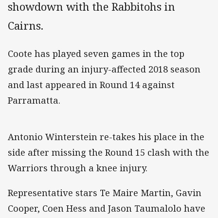
showdown with the Rabbitohs in
Cairns.
Coote has played seven games in the top
grade during an injury-affected 2018 season
and last appeared in Round 14 against
Parramatta.
Antonio Winterstein re-takes his place in the
side after missing the Round 15 clash with the
Warriors through a knee injury.
Representative stars Te Maire Martin, Gavin
Cooper, Coen Hess and Jason Taumalolo have