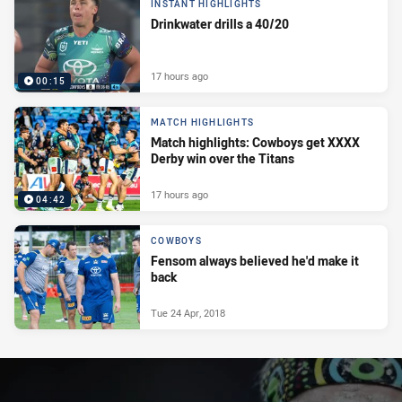
INSTANT HIGHLIGHTS
Drinkwater drills a 40/20
17 hours ago
00:15
MATCH HIGHLIGHTS
Match highlights: Cowboys get XXXX
Derby win over the Titans
17 hours ago
04:42
COWBOYS
Fensom always believed he'd make it
back
Tue 24 Apr, 2018