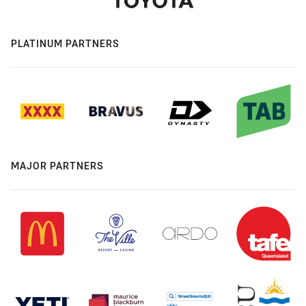
PLATINUM PARTNERS
MAJOR PARTNERS