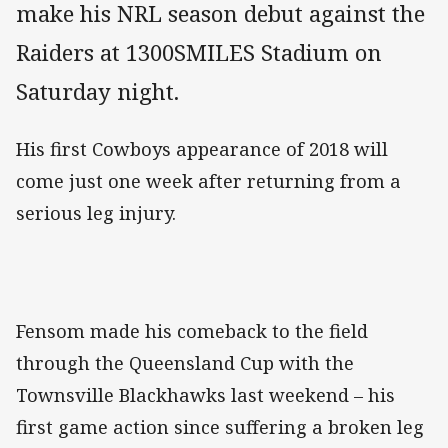
make his NRL season debut against the
Raiders at 1300SMILES Stadium on
Saturday night.
His first Cowboys appearance of 2018 will
come just one week after returning from a
serious leg injury.
Fensom made his comeback to the field
through the Queensland Cup with the
Townsville Blackhawks last weekend – his
first game action since suffering a broken leg