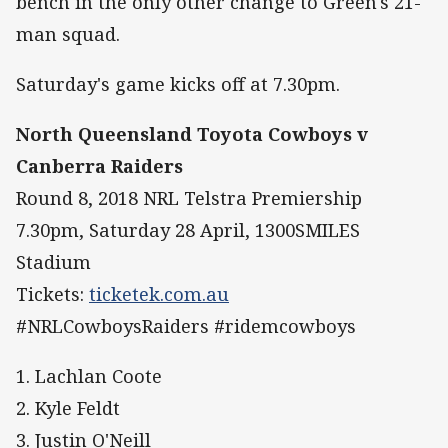
bench in the only other change to Green's 21-
man squad.
Saturday's game kicks off at 7.30pm.
North Queensland Toyota Cowboys v
Canberra Raiders
Round 8, 2018 NRL Telstra Premiership
7.30pm, Saturday 28 April, 1300SMILES
Stadium
Tickets:
ticketek.com.au
#NRLCowboysRaiders #ridemcowboys
1. Lachlan Coote
2. Kyle Feldt
3. Justin O'Neill