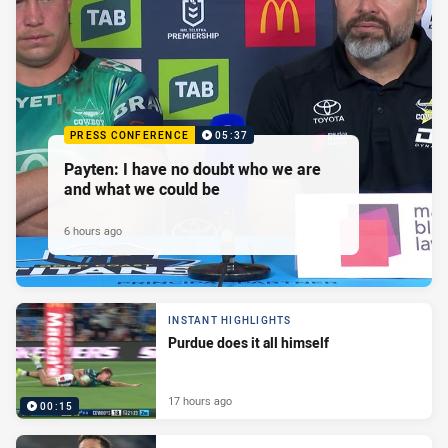
PRESS CONFERENCE
05:37
Payten: I have no doubt who we are
and what we could be
6 hours ago
INSTANT HIGHLIGHTS
Purdue does it all himself
17 hours ago
00:15