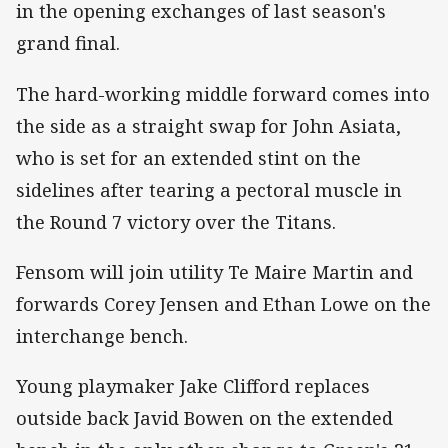
in the opening exchanges of last season's
grand final.
The hard-working middle forward comes into
the side as a straight swap for John Asiata,
who is set for an extended stint on the
sidelines after tearing a pectoral muscle in
the Round 7 victory over the Titans.
Fensom will join utility Te Maire Martin and
forwards Corey Jensen and Ethan Lowe on the
interchange bench.
Young playmaker Jake Clifford replaces
outside back Javid Bowen on the extended