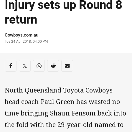
Injury sets up Round 8
return
Author
Cowboys.com.au
Timestamp
Tue 24 Apr 2018, 04:00 PM
Share on social media
Share via Facebook
Share via Twitter
Share via Whats-app
Share via Reddit
Share via Email
North Queensland Toyota Cowboys
head coach Paul Green has wasted no
time bringing Shaun Fensom back into
the fold with the 29-year-old named to