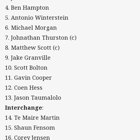
4. Ben Hampton
5. Antonio Winterstein
6. Michael Morgan
7. Johnathan Thurston (c)
8. Matthew Scott (c)
9. Jake Granville
10. Scott Bolton
11. Gavin Cooper
12. Coen Hess
13. Jason Taumalolo
Interchange
:
14. Te Maire Martin
15. Shaun Fensom
16. Corey Jensen