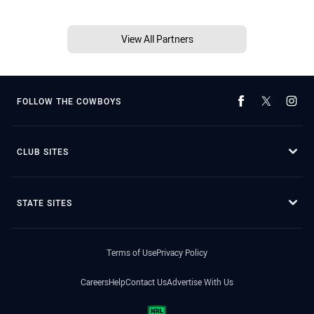
View All Partners
FOLLOW THE COWBOYS
CLUB SITES
STATE SITES
Terms of Use
Privacy Policy
Careers
Help
Contact Us
Advertise With Us