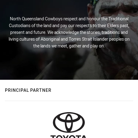
North Queensland Cowboys respect and honour the Traditional
Custodians of the land and pay our respects to their Elders past,
present and future. We acknowledge the stories, traditions and
living cultures of Aboriginal and Torres Strait Islander peoples on
the lands we meet, gather and play on.
PRINCIPAL PARTNER