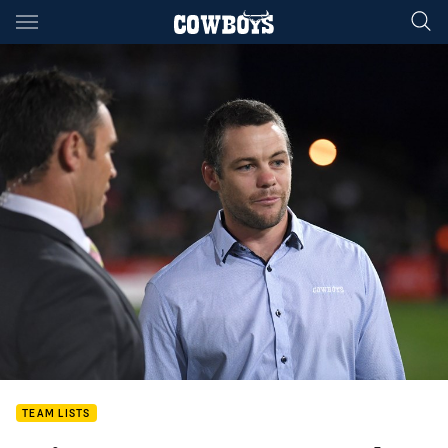
Main
You have skipped the navigation, tab for page content
TEAM LISTS