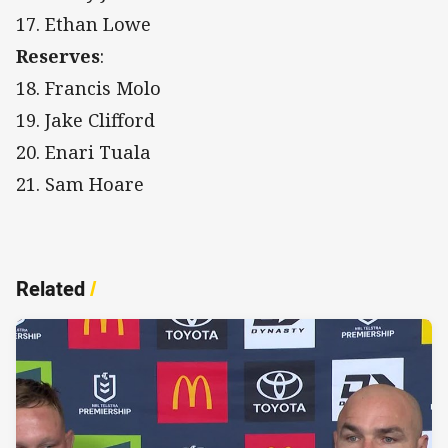
17. Ethan Lowe
Reserves
:
18. Francis Molo
19. Jake Clifford
20. Enari Tuala
21. Sam Hoare
Related
/