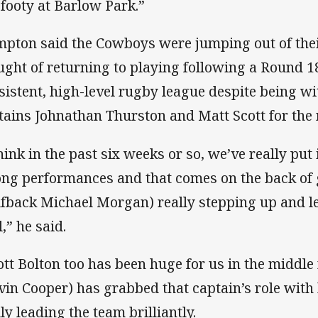
 footy at Barlow Park.”
pton said the Cowboys were jumping out of their 
ught of returning to playing following a Round 1
sistent, high-level rugby league despite being wi
tains Johnathan Thurston and Matt Scott for the r
think in the past six weeks or so, we’ve really put
ong performances and that comes on the back of
lfback Michael Morgan) really stepping up and l
,” he said.
ott Bolton too has been huge for us in the middl
vin Cooper) has grabbed that captain’s role with
ly leading the team brilliantly.