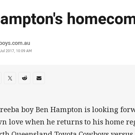
ampton's homecom
or
boys.com.au
stamp
 Jul 2017, 10:09 AM
re on social media
are via Facebook
Share via Twitter
Share via Reddit
Share via Email
reeba boy Ben Hampton is looking for
wn love when he returns to his home re
rth Queensland Toyota Cowboys versus