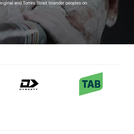
riginal and Torres Strait Islander peoples on