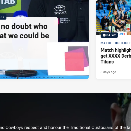
:37
e no doubt who
at we could be
04:42
MATCH HIGHLIGH
Match highlig
get XXXX Derb
Titans
3 days ago
d Cowboys respect and honour the Traditional Custodians of the land