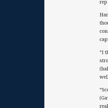
rep
Ham
tho
con
cap
“I 
str
(ha
well
“Sc
(Ga
real