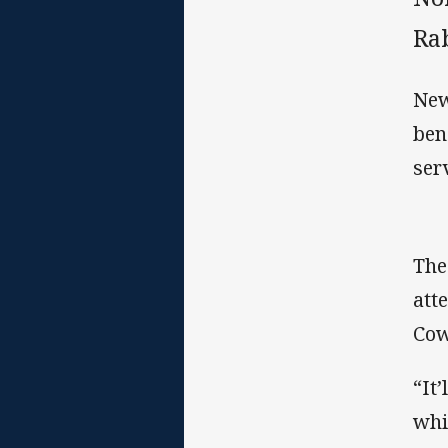
Rab
New
ben
ser
The
att
Cow
“It
whi