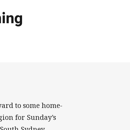
ing
ward to some home-
gion for Sunday’s
 South Sydney