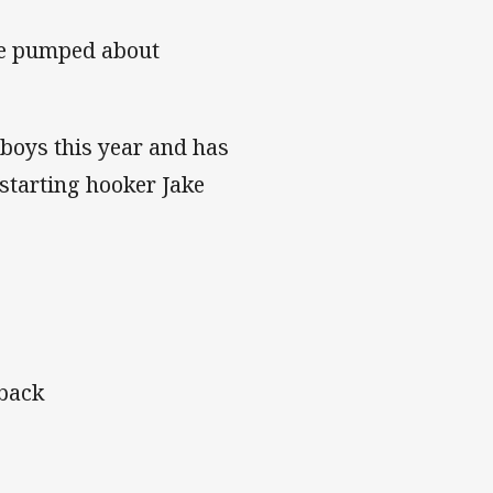
’re pumped about
boys this year and has
 starting hooker Jake
tback