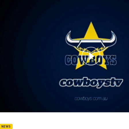
for page content
rview: Ben Hampton
B NEWS