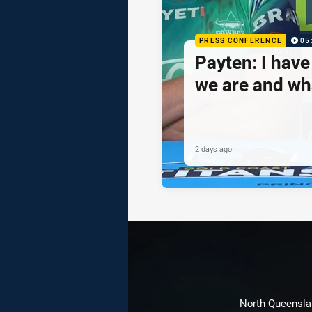
PRESS CONFERENCE
05
Payten: I hav
we are and wh
2 days ago
North Queenslan