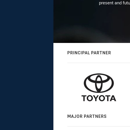
present and futu
PRINCIPAL PARTNER
MAJOR PARTNERS