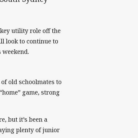
y utility role off the
l look to continue to
s weekend.
of old schoolmates to
y “home” game, strong
e, but it’s been a
ying plenty of junior