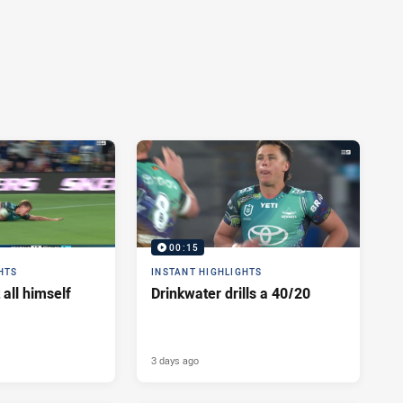
00:15
HTS
INSTANT HIGHLIGHTS
 all himself
Drinkwater drills a 40/20
3 days ago