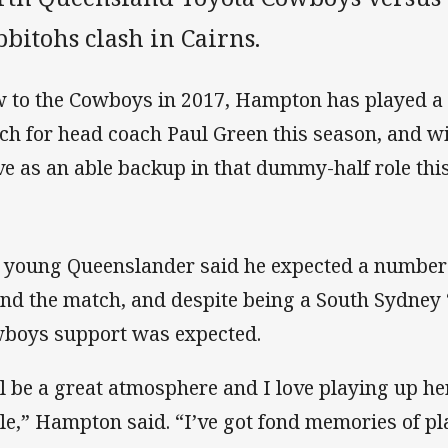
bitohs clash in Cairns.
 to the Cowboys in 2017, Hampton has played a ke
ch for head coach Paul Green this season, and wil
ve as an able backup in that dummy-half role thi
 young Queenslander said he expected a number 
end the match, and despite being a South Sydne
boys support was expected.
’ll be a great atmosphere and I love playing up her
le,” Hampton said. “I’ve got fond memories of pla