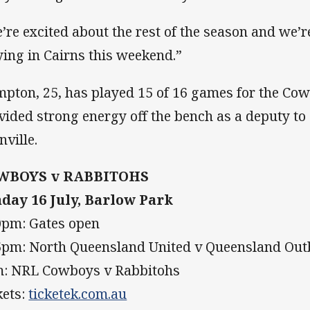
’re excited about the rest of the season and we
ying in Cairns this weekend.”
pton, 25, has played 15 of 16 games for the Cow
vided strong energy off the bench as a deputy to
nville.
WBOYS v RABBITOHS
day 16 July, Barlow Park
0pm: Gates open
5pm: North Queensland United v Queensland Ou
: NRL Cowboys v Rabbitohs
kets:
ticketek.com.au