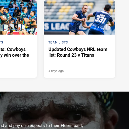
TS
TEAM LISTS
hts: Cowboys
Updated Cowboys NRL team
y win over the
list: Round 23 v Titans
4 days ago
 and pay our respects to their Elders past,