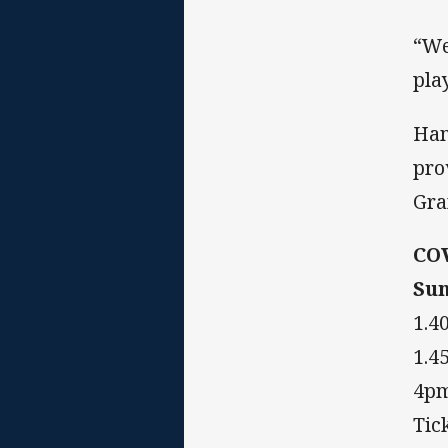
“We
pla
Ham
pro
Gra
CO
Sun
1.4
1.4
4pm
Tic