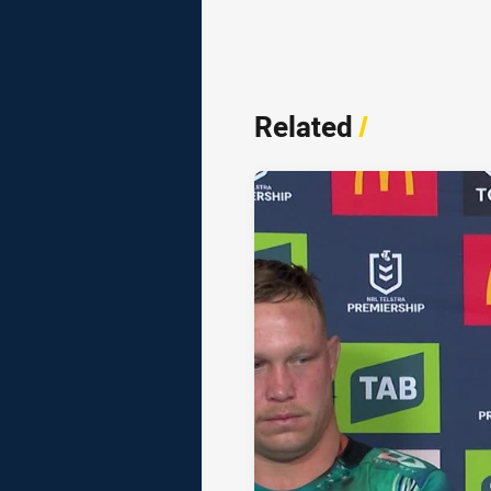
Related
/