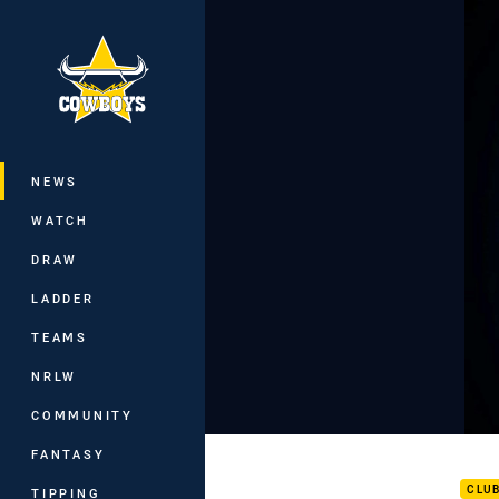
You have skipped the navigation, tab 
Main
NEWS
WATCH
DRAW
LADDER
TEAMS
NRLW
COMMUNITY
Inte
FANTASY
CLU
TIPPING