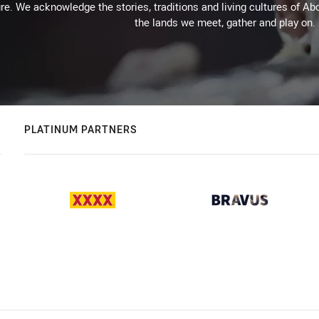
re. We acknowledge the stories, traditions and living cultures of Abo
the lands we meet, gather and play on.
PLATINUM PARTNERS