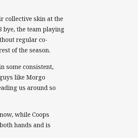
collective skin at the
8 bye, the team playing
thout regular co-
est of the season.
 in some consistent,
 guys like Morgo
eading us around so
e now, while Coops
 both hands and is