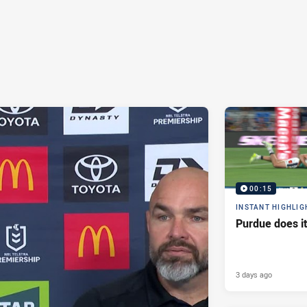
00:15
INSTANT HIGHLIG
Purdue does it
3 days ago