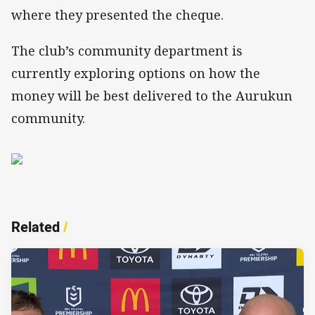
where they presented the cheque.
The club’s community department is
currently exploring options on how the
money will be best delivered to the Aurukun
community.
Related
/