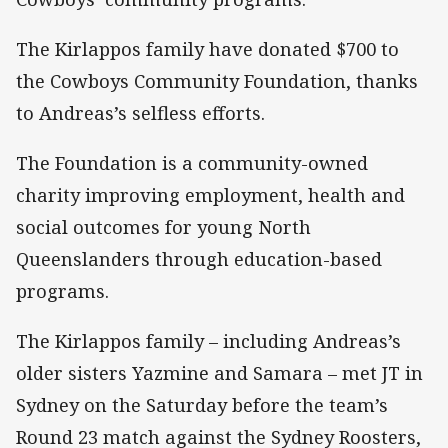
The Kirlappos family have donated $700 to
the Cowboys Community Foundation, thanks
to Andreas’s selfless efforts.
The Foundation is a community-owned
charity improving employment, health and
social outcomes for young North
Queenslanders through education-based
programs.
The Kirlappos family – including Andreas’s
older sisters Yazmine and Samara – met JT in
Sydney on the Saturday before the team’s
Round 23 match against the Sydney Roosters,