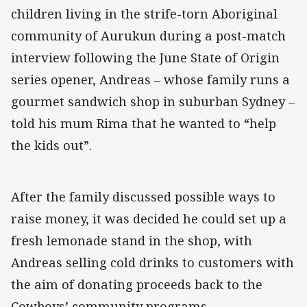
children living in the strife-torn Aboriginal
community of Aurukun during a post-match
interview following the June State of Origin
series opener, Andreas – whose family runs a
gourmet sandwich shop in suburban Sydney –
told his mum Rima that he wanted to “help
the kids out”.
After the family discussed possible ways to
raise money, it was decided he could set up a
fresh lemonade stand in the shop, with
Andreas selling cold drinks to customers with
the aim of donating proceeds back to the
Cowboys’ community programs.