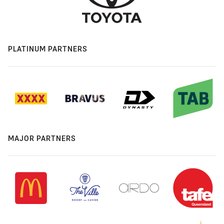
PLATINUM PARTNERS
MAJOR PARTNERS