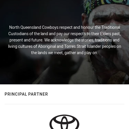
North Queensland Cowboys respect and honour the Traditional
Custodians of the land and pay our respects to their Elders past,
present and future. We acknowledge the stories, traditions and
living cultures of Aboriginal and Torres Strait Islander peoples on
the lands we meet, gather and play on.
PRINCIPAL PARTNER