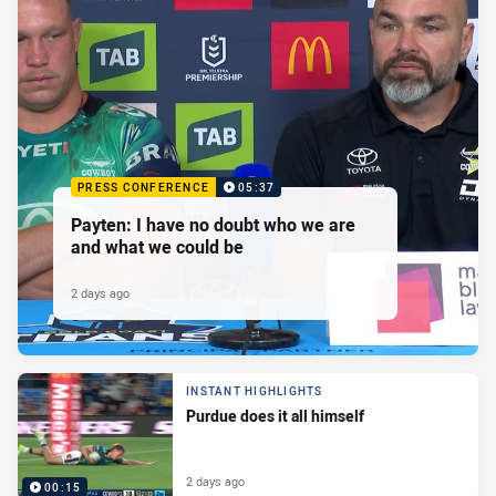
PRESS CONFERENCE
05:37
Payten: I have no doubt who we are
and what we could be
2 days ago
INSTANT HIGHLIGHTS
Purdue does it all himself
2 days ago
00:15