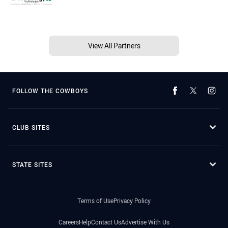
View All Partners
FOLLOW THE COWBOYS
CLUB SITES
STATE SITES
Terms of Use
Privacy Policy
Careers
Help
Contact Us
Advertise With Us