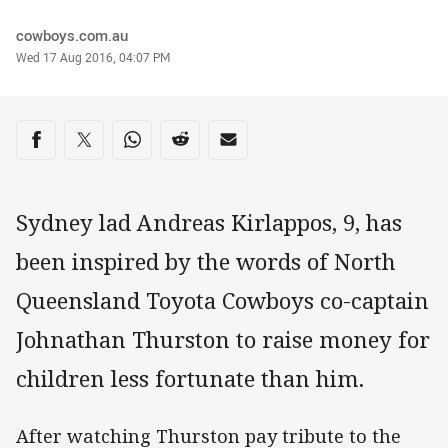
Author
cowboys.com.au
Timestamp
Wed 17 Aug 2016, 04:07 PM
Share on social media
Share via Facebook
Share via Twitter
Share via Whats-app
Share via Reddit
Share via Email
Sydney lad Andreas Kirlappos, 9, has
been inspired by the words of North
Queensland Toyota Cowboys co-captain
Johnathan Thurston to raise money for
children less fortunate than him.
After watching Thurston pay tribute to the