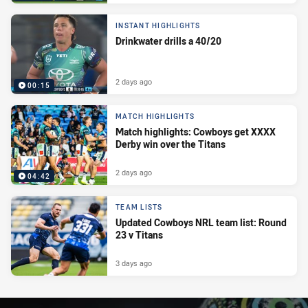
INSTANT HIGHLIGHTS
Drinkwater drills a 40/20
2 days ago
00:15
MATCH HIGHLIGHTS
Match highlights: Cowboys get XXXX
Derby win over the Titans
2 days ago
04:42
TEAM LISTS
Updated Cowboys NRL team list: Round
23 v Titans
3 days ago