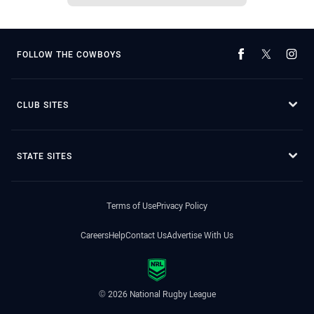
FOLLOW THE COWBOYS
CLUB SITES
STATE SITES
Terms of Use
Privacy Policy
Careers
Help
Contact Us
Advertise With Us
© 2026 National Rugby League