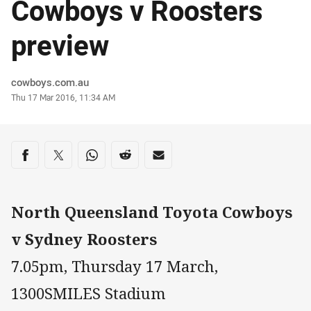
Cowboys v Roosters
preview
Author
cowboys.com.au
Timestamp
Thu 17 Mar 2016, 11:34 AM
Share on social media
Share via Facebook
Share via Twitter
Share via Whats-app
Share via Reddit
Share via Email
North Queensland Toyota Cowboys
v Sydney Roosters
7.05pm, Thursday 17 March,
1300SMILES Stadium