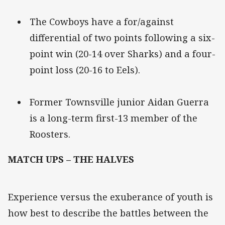
The Cowboys have a for/against
differential of two points following a six-
point win (20-14 over Sharks) and a four-
point loss (20-16 to Eels).
Former Townsville junior Aidan Guerra
is a long-term first-13 member of the
Roosters.
MATCH UPS – THE HALVES
Experience versus the exuberance of youth is
how best to describe the battles between the