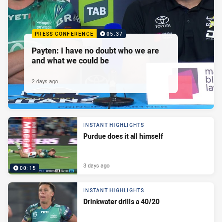
PRESS CONFERENCE
05:37
Payten: I have no doubt who we are
and what we could be
2 days ago
INSTANT HIGHLIGHTS
Purdue does it all himself
3 days ago
00:15
INSTANT HIGHLIGHTS
Drinkwater drills a 40/20