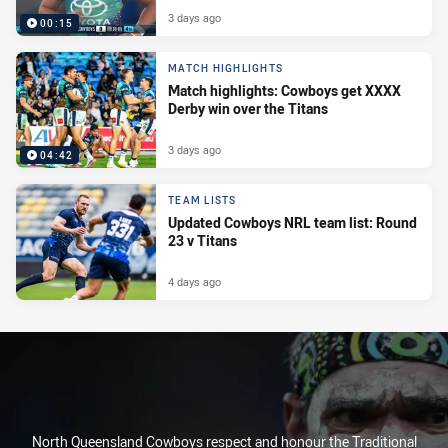
3 days ago
00:15
MATCH HIGHLIGHTS
Match highlights: Cowboys get XXXX
Derby win over the Titans
3 days ago
04:42
TEAM LISTS
Updated Cowboys NRL team list: Round
23 v Titans
4 days ago
North Queensland Cowboys respect and honour the Traditional