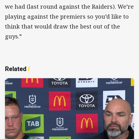
we had (last round against the Raiders). We’re
playing against the premiers so you’d like to
think that would draw the best out of the
guys.”
Related
/