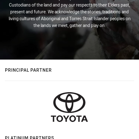
Custodians of the land and pay our respects to their Elders past,
present and future. We acknowledge the stories, traditions and
living cultures of Aboriginal and Torres Strait Islander peoples on
the lands we meet, gather and play on.
PRINCIPAL PARTNER
PLATINUM PARTNERS