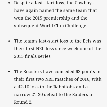
Despite a last-start loss, the Cowboys
have again named the same team that
won the 2015 premiership and the
subsequent World Club Challenge.
The team’s last-start loss to the Eels was
their first NRL loss since week one of the
2015 finals series.
The Roosters have conceded 63 points in
their first two NRL matches of 2016, with
a 42-10 loss to the Rabbitohs and a
narrow 21-20 defeat to the Raiders in
Round 2.