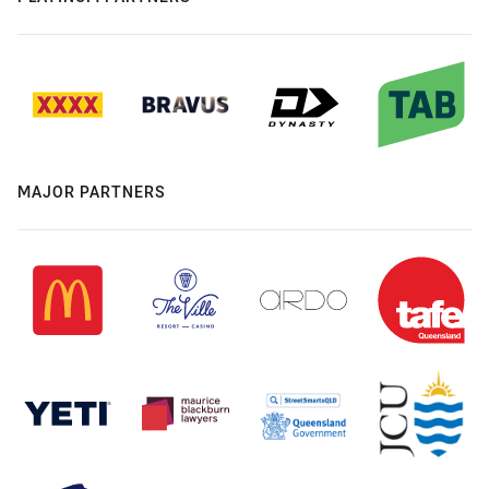
MAJOR PARTNERS