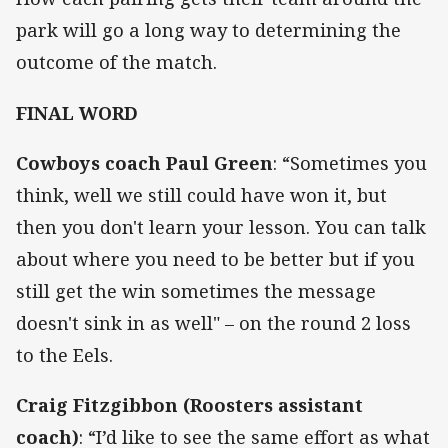
park will go a long way to determining the
outcome of the match.
FINAL WORD
Cowboys coach Paul Green
:
“Sometimes you
think, well we still could have won it, but
then you don't learn your lesson. You can talk
about where you need to be better but if you
still get the win sometimes the message
doesn't sink in as well" – on the round 2 loss
to the Eels.
Craig Fitzgibbon (Roosters assistant
coach)
:
“I’d like to see the same effort as what