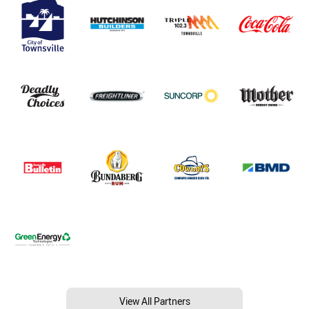
View All Partners