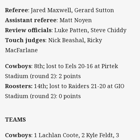
Referee
: Jared Maxwell, Gerard Sutton
Assistant referee
: Matt Noyen
Review officials
:
Luke Patten, Steve Chiddy
Touch judges
:
Nick Beashal, Ricky
MacFarlane
Cowboys
: 8th; lost to Eels 20-16 at Pirtek
Stadium (round 2): 2 points
Roosters:
14th; lost to Raiders 21-20 at GIO
Stadium (round 2): 0 points
TEAMS
Cowboys
: 1 Lachlan Coote, 2 Kyle Feldt, 3