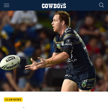
Main
You have skipped the navigation, tab for page content
CLUB NEWS