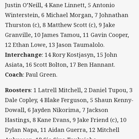
Justin O’Neill, 4 Kane Linnett, 5 Antonio
Winterstein, 6 Michael Morgan, 7 Johnathan
Thurston (c), 8 Matthew Scott (c), 9 Jake
Granville, 10 James Tamou, 11 Gavin Cooper,
12 Ethan Lowe, 13 Jason Taumalolo.
Interchange
: 14 Rory Kostjasyn, 15 John
Asiata, 16 Scott Bolton, 17 Ben Hannant.
Coach
: Paul Green.
Roosters
:
1 Latrell Mitchell, 2 Daniel Tupou, 3
Dale Copley, 4 Blake Ferguson, 5 Shaun Kenny-
Dowall, 6 Jayden Nikorima, 7 Jackson
Hastings, 8 Kane Evans, 9 Jake Friend (c), 10
Dylan Napa, 11 Aidan Guerra, 12 Mitchell