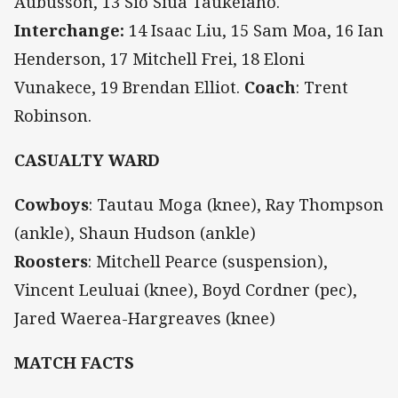
Aubusson, 13 Sio Siua Taukeiaho.
Interchange:
14 Isaac Liu, 15 Sam Moa, 16 Ian
Henderson, 17 Mitchell Frei, 18 Eloni
Vunakece, 19 Brendan Elliot.
Coach
: Trent
Robinson.
CASUALTY WARD
Cowboys
:
Tautau Moga (knee), Ray Thompson
(ankle), Shaun Hudson (ankle)
Roosters
:
Mitchell Pearce (suspension),
Vincent Leuluai (knee), Boyd Cordner (pec),
Jared Waerea-Hargreaves (knee)
MATCH FACTS