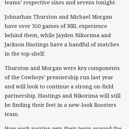
teams’ respective sixes and sevens tonight.
Johnathan Thurston and Michael Morgan
have over 350 games of NRL experience
behind them, while Jayden Nikorima and
Jackson Hastings have a handful of matches
in the top-shelf.
Thurston and Morgan were key components
of the Cowboys’ premiership run last year
and will look to continue a strong on-field
partnership. Hastings and Nikorima will still
be finding their feet in a new-look Roosters
team.
How each pairing gets their team around the