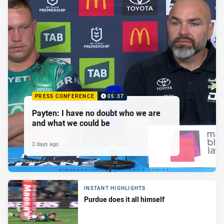
PRESS CONFERENCE
05:37
Payten: I have no doubt who we are
and what we could be
2 days ago
INSTANT HIGHLIGHTS
Purdue does it all himself