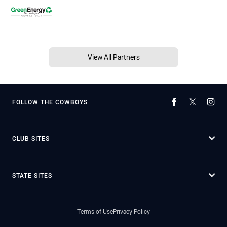
View All Partners
FOLLOW THE COWBOYS
CLUB SITES
STATE SITES
Terms of Use
Privacy Policy