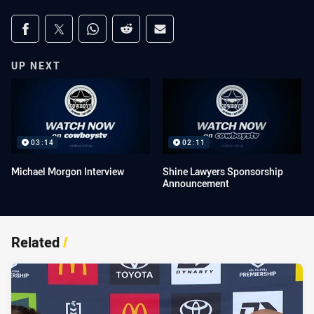
Share on social media
Share via Facebook
Share via Twitter
Share via Whats-app
Share via Reddit
Share via Email
UP NEXT
03:14
02:11
Michael Morgon Interview
Shine Lawyers Sponsorship
Announcement
Related
/