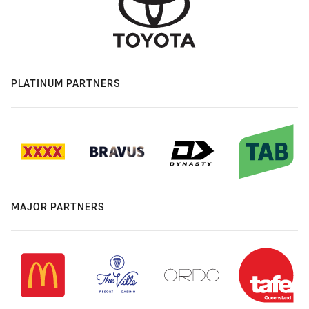
PLATINUM PARTNERS
MAJOR PARTNERS