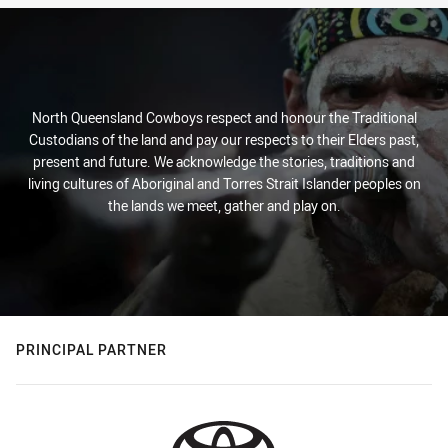
North Queensland Cowboys respect and honour the Traditional
Custodians of the land and pay our respects to their Elders past,
present and future. We acknowledge the stories, traditions and
living cultures of Aboriginal and Torres Strait Islander peoples on
the lands we meet, gather and play on.
PRINCIPAL PARTNER