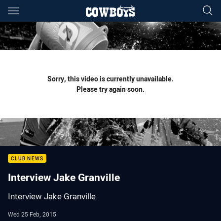
Main
You have skipped the navigation, tab for page content
Sorry, this video is currently unavailable.
Please try again soon.
CLUB NEWS
Interview Jake Granville
Interview Jake Granville
Wed 25 Feb, 2015