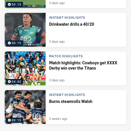
3 days ago
00:15
INSTANT HIGHLIGHTS
Drinkwater drills a 40/20
3 days ago
00:15
MATCH HIGHLIGHTS
Match highlights: Cowboys get XXXX
Derby win over the Titans
3 days ago
04:42
INSTANT HIGHLIGHTS
Burns steamrolls Walsh
2 weeks ago
00:15