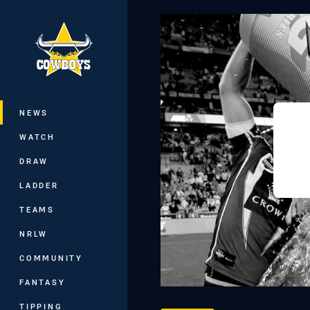
You have skipped the navigation, tab 
Main
NEWS
WATCH
DRAW
LADDER
TEAMS
NRLW
COMMUNITY
FANTASY
TIPPING