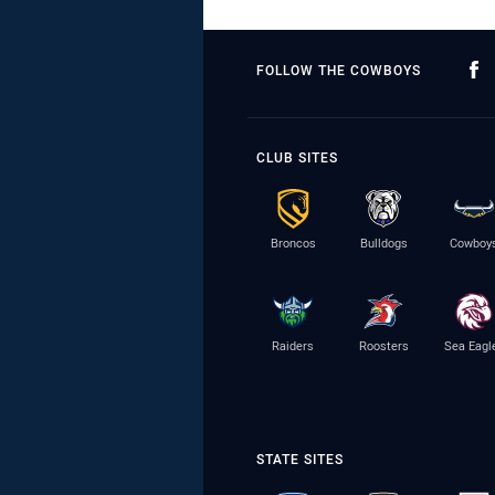
FOLLOW THE COWBOYS
CLUB SITES
Broncos
Bulldogs
Cowboy
Raiders
Roosters
Sea Eagl
STATE SITES