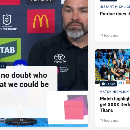
INSTANT HIGHLIG
Purdue does it
17 hours ago
:37
e no doubt who
at we could be
04:42
MATCH HIGHLIGH
Match highlig
get XXXX Derb
Titans
17 hours ago