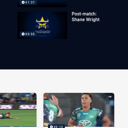
01:37
Post-match:
Shane Wright
00:55
00:15