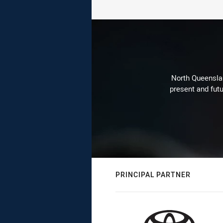
North Queenslan
present and futu
PRINCIPAL PARTNER