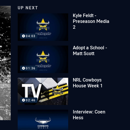
UP NEXT
Kyle Feldt -
Preseason Media
2
04:03
Adopt a School -
Matt Scott
01:36
NRL Cowboys
House Week 1
02:46
Interview: Coen
Hess