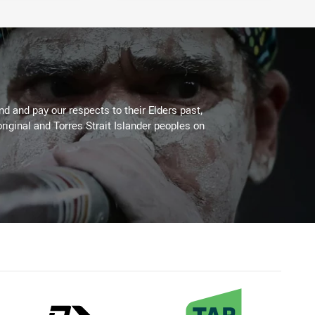
 and pay our respects to their Elders past,
riginal and Torres Strait Islander peoples on