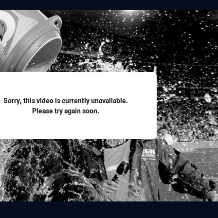
for page content
Sorry, this video is currently unavailable.
Please try again soon.