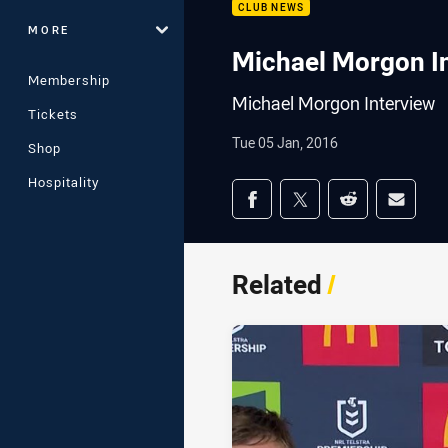
CLUB NEWS
MORE
Michael Morgon I
Membership
Michael Morgon Interview
Tickets
Tue 05 Jan, 2016
Shop
Hospitality
Share on social med
Share via Facebook
Share via Twitter
Share via Redd
Share v
Related
/