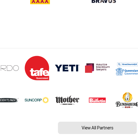
View All Partners