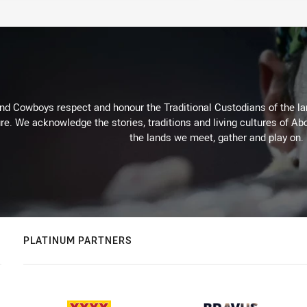
d Cowboys respect and honour the Traditional Custodians of the land
re. We acknowledge the stories, traditions and living cultures of Abo
the lands we meet, gather and play on.
PLATINUM PARTNERS