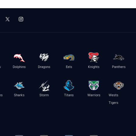
s
Dolphins
Dragons
Eels
Knights
Panthers
es
Sharks
Storm
Titans
Warriors
Wests
Tigers