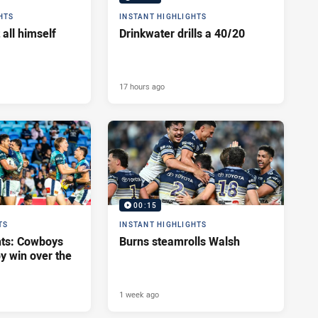
HTS
INSTANT HIGHLIGHTS
 all himself
Drinkwater drills a 40/20
17 hours ago
00:15
TS
INSTANT HIGHLIGHTS
hts: Cowboys
Burns steamrolls Walsh
y win over the
1 week ago