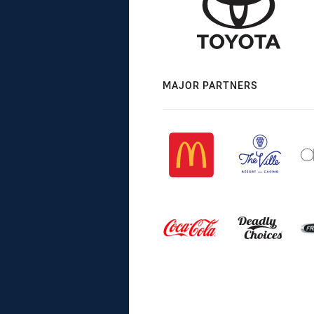
MAJOR PARTNERS