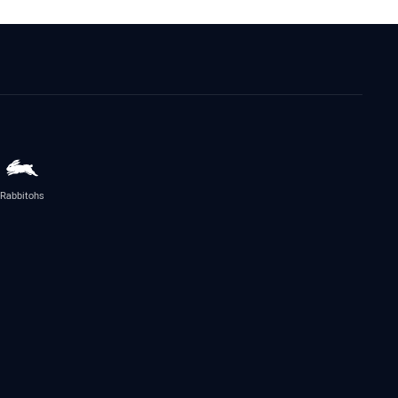
Rabbitohs