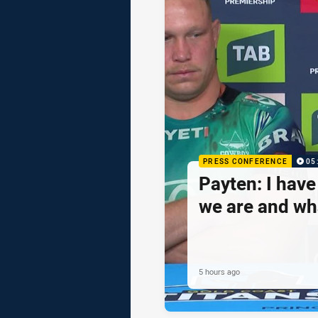
PRESS CONFERENCE
05
Payten: I hav
we are and wh
5 hours ago