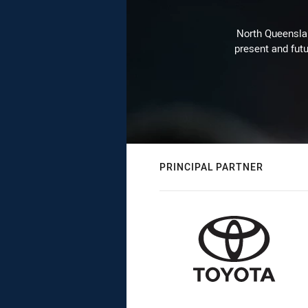
North Queenslan
present and futu
PRINCIPAL PARTNER