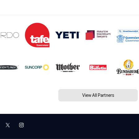
View All Partners