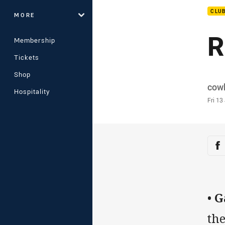
CLU
MORE
R
Membership
Tickets
Shop
Auth
cow
Hospitality
Time
Fri 13
Sha
Sh
•
G
the