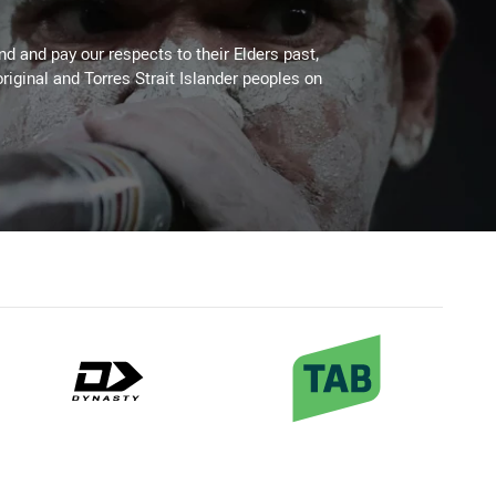
 and pay our respects to their Elders past,
riginal and Torres Strait Islander peoples on