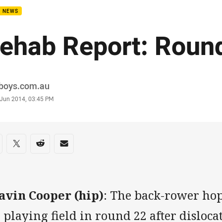
B NEWS
ehab Report: Roun
or
boys.com.au
stamp
 Jun 2014, 03:45 PM
re on social media
are via Facebook
Share via Twitter
Share via Reddit
Share via Email
avin Cooper (hip)
: The back-rower hop
 playing field in round 22 after disloca