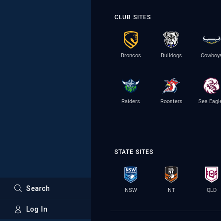
CLUB SITES
Broncos
Bulldogs
Cowboy
Raiders
Roosters
Sea Eagl
STATE SITES
Search
NSW
NT
QLD
Log In