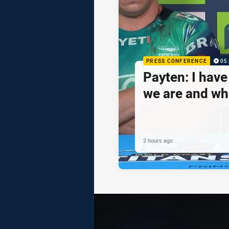
PRESS CONFERENCE
05
Payten: I hav
we are and wh
2 hours ago