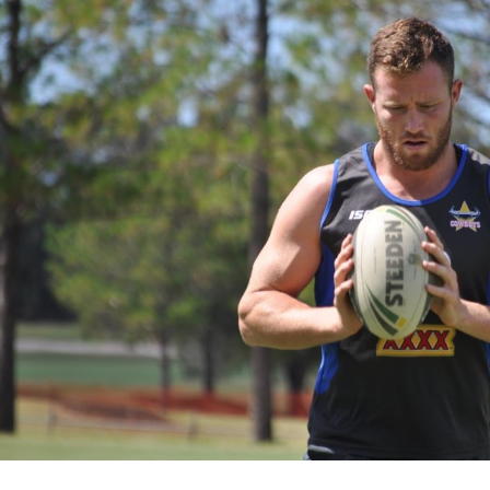
for page content