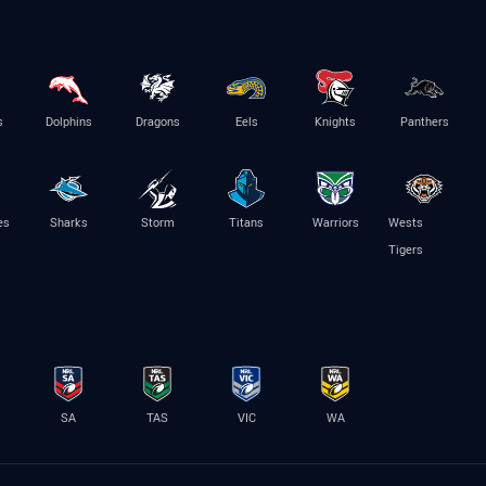
s
Dolphins
Dragons
Eels
Knights
Panthers
es
Sharks
Storm
Titans
Warriors
Wests
Tigers
SA
TAS
VIC
WA