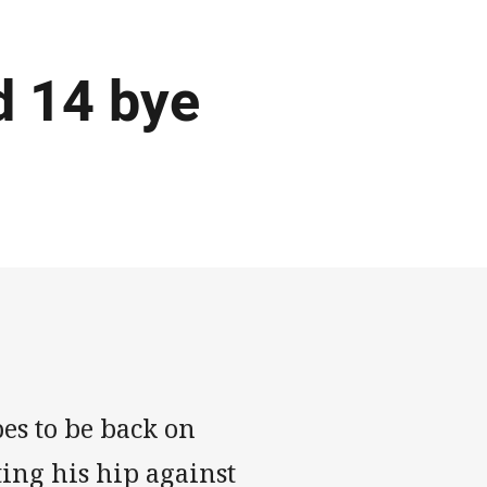
d 14 bye
es to be back on
ting his hip against