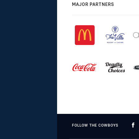
MAJOR PARTNERS
FOLLOW THE COWBOYS