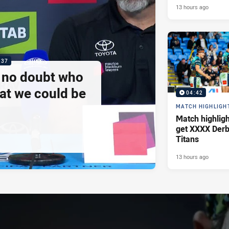
13 hours ago
:37
e no doubt who
at we could be
04:42
MATCH HIGHLIGH
Match highlig
get XXXX Derb
Titans
13 hours ago