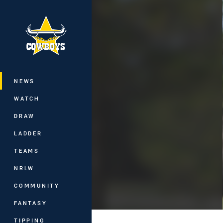
You have skipped the navigation, tab 
Main
NEWS
WATCH
DRAW
LADDER
TEAMS
NRLW
COMMUNITY
FANTASY
TIPPING