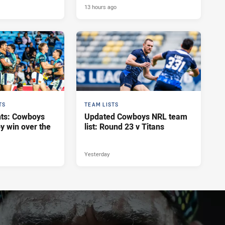
13 hours ago
TS
TEAM LISTS
hts: Cowboys
Updated Cowboys NRL team
y win over the
list: Round 23 v Titans
Yesterday