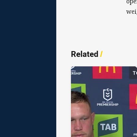
ope
wei
Related
/