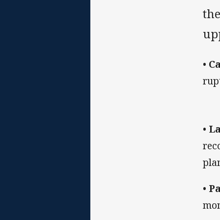
th
up
•
Ca
rup
•
La
rec
pla
•
Pa
mon