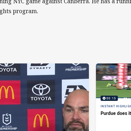
ning NYC game against Canberra. He has a runn
ghts program.
00:15
INSTANT HIGHLIG
Purdue does it