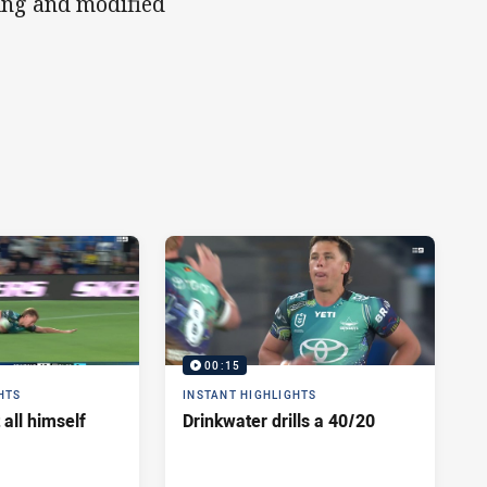
ing and modified
00:15
HTS
INSTANT HIGHLIGHTS
 all himself
Drinkwater drills a 40/20