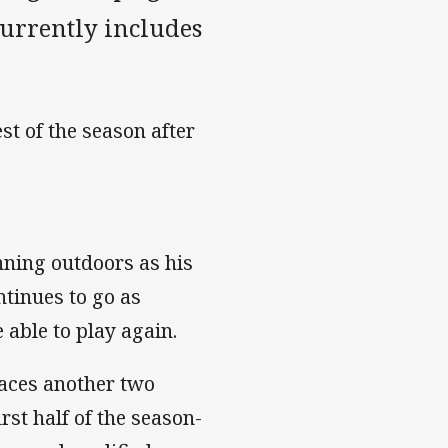
currently includes
est of the season after
nning outdoors as his
tinues to go as
 able to play again.
aces another two
irst half of the season-