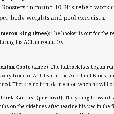
e Roosters in round 10. His rehab work 
per body weights and pool exercises.
meron King (knee)
:
The hooker is out for the r
turing his ACL in round 10.
chlan Coote (knee)
:
The fullback has begun ru
overy from an ACL tear at the Auckland Nines con
nned. There is no firm date yet on when he will be
trick Kaufusi (pectoral)
:
The young forward f
ths on the sidelines after tearing his pec in the f