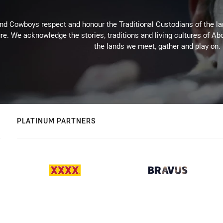
d Cowboys respect and honour the Traditional Custodians of the land
re. We acknowledge the stories, traditions and living cultures of Abo
the lands we meet, gather and play on.
PLATINUM PARTNERS