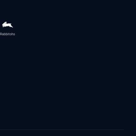
Rabbitohs