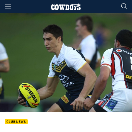
Main
You have skipped the navigation, tab for page content
CLUB NEWS