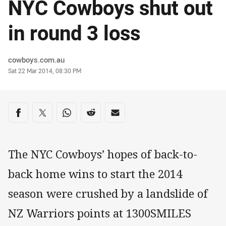
NYC Cowboys shut out
in round 3 loss
Author
cowboys.com.au
Timestamp
Sat 22 Mar 2014, 08:30 PM
Share on social media
Share via Facebook
Share via Twitter
Share via Whats-app
Share via Reddit
Share via Email
The NYC Cowboys’ hopes of back-to-
back home wins to start the 2014
season were crushed by a landslide of
NZ Warriors points at 1300SMILES