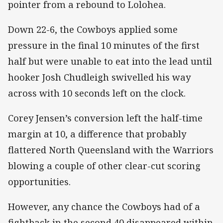
pointer from a rebound to Lolohea.
Down 22-6, the Cowboys applied some
pressure in the final 10 minutes of the first
half but were unable to eat into the lead until
hooker Josh Chudleigh swivelled his way
across with 10 seconds left on the clock.
Corey Jensen’s conversion left the half-time
margin at 10, a difference that probably
flattered North Queensland with the Warriors
blowing a couple of other clear-cut scoring
opportunities.
However, any chance the Cowboys had of a
fightback in the second 40 disappeared within