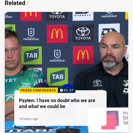
Related
/
PRESS CONFERENCE
05:37
Payten: I have no doubt who we are
and what we could be
14 hours ago