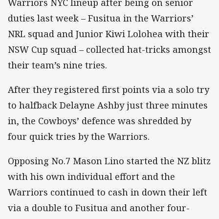
Warriors NYC lineup after being on senior
duties last week – Fusitua in the Warriors’
NRL squad and Junior Kiwi Lolohea with their
NSW Cup squad – collected hat-tricks amongst
their team’s nine tries.
After they registered first points via a solo try
to halfback Delayne Ashby just three minutes
in, the Cowboys’ defence was shredded by
four quick tries by the Warriors.
Opposing No.7 Mason Lino started the NZ blitz
with his own individual effort and the
Warriors continued to cash in down their left
via a double to Fusitua and another four-