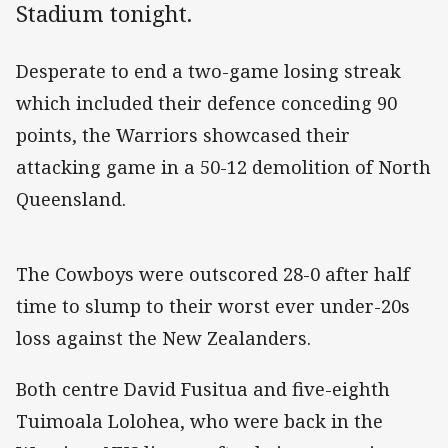
Stadium tonight.
Desperate to end a two-game losing streak
which included their defence conceding 90
points, the Warriors showcased their
attacking game in a 50-12 demolition of North
Queensland.
The Cowboys were outscored 28-0 after half
time to slump to their worst ever under-20s
loss against the New Zealanders.
Both centre David Fusitua and five-eighth
Tuimoala Lolohea, who were back in the