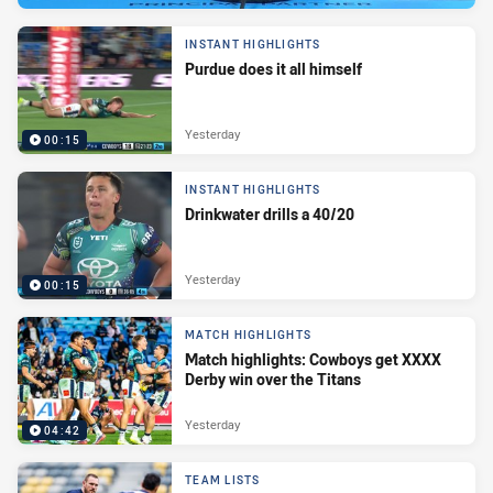
INSTANT HIGHLIGHTS
Purdue does it all himself
Yesterday
00:15
INSTANT HIGHLIGHTS
Drinkwater drills a 40/20
Yesterday
00:15
MATCH HIGHLIGHTS
Match highlights: Cowboys get XXXX
Derby win over the Titans
Yesterday
04:42
TEAM LISTS