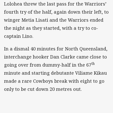
Lolohea threw the last pass for the Warriors’
fourth try of the half, again down their left, to
winger Metia Lisati and the Warriors ended
the night as they started, with a try to co-
captain Lino.
In a dismal 40 minutes for North Queensland,
interchange hooker Dan Clarke came close to
th
going over from dummy-half in the 67
minute and starting debutante Viliame Kikau
made a rare Cowboys break with eight to go
only to be cut down 20 metres out.