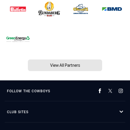
View All Partners
FOLLOW THE COWBOYS
CLUB SITES