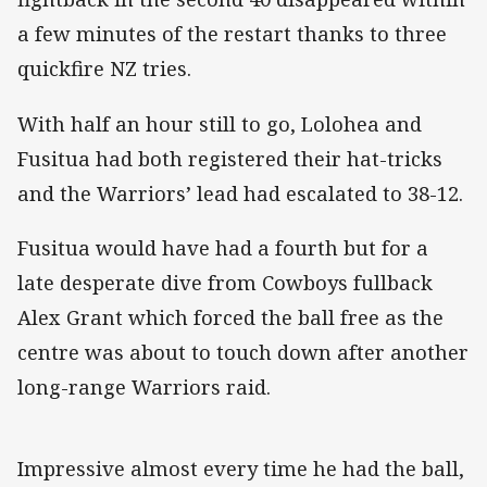
a few minutes of the restart thanks to three
quickfire NZ tries.
With half an hour still to go, Lolohea and
Fusitua had both registered their hat-tricks
and the Warriors’ lead had escalated to 38-12.
Fusitua would have had a fourth but for a
late desperate dive from Cowboys fullback
Alex Grant which forced the ball free as the
centre was about to touch down after another
long-range Warriors raid.
Impressive almost every time he had the ball,