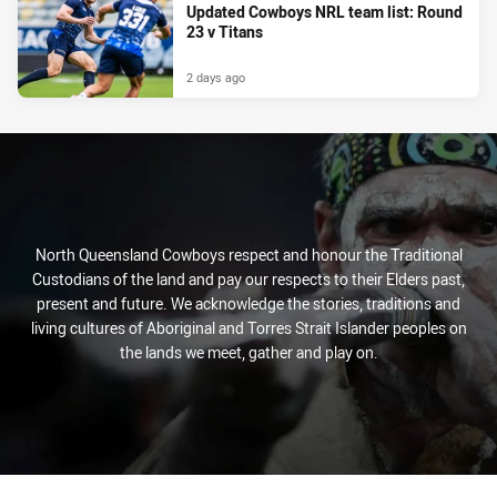
Updated Cowboys NRL team list: Round
23 v Titans
2 days ago
North Queensland Cowboys respect and honour the Traditional
Custodians of the land and pay our respects to their Elders past,
present and future. We acknowledge the stories, traditions and
living cultures of Aboriginal and Torres Strait Islander peoples on
the lands we meet, gather and play on.