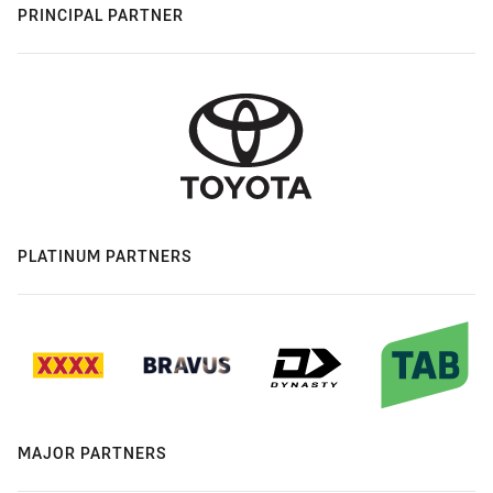
PRINCIPAL PARTNER
PLATINUM PARTNERS
MAJOR PARTNERS