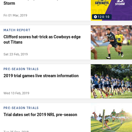
Storm
Fri 01 Mar, 2019
120:10
MATCH REPORT
Clifford scores hat-trick as Cowboys edge
out Titans
Sat 23 Feb, 2019
PRE-SEASON TRIALS
2019 trial games live stream information
Wed 13 Feb, 2019
PRE-SEASON TRIALS
Trial dates set for 2019 NRL pre-season
Tue 25 Dec, 2018