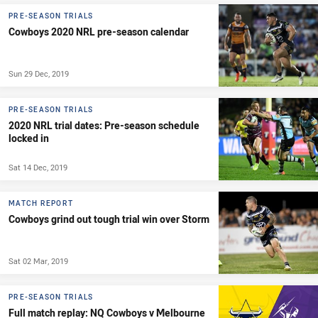
PRE-SEASON TRIALS
Cowboys 2020 NRL pre-season calendar
Sun 29 Dec, 2019
PRE-SEASON TRIALS
2020 NRL trial dates: Pre-season schedule
locked in
Sat 14 Dec, 2019
MATCH REPORT
Cowboys grind out tough trial win over Storm
Sat 02 Mar, 2019
PRE-SEASON TRIALS
Full match replay: NQ Cowboys v Melbourne