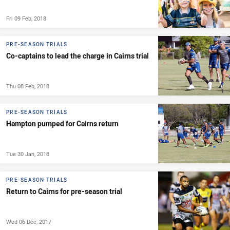
Fri 09 Feb, 2018
PRE-SEASON TRIALS
Co-captains to lead the charge in Cairns trial
Thu 08 Feb, 2018
PRE-SEASON TRIALS
Hampton pumped for Cairns return
Tue 30 Jan, 2018
PRE-SEASON TRIALS
Return to Cairns for pre-season trial
Wed 06 Dec, 2017