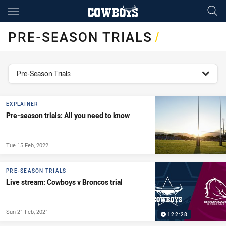
Main
You have skipped the navigation, tab for page content
PRE-SEASON TRIALS
/
topics filter
Pre-Season Trials
EXPLAINER
Pre-season trials: All you need to know
Tue 15 Feb, 2022
PRE-SEASON TRIALS
Live stream: Cowboys v Broncos trial
Sun 21 Feb, 2021
122:28