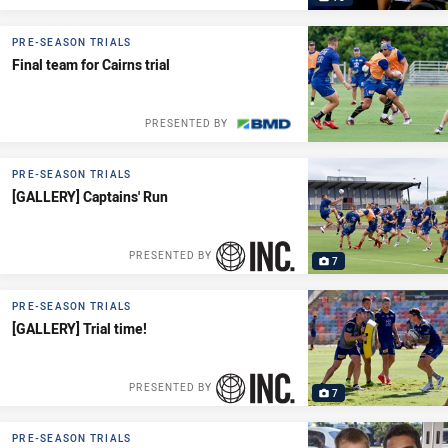
PRE-SEASON TRIALS
Final team for Cairns trial
PRESENTED BY
PRE-SEASON TRIALS
[GALLERY] Captains' Run
PRESENTED BY
7
PRE-SEASON TRIALS
[GALLERY] Trial time!
PRESENTED BY
7
PRE-SEASON TRIALS