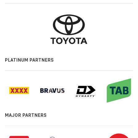
PLATINUM PARTNERS
MAJOR PARTNERS