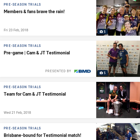
PRE-SEASON TRIALS
Members & fans brave the rain!
Fri 23 Feb, 2018
5
PRE-SEASON TRIALS
Pre-game | Cam & JT Testimonial
PRESENTED BY
5
PRE-SEASON TRIALS
Team for Cam & JT Testimonial
Wed 21 Feb, 2018
PRE-SEASON TRIALS
Brisbane-bound for Testimonial match!