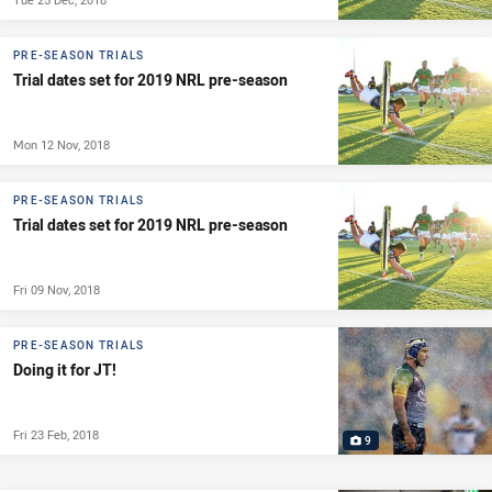
PRE-SEASON TRIALS
Trial dates set for 2019 NRL pre-season
Mon 12 Nov, 2018
PRE-SEASON TRIALS
Trial dates set for 2019 NRL pre-season
Fri 09 Nov, 2018
PRE-SEASON TRIALS
Doing it for JT!
Fri 23 Feb, 2018
9