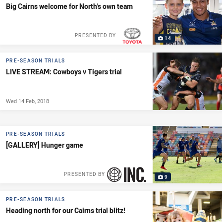
Big Cairns welcome for North's own team
PRESENTED BY
14
PRE-SEASON TRIALS
LIVE STREAM: Cowboys v Tigers trial
Wed 14 Feb, 2018
PRE-SEASON TRIALS
[GALLERY] Hunger game
PRESENTED BY
9
PRE-SEASON TRIALS
Heading north for our Cairns trial blitz!