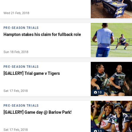
Wed 21 Feb, 2018
PRE-SEASON TRIALS
Hampton stakes his claim for fullback role
Sun 18 Feb, 2018
PRE-SEASON TRIALS
[GALLERY] Trial game v Tigers
Sat 17 Feb, 2018
10
PRE-SEASON TRIALS
[GALLERY] Game day @ Barlow Park!
Sat 17 Feb, 2018
13