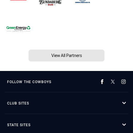
View All Partners
FOLLOW THE COWBOYS
CLUB SITES
STATE SITES