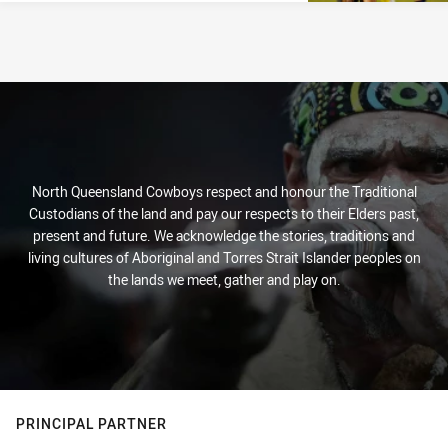
North Queensland Cowboys respect and honour the Traditional
Custodians of the land and pay our respects to their Elders past,
present and future. We acknowledge the stories, traditions and
living cultures of Aboriginal and Torres Strait Islander peoples on
the lands we meet, gather and play on.
PRINCIPAL PARTNER