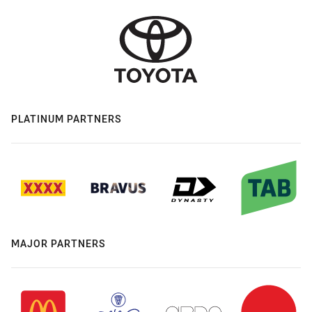
PLATINUM PARTNERS
MAJOR PARTNERS