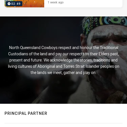
1 week ago
02:49
North Queensland Cowboys respect and honour the Traditional
Custodians of the land and pay our respects to their Elders past,
present and future. We acknowledge the stories, traditions and
living cultures of Aboriginal and Torres Strait Islander peoples on
the lands we meet, gather and play on.
PRINCIPAL PARTNER