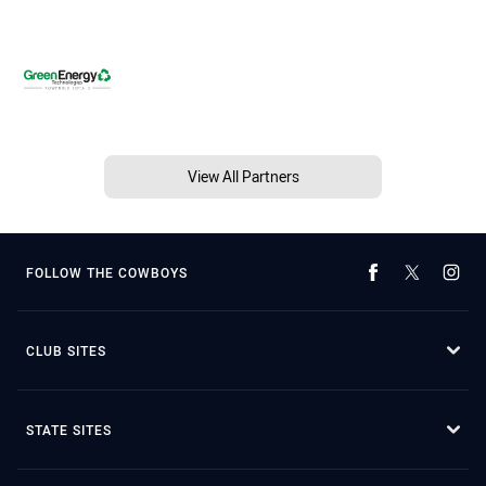
View All Partners
FOLLOW THE COWBOYS
CLUB SITES
STATE SITES