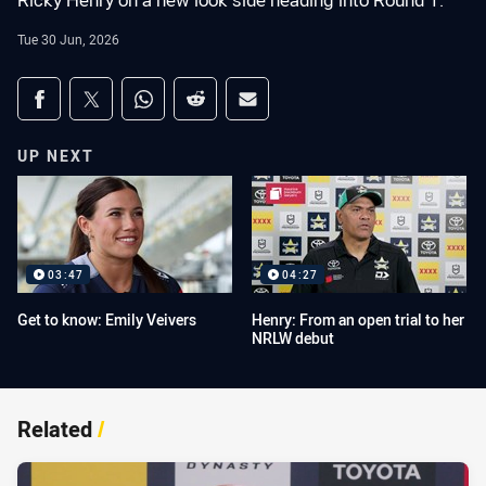
Ricky Henry on a new look side heading into Round 1.
Tue 30 Jun, 2026
Share on social media
Share via Facebook
Share via Twitter
Share via Whats-app
Share via Reddit
Share via Email
UP NEXT
03:47
04:27
Get to know: Emily Veivers
Henry: From an open trial to her
NRLW debut
Related
/