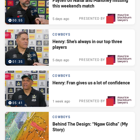
Payten on Nanai and Mahoney missing
this weekend's match
5 days ago
PRESENTED BY
00:55
COWBOYS
Henry: She's always in our top three
players
5 days ago
PRESENTED BY
01:35
COWBOYS
Henry: Fran gives us a lot of confidence
1 week ago
PRESENTED BY
05:41
COWBOYS
Behind The Design: “Ngaw Gidha” (My
Story)