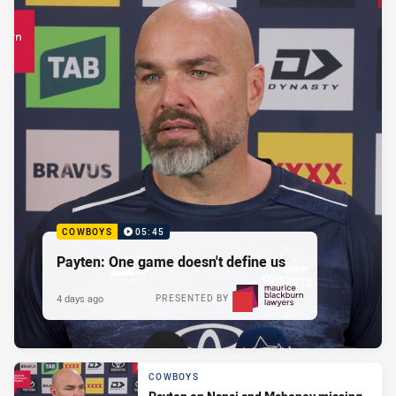
COWBOYS
05:45
Payten: One game doesn't define us
4 days ago
PRESENTED BY
COWBOYS