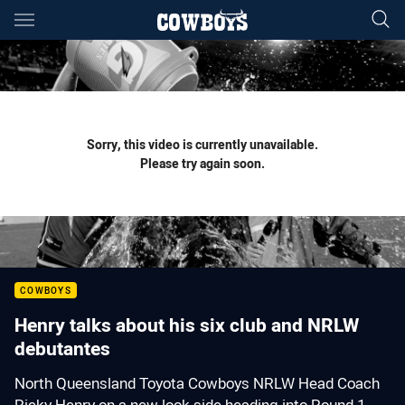
Main
You have skipped the navigation, tab for page content
Sorry, this video is currently unavailable.
Please try again soon.
COWBOYS
Henry talks about his six club and NRLW
debutantes
North Queensland Toyota Cowboys NRLW Head Coach