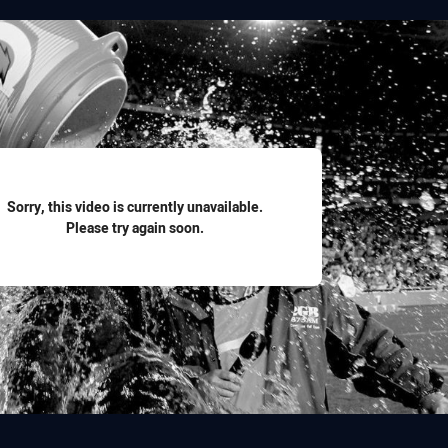
for page content
Sorry, this video is currently unavailable.
Please try again soon.