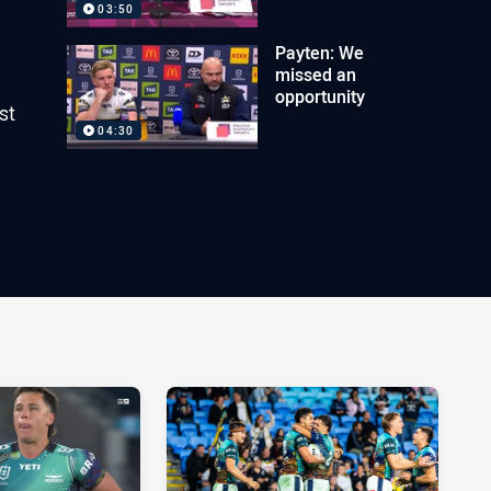
03:50
Payten: We
missed an
opportunity
st
04:30