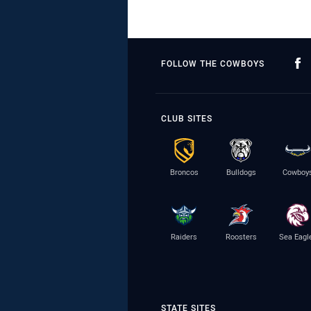
FOLLOW THE COWBOYS
CLUB SITES
Broncos
Bulldogs
Cowboy
Raiders
Roosters
Sea Eagl
STATE SITES