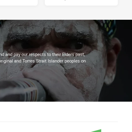
 and pay our respects to their Elders past,
riginal and Torres Strait Islander peoples on