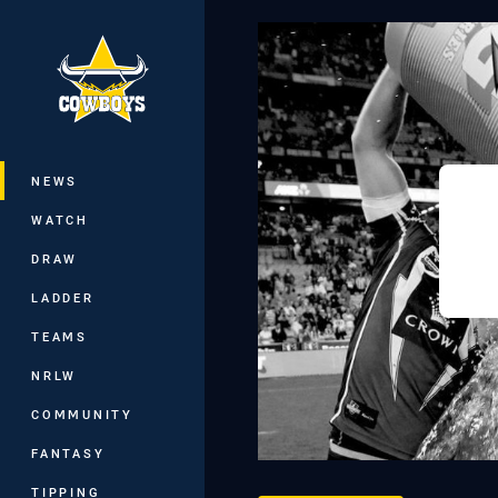
You have skipped the navigation, tab 
Main
NEWS
WATCH
DRAW
LADDER
TEAMS
NRLW
COMMUNITY
FANTASY
TIPPING