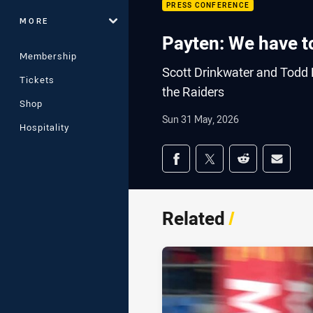
PRESS CONFERENCE
MORE
Payten: We have to
Membership
Scott Drinkwater and Todd P
Tickets
the Raiders
Shop
Sun 31 May, 2026
Hospitality
Share on social med
Share via Facebook
Share via Twitter
Share via Redd
Share v
Related
/