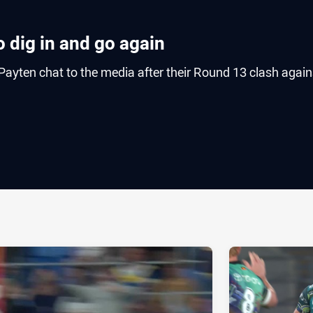
 dig in and go again
ayten chat to the media after their Round 13 clash again
ia
it
ia Email