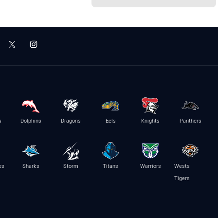
s
Dolphins
Dragons
Eels
Knights
Panthers
es
Sharks
Storm
Titans
Warriors
Wests
Tigers