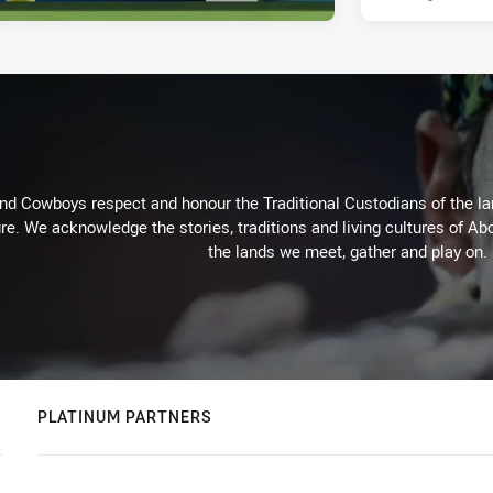
d Cowboys respect and honour the Traditional Custodians of the land
re. We acknowledge the stories, traditions and living cultures of Abo
the lands we meet, gather and play on.
PLATINUM PARTNERS