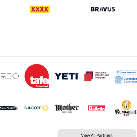
View All Partners