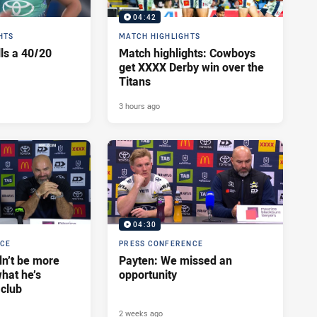
04:42
HTS
MATCH HIGHLIGHTS
lls a 40/20
Match highlights: Cowboys
get XXXX Derby win over the
Titans
3 hours ago
04:30
NCE
PRESS CONFERENCE
dn’t be more
Payten: We missed an
hat he’s
opportunity
 club
2 weeks ago