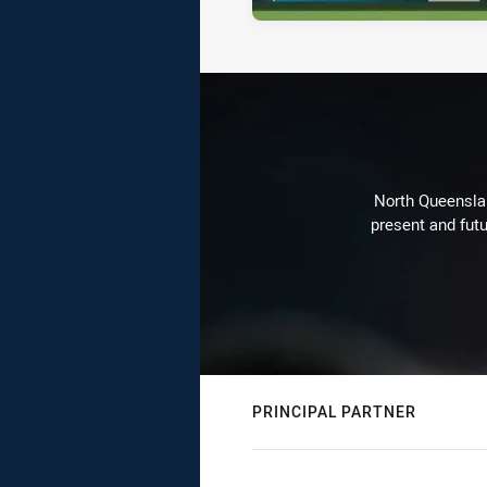
North Queenslan
present and futu
PRINCIPAL PARTNER