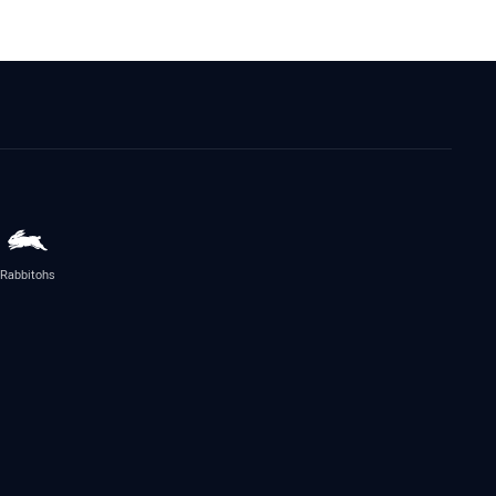
Rabbitohs