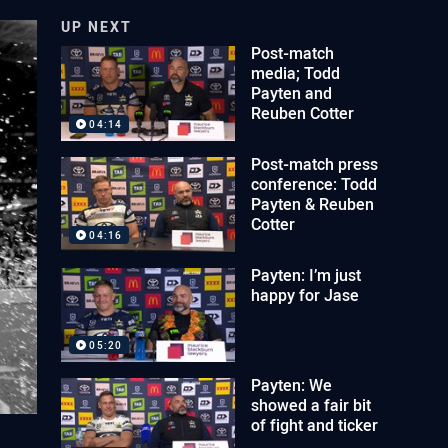
UP NEXT
Post-match
media; Todd
Payten and
Reuben Cotter
04:14
Post-match press
conference: Todd
Payten & Reuben
Cotter
04:16
Payten: I’m just
happy for Jase
05:20
Payten: We
showed a fair bit
of fight and ticker