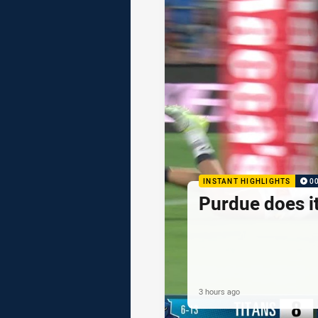
INSTANT HIGHLIGHTS
0
Purdue does it
3 hours ago