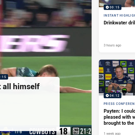
00:15
INSTANT HIGHLIG
Drinkwater dri
3 hours ago
0:15
 all himself
04:12
PRESS CONFERE
Payten: I coul
pleased with w
brought to the
1 week ago