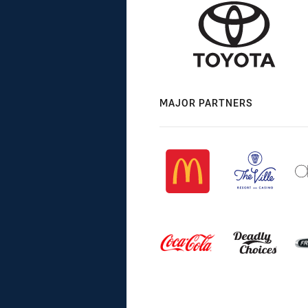
MAJOR PARTNERS