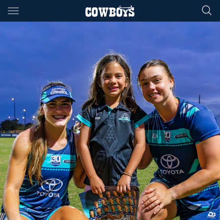
Main
You have skipped the navigation, tab for page content