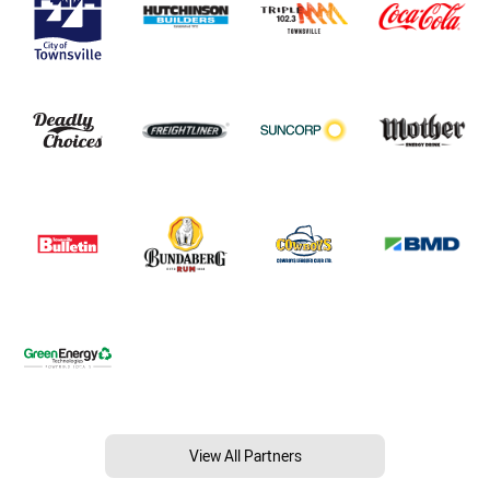
View All Partners