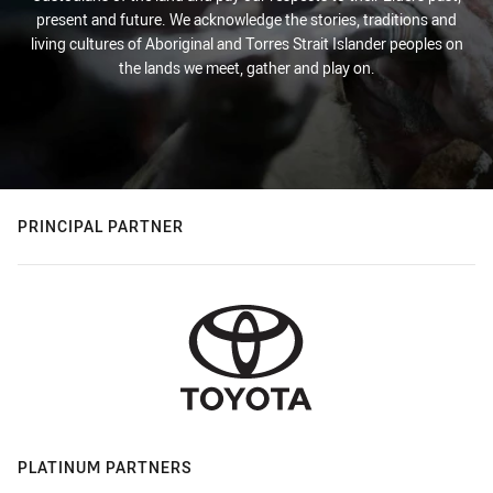
present and future. We acknowledge the stories, traditions and
living cultures of Aboriginal and Torres Strait Islander peoples on
the lands we meet, gather and play on.
PRINCIPAL PARTNER
PLATINUM PARTNERS