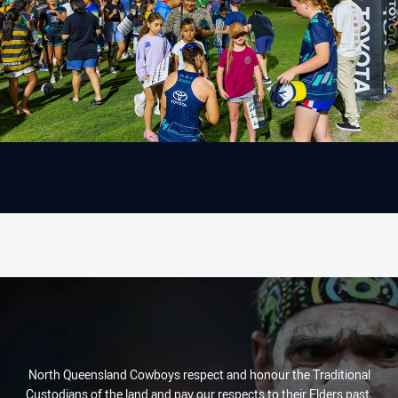
North Queensland Cowboys respect and honour the Traditional
Custodians of the land and pay our respects to their Elders past,