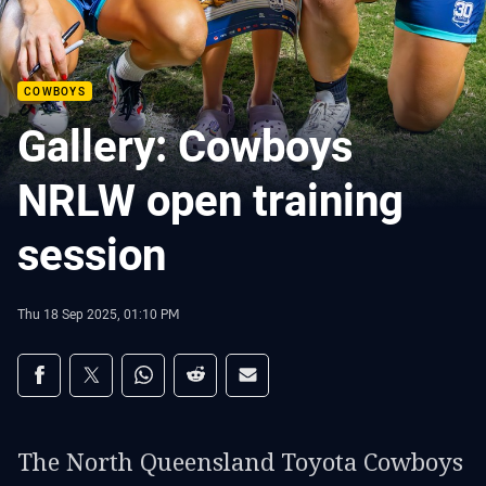
COWBOYS
Gallery: Cowboys
NRLW open training
session
Thu 18 Sep 2025, 01:10 PM
Share on social media
Share via Facebook
Share via Twitter
Share via Whats-app
Share via Reddit
Share via Email
The North Queensland Toyota Cowboys