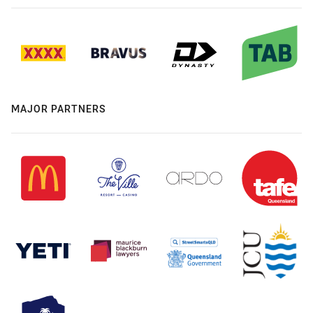
MAJOR PARTNERS