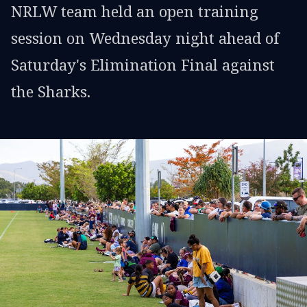
NRLW team held an open training
session on Wednesday night ahead of
Saturday's Elimination Final against
the Sharks.