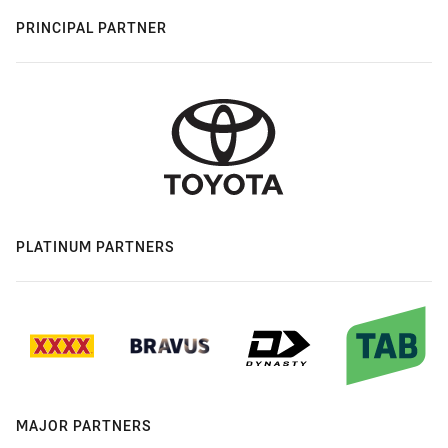
PRINCIPAL PARTNER
PLATINUM PARTNERS
MAJOR PARTNERS