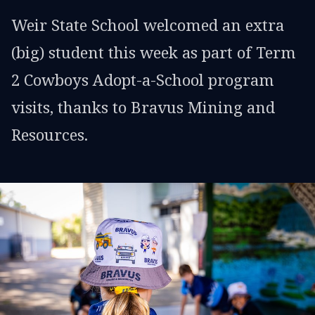
Weir State School welcomed an extra
(big) student this week as part of Term
2 Cowboys Adopt-a-School program
visits, thanks to Bravus Mining and
Resources.