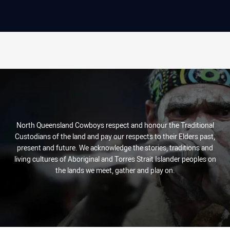
North Queensland Cowboys respect and honour the Traditional
Custodians of the land and pay our respects to their Elders past,
present and future. We acknowledge the stories, traditions and
living cultures of Aboriginal and Torres Strait Islander peoples on
the lands we meet, gather and play on.