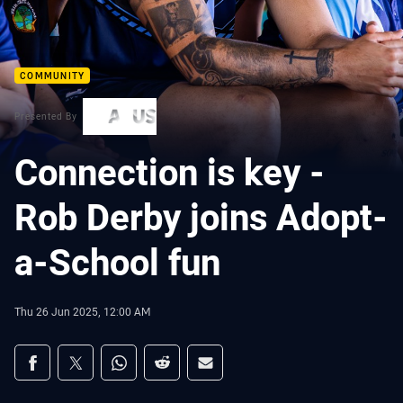
COMMUNITY
Presented By
Connection is key -
Rob Derby joins Adopt-
a-School fun
Thu 26 Jun 2025, 12:00 AM
Share on social media
Share via Facebook
Share via Twitter
Share via Whats-app
Share via Reddit
Share via Email