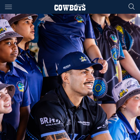
Main
You have skipped the navigation, tab for page content