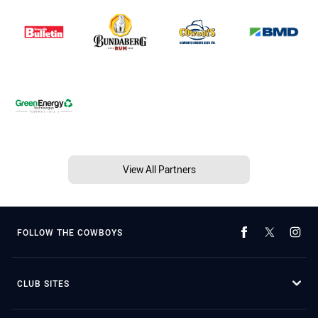
View All Partners
FOLLOW THE COWBOYS
CLUB SITES