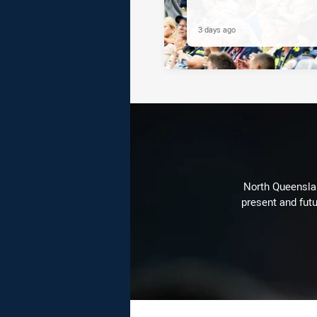
3 days ago
North Queenslan
present and futu