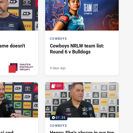
COWBOYS
ame doesn't
Cowboys NRLW team list:
Round 6 v Bulldogs
4 days ago
3 days ago
PRESENTED BY
01:35
COWBOYS
ai and
Henry: She's always in our top