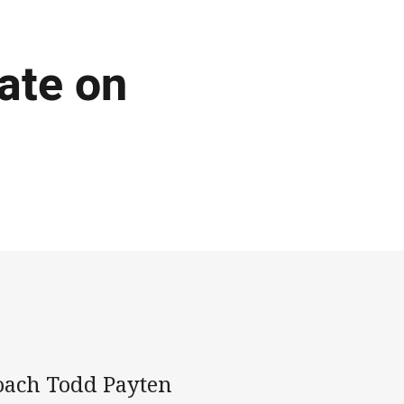
ate on
oach Todd Payten