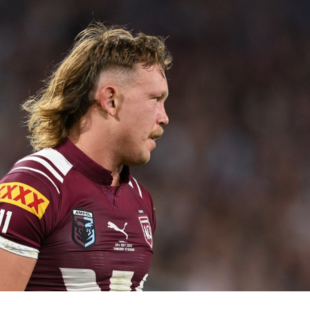
for page content