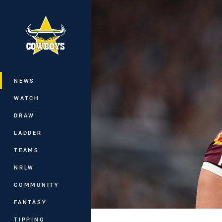
You have skipped the navigation, tab 
Main
NEWS
WATCH
DRAW
LADDER
TEAMS
NRLW
COMMUNITY
FANTASY
TIPPING