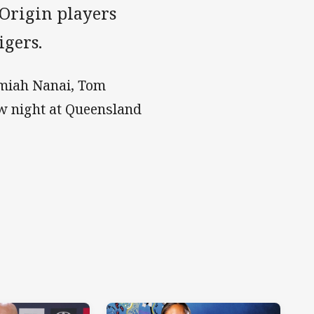
 Origin players
igers.
emiah Nanai, Tom
w night at Queensland