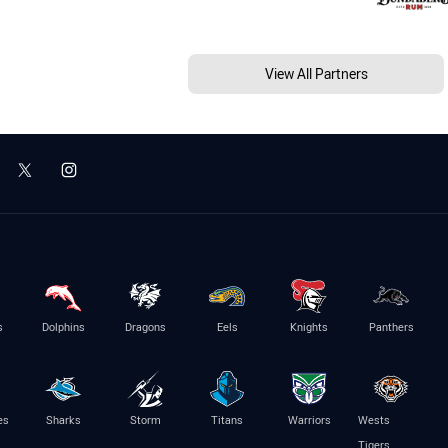
View All Partners
s
Dolphins
Dragons
Eels
Knights
Panthers
es
Sharks
Storm
Titans
Warriors
Wests
Tigers