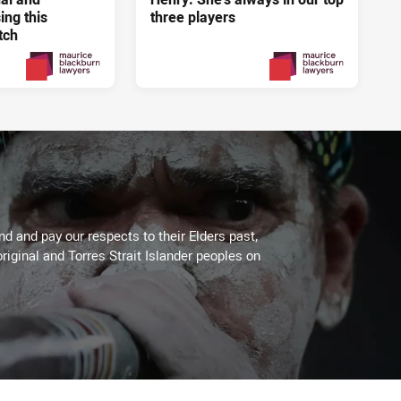
ng this
three players
tch
4 days ago
4 days ago
PRESENTED BY
PRESENTED BY
 and pay our respects to their Elders past,
riginal and Torres Strait Islander peoples on