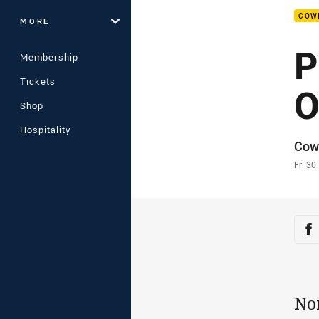
COW
MORE
P
Membership
Tickets
O
Shop
Hospitality
Auth
Cow
Time
Fri 3
Sha
Sh
No