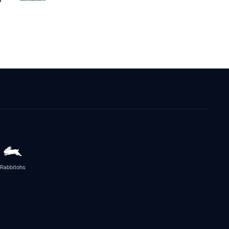
Rabbitohs