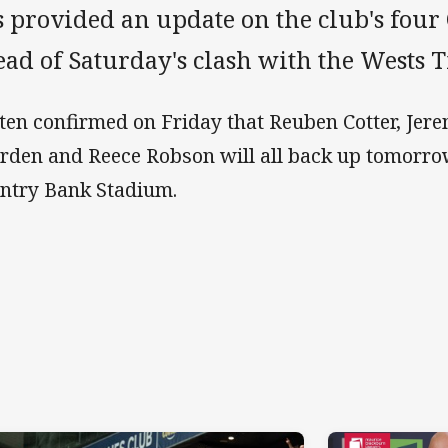
s provided an update on the club's four
ad of Saturday's clash with the Wests T
ten confirmed on Friday that Reuben Cotter, Jer
rden and Reece Robson will all back up tomorro
ntry Bank Stadium.