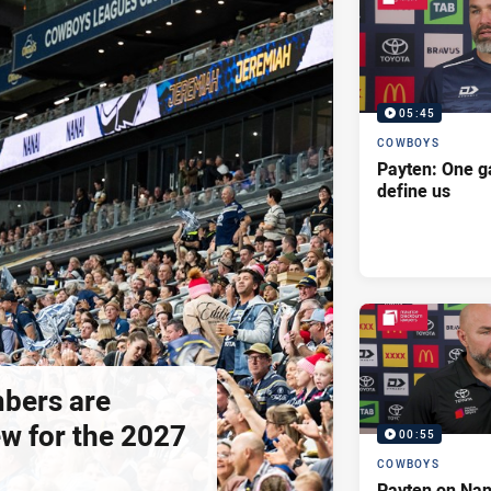
05:45
COWBOYS
Payten: One g
define us
bers are
ew for the 2027
00:55
COWBOYS
Payten on Nan