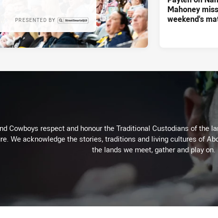
Mahoney missi
weekend's ma
PRESENTED BY
d Cowboys respect and honour the Traditional Custodians of the land
re. We acknowledge the stories, traditions and living cultures of Abo
the lands we meet, gather and play on.