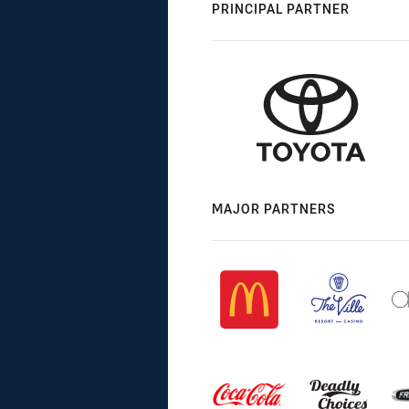
PRINCIPAL PARTNER
MAJOR PARTNERS