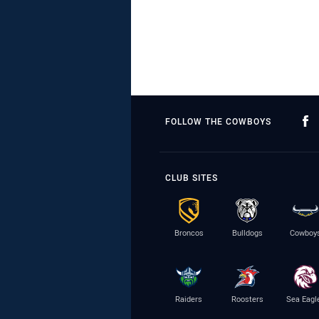
FOLLOW THE COWBOYS
CLUB SITES
Broncos
Bulldogs
Cowboy
Raiders
Roosters
Sea Eagl