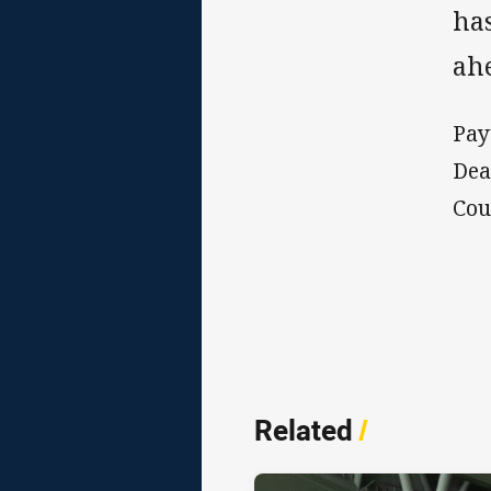
ha
ahe
Pay
Dea
Cou
Related
/