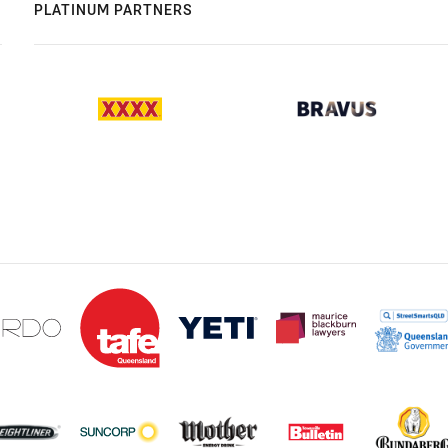
PLATINUM PARTNERS