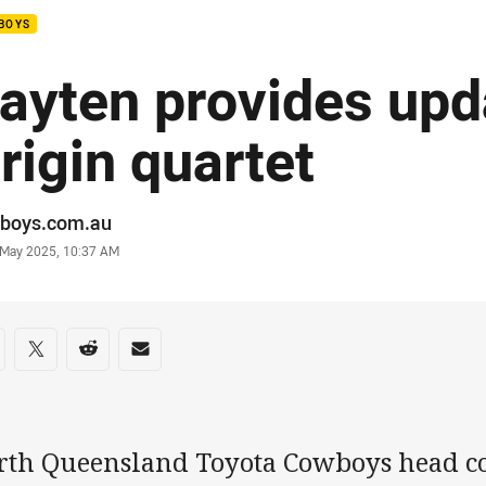
BOYS
ayten provides upd
rigin quartet
or
boys.com.au
stamp
0 May 2025, 10:37 AM
re on social media
are via Facebook
Share via Twitter
Share via Reddit
Share via Email
rth Queensland Toyota Cowboys head c