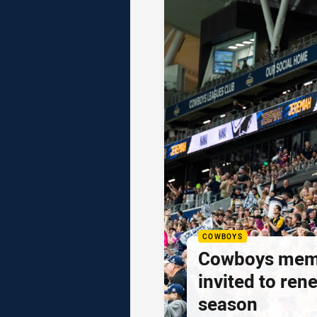
COWBOYS
Cowboys mem
invited to ren
season