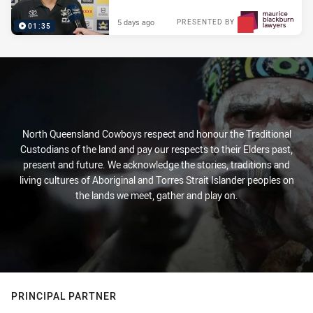
5 days ago
PRESENTED BY
01:35
North Queensland Cowboys respect and honour the Traditional
Custodians of the land and pay our respects to their Elders past,
present and future. We acknowledge the stories, traditions and
living cultures of Aboriginal and Torres Strait Islander peoples on
the lands we meet, gather and play on.
PRINCIPAL PARTNER