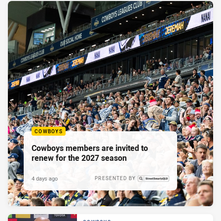
COWBOYS
Cowboys members are invited to
renew for the 2027 season
4 days ago
PRESENTED BY