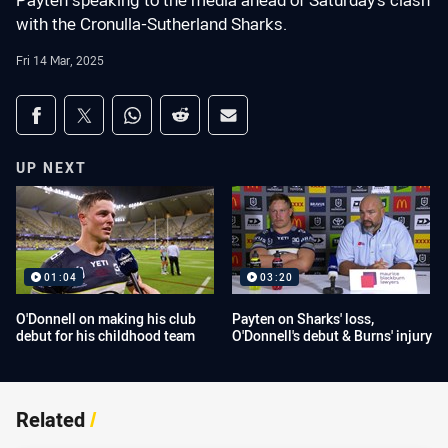
Payten speaking to the media ahead of Saturday's clash
with the Cronulla-Sutherland Sharks.
Fri 14 Mar, 2025
Share on social media
Share via Facebook
Share via Twitter
Share via Whats-app
Share via Reddit
Share via Email
UP NEXT
01:04
03:20
O'Donnell on making his club
Payten on Sharks' loss,
debut for his childhood team
O'Donnell's debut & Burns' injury
Related
/