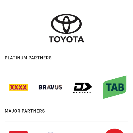
PLATINUM PARTNERS
MAJOR PARTNERS