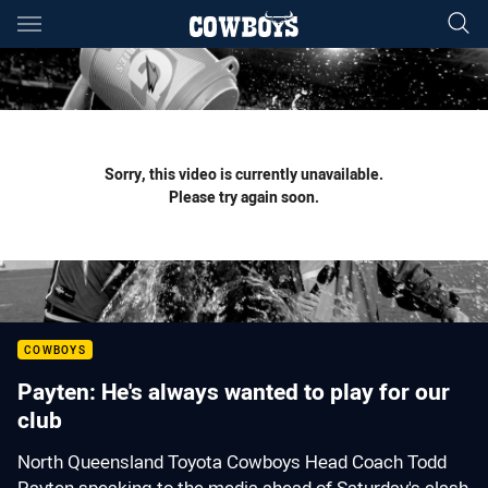
Main
You have skipped the navigation, tab for page content
Sorry, this video is currently unavailable.
Please try again soon.
COWBOYS
Payten: He's always wanted to play for our
club
North Queensland Toyota Cowboys Head Coach Todd