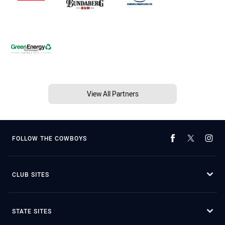
View All Partners
FOLLOW THE COWBOYS
CLUB SITES
STATE SITES