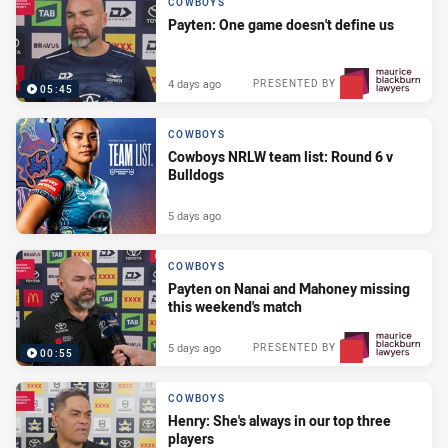
COWBOYS
Payten: One game doesn't define us
4 days ago
PRESENTED BY
05:45
COWBOYS
Cowboys NRLW team list: Round 6 v
Bulldogs
5 days ago
COWBOYS
Payten on Nanai and Mahoney missing
this weekend's match
5 days ago
PRESENTED BY
00:55
COWBOYS
Henry: She's always in our top three
players