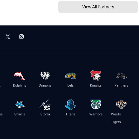
View All Partners
s
Dolphins
Dragons
Eels
Knights
Panthers
es
Sharks
Storm
Titans
Warriors
Wests
Tigers