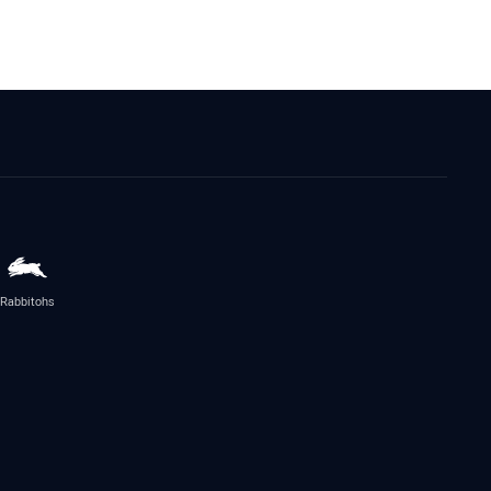
Rabbitohs