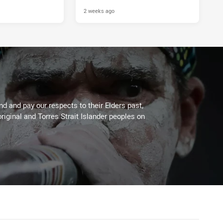
2 weeks ago
 and pay our respects to their Elders past,
riginal and Torres Strait Islander peoples on