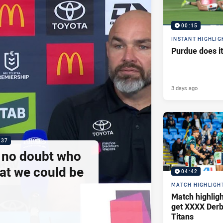
00:15
INSTANT HIGHLIG
Purdue does it
3 days ago
:37
e no doubt who
at we could be
04:42
MATCH HIGHLIGH
Match highlig
get XXXX Derb
Titans