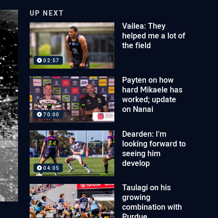
UP NEXT
Vailea: They
helped me a lot of
the field
02:57
Payten on how
hard Mikaele has
worked; update
on Nanai
70:00
Dearden: I'm
looking forward to
seeing him
develop
04:05
Taulagi on his
growing
combination with
Purdue