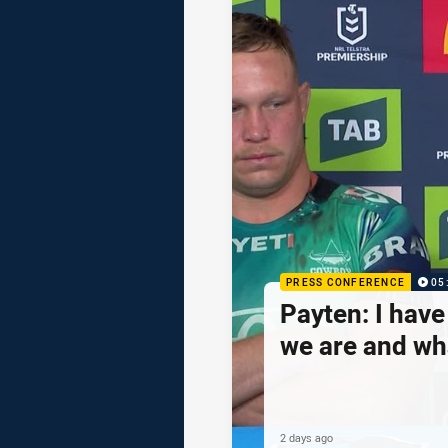
PRESS CONFERENCE
05
Payten: I hav
we are and wh
2 days ago