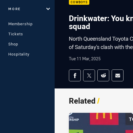
COWBOYS
MORE
Drinkwater: You kn
Membership
squad
Tickets
North Queensland Toyota C
Shop
of Saturday's clash with th
Hospitality
Tue 11 Mar, 2025
Share on social med
Share via Facebook
Share via Twitter
Share via Redd
Share v
Related
/