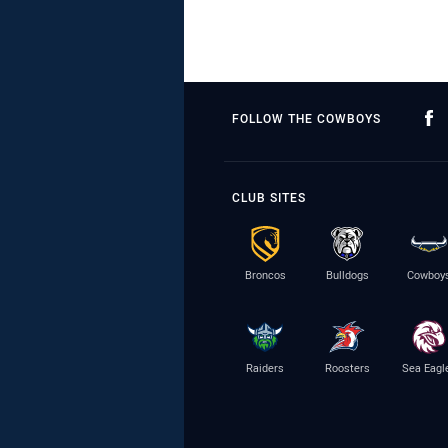
FOLLOW THE COWBOYS
CLUB SITES
Broncos
Bulldogs
Cowboy
Raiders
Roosters
Sea Eagl