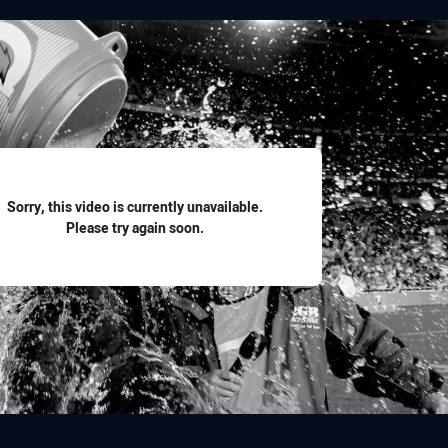
for page content
Sorry, this video is currently unavailable.
Please try again soon.