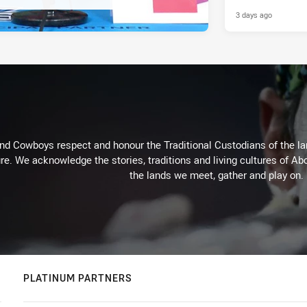
3 days ago
d Cowboys respect and honour the Traditional Custodians of the land
re. We acknowledge the stories, traditions and living cultures of Abo
the lands we meet, gather and play on.
PLATINUM PARTNERS