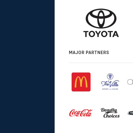
MAJOR PARTNERS