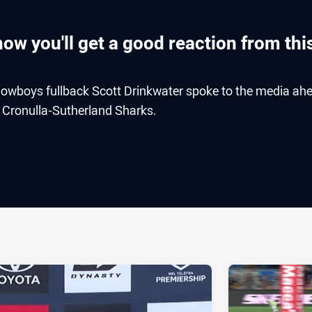
ow you'll get a good reaction from thi
owboys fullback Scott Drinkwater spoke to the media ah
e Cronulla-Sutherland Sharks.
ia
it
ia Email