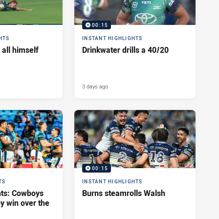
00:15
HTS
INSTANT HIGHLIGHTS
 all himself
Drinkwater drills a 40/20
3 days ago
00:15
TS
INSTANT HIGHLIGHTS
hts: Cowboys
Burns steamrolls Walsh
y win over the