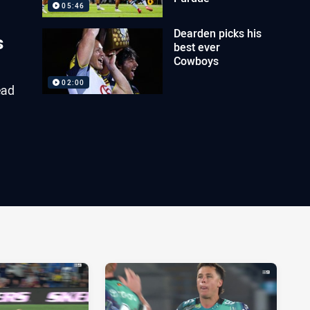
05:46
Dearden picks his
s
best ever
Cowboys
02:00
ead