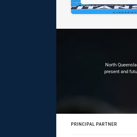
North Queenslan
present and futu
PRINCIPAL PARTNER