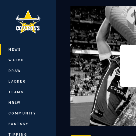
You have skipped the navigation, tab 
Main
NEWS
WATCH
DRAW
LADDER
TEAMS
NRLW
COMMUNITY
FANTASY
TIPPING