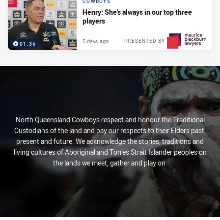
COWBOYS
Henry: She's always in our top three
players
5 days ago
PRESENTED BY
01:35
North Queensland Cowboys respect and honour the Traditional
Custodians of the land and pay our respects to their Elders past,
present and future. We acknowledge the stories, traditions and
living cultures of Aboriginal and Torres Strait Islander peoples on
the lands we meet, gather and play on.