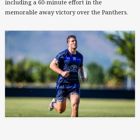
including a 60-minute effort in the
memorable away victory over the Panthers.