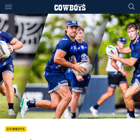
Main
You have skipped the navigation, tab for page content
COWBOYS