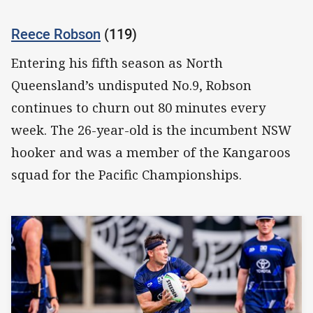
Reece Robson
(119)
Entering his fifth season as North
Queensland’s undisputed No.9, Robson
continues to churn out 80 minutes every
week. The 26-year-old is the incumbent NSW
hooker and was a member of the Kangaroos
squad for the Pacific Championships.