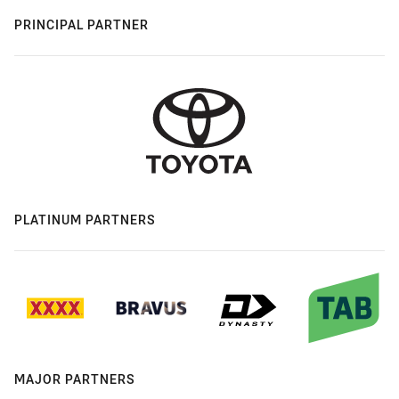
PRINCIPAL PARTNER
PLATINUM PARTNERS
MAJOR PARTNERS