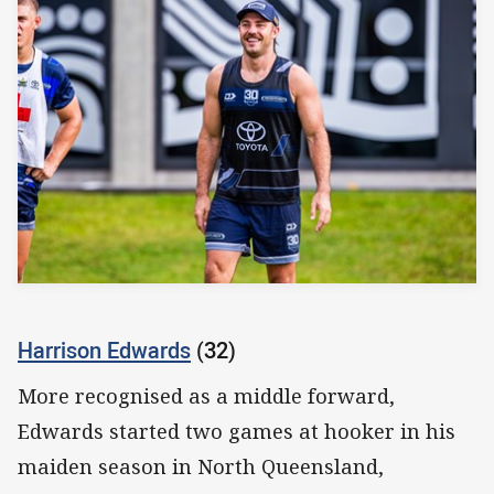
Harrison Edwards
(32)
More recognised as a middle forward,
Edwards started two games at hooker in his
maiden season in North Queensland,