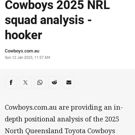
Cowboys 2025 NRL
squad analysis -
hooker
Author
Cowboys.com.au
Timestamp
Sun 12 Jan 2025, 11:57 AM
Share on social media
Share via Facebook
Share via Twitter
Share via Whats-app
Share via Reddit
Share via Email
Cowboys.com.au are providing an in-
depth positional analysis of the 2025
North Queensland Toyota Cowboys