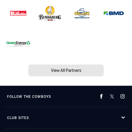
View All Partners
FOLLOW THE COWBOYS
CLUB SITES