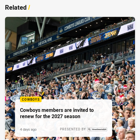
Related
/
COWBOYS
Cowboys members are invited to
renew for the 2027 season
4 days ago
PRESENTED BY