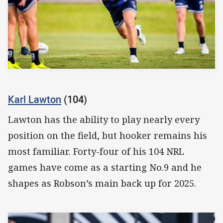
Karl Lawton
(104)
Lawton has the ability to play nearly every
position on the field, but hooker remains his
most familiar. Forty-four of his 104 NRL
games have come as a starting No.9 and he
shapes as Robson’s main back up for 2025.