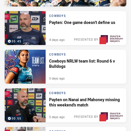
COWBOYS
Payten: One game doesn't define us
4 days ago
PRESENTED BY
05:45
COWBOYS
Cowboys NRLW team list: Round 6 v
Bulldogs
5 days ago
COWBOYS
Payten on Nanai and Mahoney missing
this weekend's match
5 days ago
PRESENTED BY
00:55