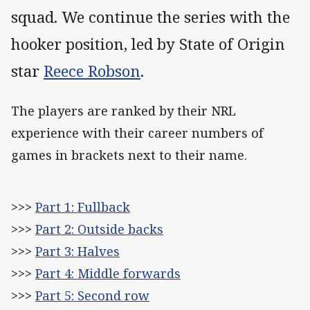
squad. We continue the series with the
hooker position, led by State of Origin
star
Reece Robson
.
The players are ranked by their NRL
experience with their career numbers of
games in brackets next to their name.
>>>
Part 1: Fullback
>>>
Part 2: Outside backs
>>>
Part 3: Halves
>>>
Part 4: Middle forwards
>>>
Part 5: Second row